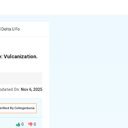
 Delta U Fo
: Vulcanization.
ide linkages in
pdated On:
Nov 6, 2025
erified By Collegedunia
0
0