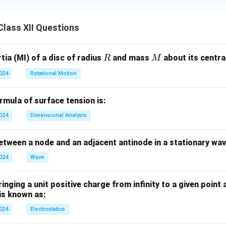
lass XII Questions
R
M
ia (MI) of a disc of radius
and mass
about its central
R
M
2024
Rotational Motion
mula of surface tension is:
2024
Dimensional Analysis
tween a node and an adjacent antinode in a stationary wav
2024
Wave
nging a unit positive charge from infinity to a given point 
 is known as:
2024
Electrostatics