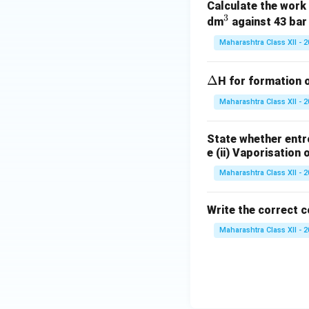
Calculate the work 
g
3
^
dm
against 43 bar
3
Maharashtra Class XII - 
\D
Δ
H for formation 
elt
Maharashtra Class XII - 
a
State whether entro
e (ii) Vaporisation
Maharashtra Class XII - 
Write the correct c
Maharashtra Class XII - 