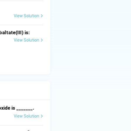
View Solution
ltate(III) is:
View Solution
xide is _______.
View Solution