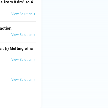
3
^
ses from 8 dm
to 4
3
View Solution
eaction.
View Solution
: (i) Melting of ic
View Solution
View Solution