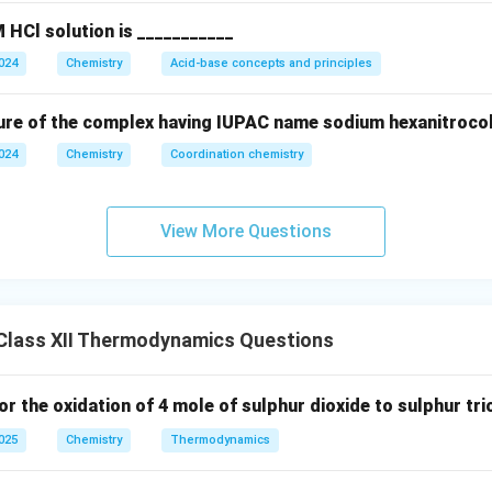
 HCl solution is ___________
2024
Chemistry
Acid-base concepts and principles
ure of the complex having IUPAC name sodium hexanitrocoba
2024
Chemistry
Coordination chemistry
View More Questions
Class XII Thermodynamics Questions
or the oxidation of 4 mole of sulphur dioxide to sulphur trio
2025
Chemistry
Thermodynamics