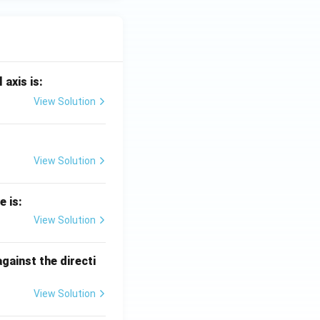
 axis is:
View Solution
View Solution
e is:
View Solution
against the directi
View Solution