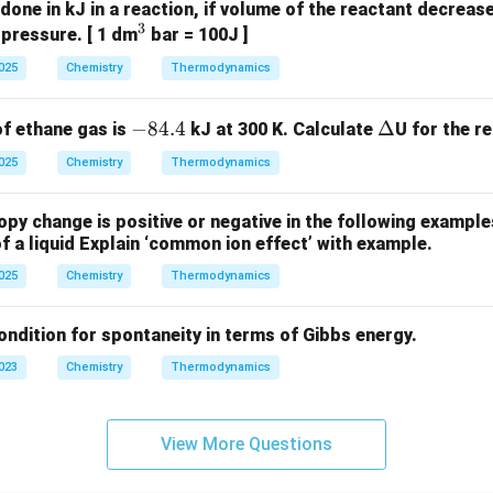
done in kJ in a reaction, if volume of the reactant decrea
3
^
 pressure. [ 1 dm
bar = 100J ]
3
2025
Chemistry
Thermodynamics
-
−
84.4
\D
Δ
of ethane gas is
kJ at 300 K. Calculate
U for the r
8
elt
2025
Chemistry
Thermodynamics
4.
a
4
py change is positive or negative in the following examples 
 of a liquid Explain ‘common ion effect’ with example.
2025
Chemistry
Thermodynamics
ondition for spontaneity in terms of Gibbs energy.
2023
Chemistry
Thermodynamics
View More Questions