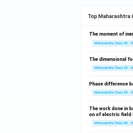
Top Maharashtra C
The moment of inert
Maharashtra Class XII - 
The dimensional for
Maharashtra Class XII - 
Phase difference be
Maharashtra Class XII - 
The work done in bri
on of electric field
Maharashtra Class XII - 