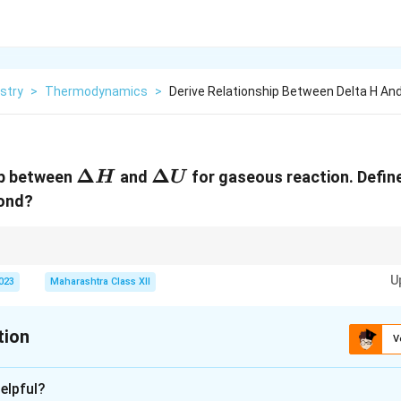
stry
>
Thermodynamics
>
Derive Relationship Between Delta H And
\Delta
Δ
\Delta
Δ
ip between
and
for gaseous reaction. Define
H
U
H
U
bond?
lta
\Delta
and
Δ
; vulcanization enhances rubber properties; peptide bonds are am
U
U
U
2023
Maharashtra Class XII
tion
V
xplanation
elpful?