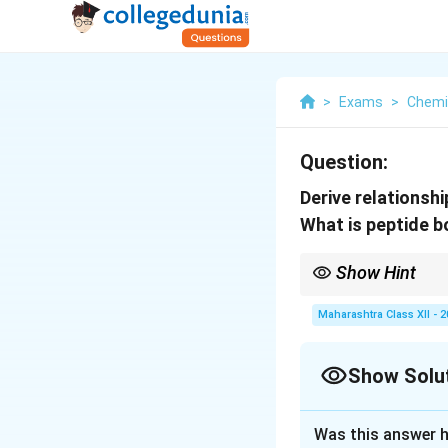
>
Exams
>
Chemi
Question:
Derive relationsh
What is peptide 
Show Hint
\Delta
\De
Use
Δ
to relate
Δ
n
H
g
n_g
H
Maharashtra Class XII - 
proteins.
Show Solu
Solution and E
Was this answer h