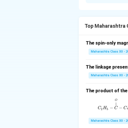
i. Relationship 
\Del
Δ
constant T,
H
H =
\Del
Top Maharashtra C
U +
\Delta
Δ
where
is the
n
g
\Del
n_g
ii. Vulcanization:
(PV)
The spin-only mag
polymer chains, imp
Maharashtra Class XII - 
iii. Peptide Bond:
amino acid and the
The linkage present
Download Solutio
Maharashtra Class XII - 
The product of the 
O
∣∣
−
−
C
H
C
C
2
5
Maharashtra Class XII - 