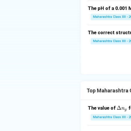
The pH of a 0.001 M
Maharashtra Class XII - 
The correct struct
Maharashtra Class XII - 
Top Maharashtra 
\D
Δ
The value of
f
n
g
elt
Maharashtra Class XII - 
a
n_