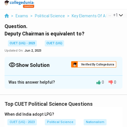
...
+
1
>
Exams
>
Political Science
>
Key Elements Of A Democrati
Question.
Deputy Chairman is equivalent to?
CUET (UG) - 2023
CUET (UG)
Updated On:
Jun 2, 2023
Show Solution
Verified By Collegedunia
Solution and Explanation
Was this answer helpful?
0
0
Cabinet Minister
Download Solution in PDF
Top CUET Political Science Questions
When did India adopt LPG?
CUET (UG) - 2023
Political Science
Nationalism