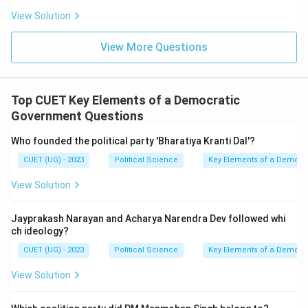
View Solution
View More Questions
Top CUET Key Elements of a Democratic
Government Questions
Who founded the political party 'Bharatiya Kranti Dal'?
CUET (UG) - 2023
Political Science
Key Elements of a Democr
View Solution
Jayprakash Narayan and Acharya Narendra Dev followed whi
ch ideology?
CUET (UG) - 2023
Political Science
Key Elements of a Democr
View Solution