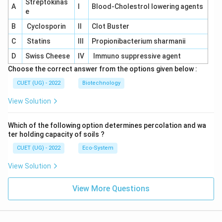
Streptokinas
A
I
Blood-Cholestrol lowering agents
e
B
Cyclosporin
II
Clot Buster
C
Statins
III
Propionibacterium sharmanii
D
Swiss Cheese
IV
Immuno suppressive agent
Choose the correct answer from the options given below :
CUET (UG) - 2022
Biotechnology
View Solution
Which of the following option determines percolation and wa
ter holding capacity of soils ?
CUET (UG) - 2022
Eco-System
View Solution
View More Questions