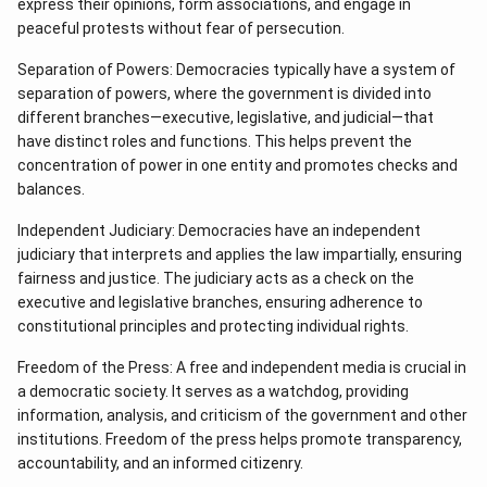
express their opinions, form associations, and engage in
peaceful protests without fear of persecution.
Separation of Powers: Democracies typically have a system of
separation of powers, where the government is divided into
different branches—executive, legislative, and judicial—that
have distinct roles and functions. This helps prevent the
concentration of power in one entity and promotes checks and
balances.
Independent Judiciary: Democracies have an independent
judiciary that interprets and applies the law impartially, ensuring
fairness and justice. The judiciary acts as a check on the
executive and legislative branches, ensuring adherence to
constitutional principles and protecting individual rights.
Freedom of the Press: A free and independent media is crucial in
a democratic society. It serves as a watchdog, providing
information, analysis, and criticism of the government and other
institutions. Freedom of the press helps promote transparency,
accountability, and an informed citizenry.