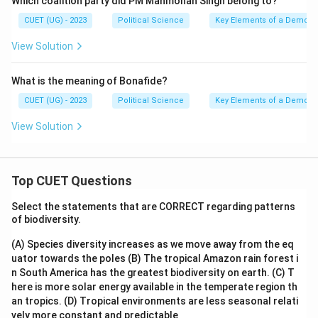
Which coalition party did PM Manmohan Singh belong to?
CUET (UG) - 2023
Political Science
Key Elements of a Democr
View Solution
What is the meaning of Bonafide?
CUET (UG) - 2023
Political Science
Key Elements of a Democr
View Solution
Top CUET Questions
Select the statements that are CORRECT regarding patterns
of biodiversity.
(A) Species diversity increases as we move away from the eq
uator towards the poles
(B) The tropical Amazon rain forest i
n South America has the greatest biodiversity on earth.
(C) T
here is more solar energy available in the temperate region th
an tropics.
(D) Tropical environments are less seasonal relati
vely more constant and predictable