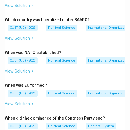
View Solution
Which country was liberalized under SAARC?
CUET (UG) - 2023
Political Science
International Organization
View Solution
When was NATO established?
CUET (UG) - 2023
Political Science
International Organization
View Solution
When was EU formed?
CUET (UG) - 2023
Political Science
International Organization
View Solution
When did the dominance of the Congress Party end?
CUET (UG) - 2023
Political Science
Electoral System