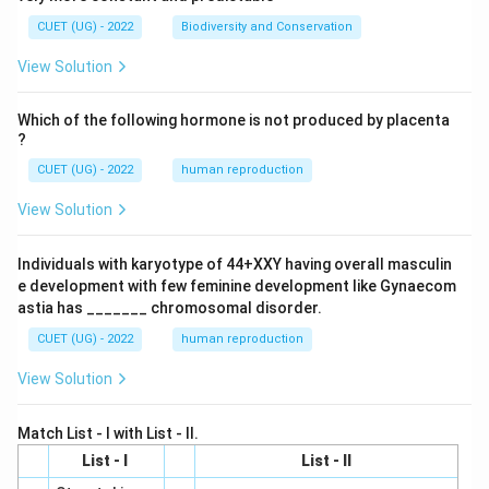
CUET (UG) - 2022
Biodiversity and Conservation
View Solution
Which of the following hormone is not produced by placenta
?
CUET (UG) - 2022
human reproduction
View Solution
Individuals with karyotype of 44+XXY having overall masculin
e development with few feminine development like Gynaecom
astia has _______ chromosomal disorder.
CUET (UG) - 2022
human reproduction
View Solution
Match List - I with List - II.
List - I
List - II