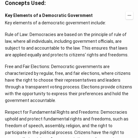
Concepts Used:
Key Elements of a Democratic Government
Key elements of a democratic government include:
Rule of Law: Democracies are based on the principle of rule of
law, where all individuals, including government officials, are
subject to and accountable to the law. This ensures that laws
are applied equally and protects citizens' rights and freedoms.
Free and Fair Elections: Democratic governments are
characterized by regular, free, and fair elections, where citizens
have the right to choose their representatives and leaders
through a transparent voting process. Elections provide citizens
with the opportunity to express their preferences and hold the
government accountable.
Respect for Fundamental Rights and Freedoms: Democracies
uphold and protect fundamental rights and freedoms, such as
freedom of speech, assembly, religion, and the right to
participate in the political process. Citizens have the right to