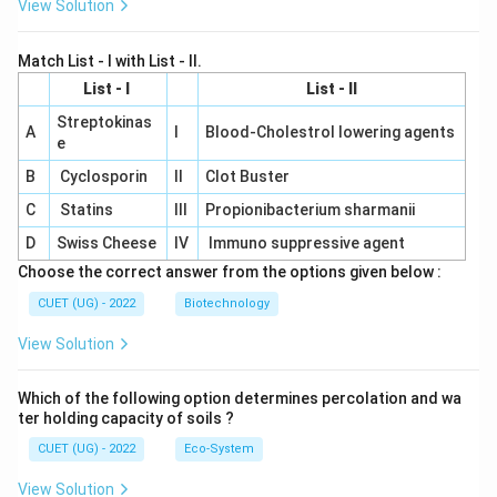
View Solution
Match List - I with List - II.
List - I
List - II
Streptokinas
A
I
Blood-Cholestrol lowering agents
e
B
Cyclosporin
II
Clot Buster
C
Statins
III
Propionibacterium sharmanii
D
Swiss Cheese
IV
Immuno suppressive agent
Choose the correct answer from the options given below :
CUET (UG) - 2022
Biotechnology
View Solution
Which of the following option determines percolation and wa
ter holding capacity of soils ?
CUET (UG) - 2022
Eco-System
View Solution