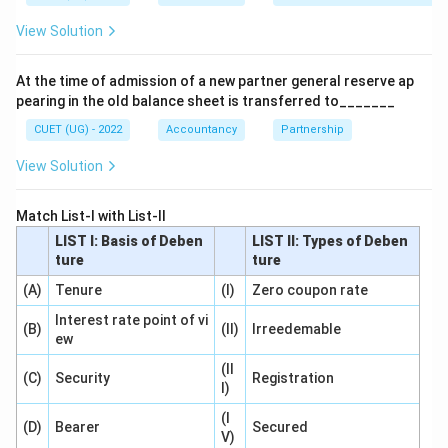
View Solution
Step 2:
Classification in Balance Sheet.
Under Schedule III:
At the time of admission of a new partner general reserve ap
pearing in the old balance sheet is transferred to_______
Long-term Borrowings
\text{Long-term Borrowings}
CUET (UG) - 2022
Accountancy
Partnership
are shown under:
View Solution
Non-current Liabilities
\text{Non-current Liabilities}
Match List-I with List-II
LIST I: Basis of Deben
LIST II: Types of Deben
ture
ture
Step 3:
Selecting correct answer.
(A)
Tenure
(I)
Zero coupon rate
Hence:
Interest rate point of vi
(B)
(II)
Irreedemable
\boxed{\text{Non-current Liabil
Non-current Liabilities
ew
(II
Correct option:
(C)
Security
Registration
I)
\boxed{(C)}
(
)
C
(I
(D)
Bearer
Secured
V)