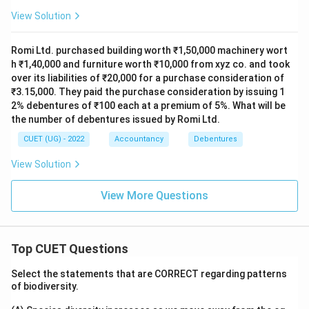
View Solution
Romi Ltd. purchased building worth ₹1,50,000 machinery wort
h ₹1,40,000 and furniture worth ₹10,000 from xyz co. and took
over its liabilities of ₹20,000 for a purchase consideration of
₹3.15,000. They paid the purchase consideration by issuing 1
2% debentures of ₹100 each at a premium of 5%. What will be
the number of debentures issued by Romi Ltd.
CUET (UG) - 2022
Accountancy
Debentures
View Solution
View More Questions
Top CUET Questions
Select the statements that are CORRECT regarding patterns
of biodiversity.