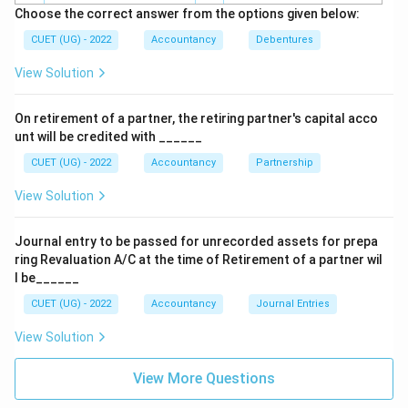
Choose the correct answer from the options given below:
Download Solution in PDF
CUET (UG) - 2022
Accountancy
Debentures
View Solution
On retirement of a partner, the retiring partner's capital acco
unt will be credited with ______
CUET (UG) - 2022
Accountancy
Partnership
View Solution
Journal entry to be passed for unrecorded assets for prepa
ring Revaluation A/C at the time of Retirement of a partner wil
l be______
CUET (UG) - 2022
Accountancy
Journal Entries
View Solution
View More Questions