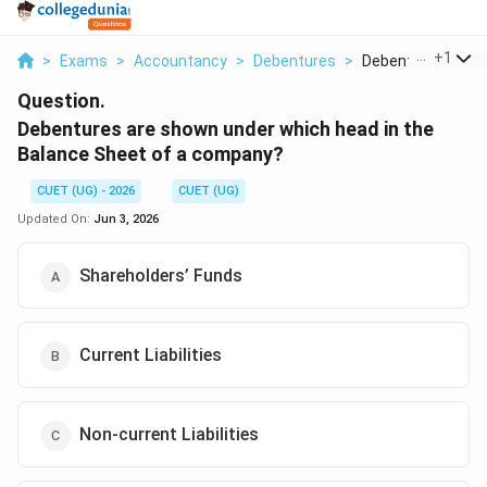
...
+
1
>
Exams
>
Accountancy
>
Debentures
>
Debentures Are S
Question.
Debentures are shown under which head in the
Balance Sheet of a company?
CUET (UG) - 2026
CUET (UG)
Updated On:
Jun 3, 2026
Shareholders’ Funds
Current Liabilities
Non-current Liabilities