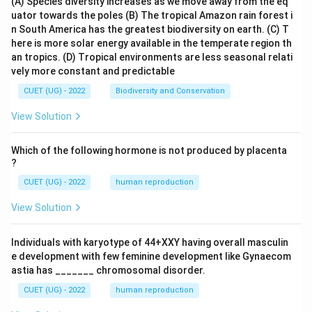
(A) Species diversity increases as we move away from the eq
uator towards the poles
(B) The tropical Amazon rain forest i
n South America has the greatest biodiversity on earth.
(C) T
here is more solar energy available in the temperate region th
an tropics.
(D) Tropical environments are less seasonal relati
vely more constant and predictable
CUET (UG) - 2022
Biodiversity and Conservation
View Solution
Which of the following hormone is not produced by placenta
?
CUET (UG) - 2022
human reproduction
View Solution
Individuals with karyotype of 44+XXY having overall masculin
e development with few feminine development like Gynaecom
astia has _______ chromosomal disorder.
CUET (UG) - 2022
human reproduction