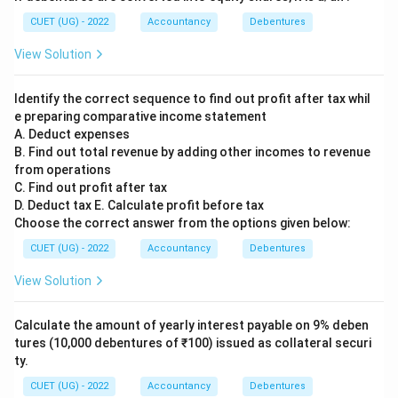
CUET (UG) - 2022
Accountancy
Debentures
View Solution
Identify the correct sequence to find out profit after tax whil
e preparing comparative income statement
A. Deduct expenses
B. Find out total revenue by adding other incomes to revenue
from operations
C. Find out profit after tax
D. Deduct tax E. Calculate profit before tax
Choose the correct answer from the options given below:
CUET (UG) - 2022
Accountancy
Debentures
View Solution
Calculate the amount of yearly interest payable on 9% deben
tures (10,000 debentures of ₹100) issued as collateral securi
ty.
CUET (UG) - 2022
Accountancy
Debentures