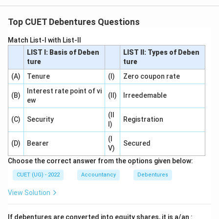
Top CUET Debentures Questions
Match List-I with List-II
LIST I: Basis of Deben
LIST II: Types of Deben
ture
ture
(A)
Tenure
(I)
Zero coupon rate
Interest rate point of vi
(B)
(II)
Irreedemable
ew
(II
(C)
Security
Registration
I)
(I
(D)
Bearer
Secured
V)
Choose the correct answer from the options given below:
CUET (UG) - 2022
Accountancy
Debentures
View Solution
If debentures are converted into equity shares, it is a/an :