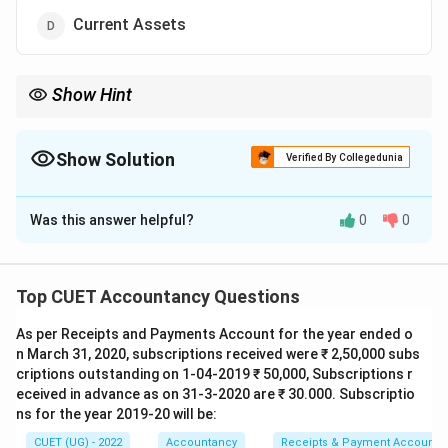
Current Assets
Show Hint
Debentures are long-term borrowings, therefore shown under
Non-current Liabilities.
Show Solution
Verified By Collegedunia
The Correct Option is
C
Was this answer helpful?
0
0
Solution and Explanation
Concept:
Debentures represent borrowed funds of
the company. They are long-term borrowings and
Top CUET Accountancy Questions
therefore classified under non-current liabilities.
As per Receipts and Payments Account for the year ended o
n March 31, 2020, subscriptions received were ₹ 2,50,000 subs
Step 1:
Understanding debentures.
criptions outstanding on 1-04-2019 ₹ 50,000, Subscriptions r
Debentures are:
eceived in advance as on 31-3-2020 are ₹ 30.000. Subscriptio
• Debt instruments
ns for the year 2019-20 will be:
• Issued to raise long-term finance
CUET (UG) - 2022
Accountancy
Receipts & Payment Account