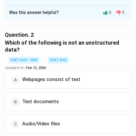
The Correct Option is
C
Was this answer helpful?
0
0
Solution and Explanation
Structured data refers to data that is highly organized
and stored in formats like tabular data or
Question.
2
spreadsheets, where each entry follows a set format
Which of the following is not an unstructured
and can be easily searched and analyzed. Multimedia
data?
content, such as images, audio, and video, does not
CUET (UG) - 2023
CUET (UG)
follow a defined structure and is thus considered
Updated On:
Feb 13, 2026
unstructured data. Therefore, the correct answer is
"Multimedia content."
Webpages consist of text
Download Solution in PDF
Text documents
Audio/Video files