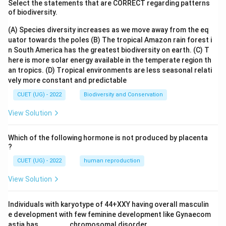
Select the statements that are CORRECT regarding patterns
SQLAlchemy or PyMySQL, allows easy integration with
of biodiversity.
MySQL databases. Files and processing systems are
(A) Species diversity increases as we move away from the eq
used for data storage but aren't as versatile and
uator towards the poles
(B) The tropical Amazon rain forest i
efficient for large-scale data management and
n South America has the greatest biodiversity on earth.
(C) T
retrieval. Tables are used to structure data in
here is more solar energy available in the temperate region th
databases but are not standalone methods for data
an tropics.
(D) Tropical environments are less seasonal relati
vely more constant and predictable
storage or retrieval. Therefore, the correct answer is
"Python or DBMS like MySQL."
CUET (UG) - 2022
Biodiversity and Conservation
View Solution
Download Solution in PDF
Which of the following hormone is not produced by placenta
?
CUET (UG) - 2022
human reproduction
View Solution
Individuals with karyotype of 44+XXY having overall masculin
e development with few feminine development like Gynaecom
astia has _______ chromosomal disorder.