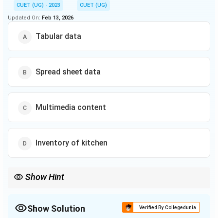
CUET (UG) - 2023
CUET (UG)
Updated On:
Feb 13, 2026
Tabular data
Spread sheet data
Multimedia content
Inventory of kitchen
Show Hint
When categorizing data, remember that structured data fits into
predefined fields (like databases), whereas unstructured data
(such as multimedia) does not conform to a specific model.
Show Solution
Verified By Collegedunia