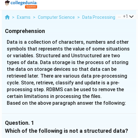
...
+
1
>
Exams
>
Computer Science
>
Data Processing
>
Data Is 
Comprehension
Data is a collection of characters, numbers and other
symbols that represents the value of some situations
or variables. Structured and Unstructured are two
types of data. Data storage is the process of storing
the data on storage devices so that data can be
retrieved later. There are various data pre-processing
cycle. Store, retrieve, classify and update is a pre-
processing step. RDBMS can be used to remove the
certain limitations in processing the files.
Based on the above paragraph answer the following:
Question.
1
Which of the following is not a structured data?