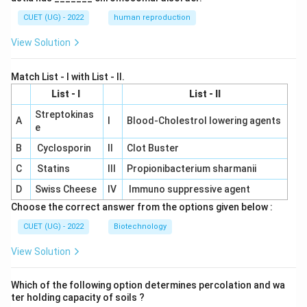
CUET (UG) - 2022
human reproduction
View Solution
Match List - I with List - II.
List - I
List - II
Streptokinas
A
I
Blood-Cholestrol lowering agents
e
B
Cyclosporin
II
Clot Buster
C
Statins
III
Propionibacterium sharmanii
D
Swiss Cheese
IV
Immuno suppressive agent
Choose the correct answer from the options given below :
CUET (UG) - 2022
Biotechnology
View Solution
Which of the following option determines percolation and wa
ter holding capacity of soils ?