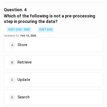
The Central Processing Unit (CPU) is the brain of the
computer and is responsible for executing instructions.
Question.
4
It is not used for data storage, whereas Hard Disk
Which of the following is not a pre-processing
Drives (HDD), Tape Drives, and Data files are all used
step in procuring the data?
for storing data. Therefore, the correct answer is
CUET (UG) - 2023
CUET (UG)
"Central Processing Unit (CPU)."
Updated On:
Feb 13, 2026
Download Solution in PDF
Store
Retrieve
Update
Search