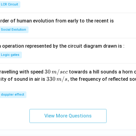
ht]
LCR Circuit
rder of human evolution from early to the recent is
Social Evolution
 operation represented by the circuit diagram drawn is :
Logic gates
30
30
/
travelling with speed
towards a hill sounds a horn 
m
sec
\,
33
330
/
,
ity of sound in air is
the frequency of reflected so
m
s
m/
0\,
sec
m/
doppler effect
s,
View More Questions