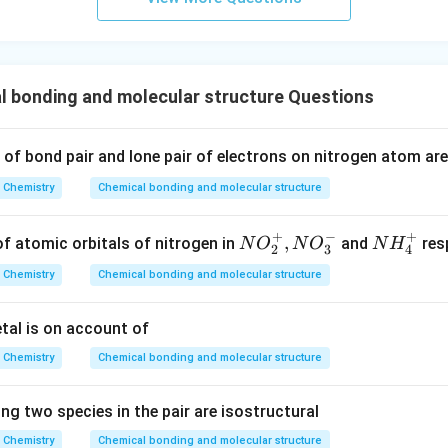
s.
 bonding and molecular structure Questions
of bond pair and lone pair of electrons on nitrogen atom are 
Chemistry
Chemical bonding and molecular structure
+
−
+
NO
,
NH
of atomic orbitals of nitrogen in
and
resp
N
O
N
O
N
H
2
3
4
_{2}
_
Chemistry
Chemical bonding and molecular structure
^
{4}
{+},
^
etal is on account of
NO
{+}
_{3}
Chemistry
Chemical bonding and molecular structure
^{-}
ng two species in the pair are isostructural
Chemistry
Chemical bonding and molecular structure