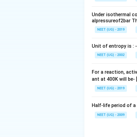
0
\,
Under isothermal co
m
alpressureof2bar Th
L
NEET (UG) - 2019
Unit of entropy is : -
NEET (UG) - 2002
For a reaction, acti
ant at 400K will be-
NEET (UG) - 2019
Half-life period of a
NEET (UG) - 2009