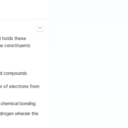
t holds these
us constituents
eld compounds.
er of electrons from
 chemical bonding.
ydrogen wherein the