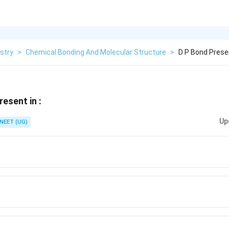
stry
>
Chemical Bonding And Molecular Structure
>
D P Bond Prese
esent in :
Up
NEET (UG)