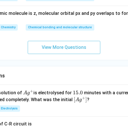
mic molecule is z, molecular orbital px and py overlaps to fo
Chemistry
Chemical bonding and molecular structure
View More Questions
ns
+
Ag
1
15.0
solution of
is electrolysed for
minutes with a curre
A
g
+
^
5.
\lef
[
]
ved completely. What was the initial
?
A
g
{+}
0
t[ A
Electrolysis
g ^
{+}
 C-R circuit is
\rig