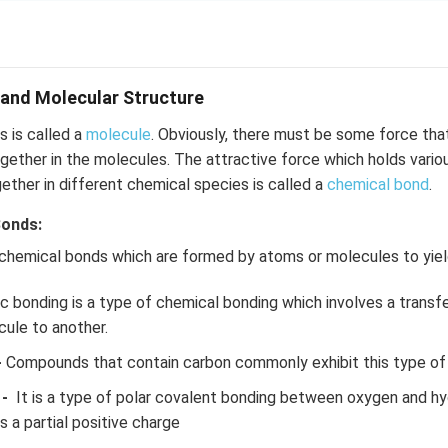
and Molecular Structure
 is called a
molecule
. Obviously, there must be some force tha
ether in the molecules. The attractive force which holds vario
gether in different chemical species is called a
chemical bond
.
Bonds:
 chemical bonds which are formed by atoms or molecules to yi
c bonding is a type of chemical bonding which involves a transf
ule to another.
-
Compounds that contain carbon commonly exhibit this type of
-
It is a type of polar covalent bonding between oxygen and h
 a partial positive charge