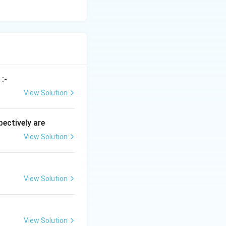
:-
View Solution
ectively are
View Solution
View Solution
View Solution