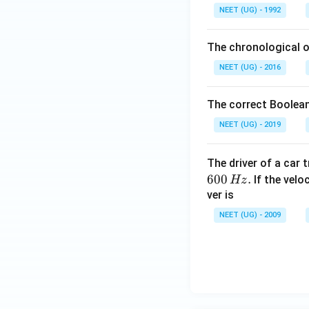
L
NEET (UG) - 1992
The chronological o
NEET (UG) - 2016
The correct Boolean
NEET (UG) - 2019
The driver of a car 
600
.
If the veloc
Hz
ver is
NEET (UG) - 2009