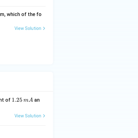
rm, which of the fo
View Solution
1.
1.25
nt of
an
m
A
2
5
View Solution
\,
m
A