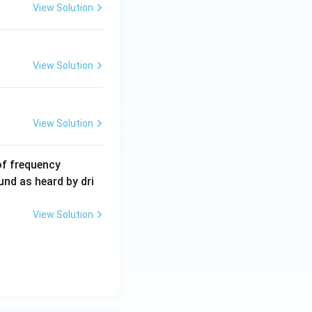
View Solution
View Solution
View Solution
6
of frequency
0
und as heard by dri
0
\,
View Solution
H
z.