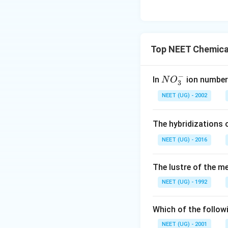
Top NEET Chemical
−
N
In
ion number 
N
O
3
O
NEET (UG) - 2002
_
3
The hybridizations 
^
-
NEET (UG) - 2016
The lustre of the m
NEET (UG) - 1992
Which of the followi
NEET (UG) - 2001