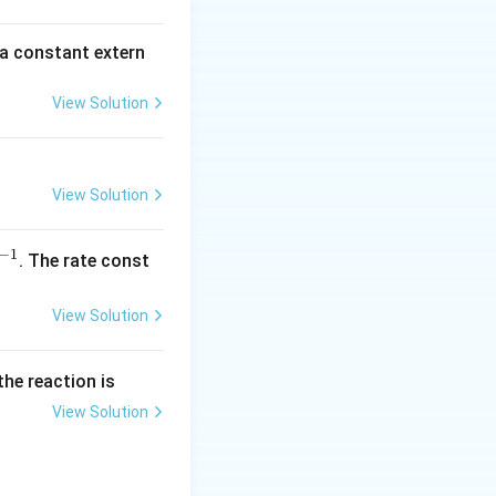
\,
m
 a constant extern
A
View Solution
View Solution
−
1
^
. The rate const
{-
1}
View Solution
the reaction is
View Solution