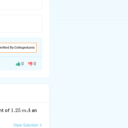
erified By Collegedunia
0
0
-orbital of oxygen.
bond.
d
π
1.
1.25
nt of
an
m
A
2
5
View Solution