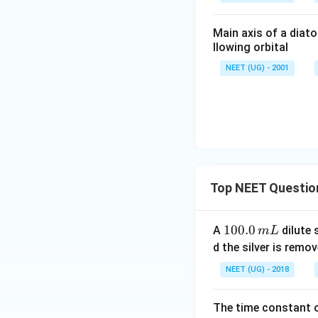
Main axis of a diato
llowing orbital
NEET (UG) - 2001
Top NEET Questio
1
100.0
A
dilute 
m
L
0
d the silver is remo
0.
NEET (UG) - 2018
0
\,
The time constant of
m