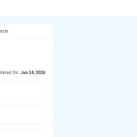
nt In
dated On:
Jun 24, 2026