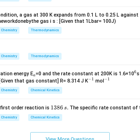
g ^
{+}
ndition, a gas at 300 K expands from 0.1 L to 0.25 L against
\rig
eworkdonebythe gas i s : [Given that 1Lbar= 100J)
ht]
Chemistry
Thermodynamics
Chemistry
Thermodynamics
6
_
^
vation energy E
=0 and the rate constant at 200K is 1.6×10
s
a
−
1
−
1
a
^
^
6
 [Given that gas constant] R= 8.314 J K
mol
{-
{-
Chemistry
Chemical Kinetics
1}
1}
1
1386
.
 first order reaction is
The specific rate constant of 
s
3
Chemistry
Chemical Kinetics
8
6
\,
View More Questions