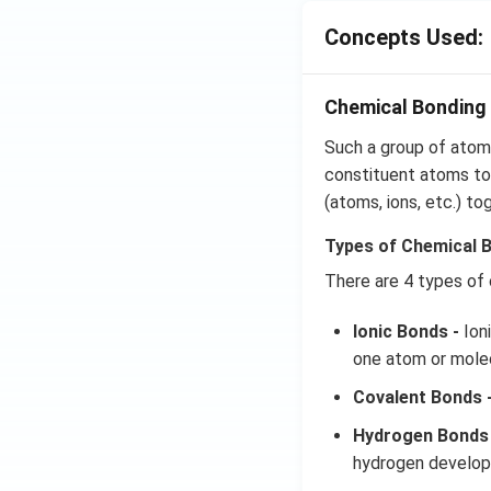
Concepts Used:
Chemical Bonding 
Such a group of atoms
constituent atoms tog
(atoms, ions, etc.) to
Types of Chemical 
There are 4 types of
Ionic Bonds -
Ioni
one atom or molec
Covalent Bonds 
Hydrogen Bonds 
hydrogen develops