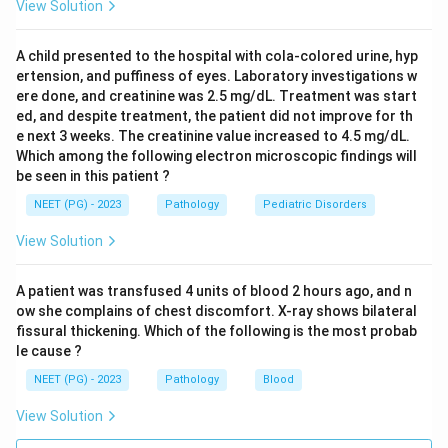
View Solution
A child presented to the hospital with cola-colored urine, hyp
ertension, and puffiness of eyes. Laboratory investigations w
ere done, and creatinine was 2.5 mg/dL. Treatment was start
ed, and despite treatment, the patient did not improve for th
e next 3 weeks. The creatinine value increased to 4.5 mg/dL.
Which among the following electron microscopic findings will
be seen in this patient ?
NEET (PG) - 2023
Pathology
Pediatric Disorders
View Solution
A patient was transfused 4 units of blood 2 hours ago, and n
ow she complains of chest discomfort. X-ray shows bilateral
fissural thickening. Which of the following is the most probab
le cause ?
NEET (PG) - 2023
Pathology
Blood
View Solution