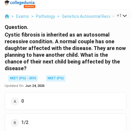
...
+
1
>
Exams
>
Pathology
>
Genetics Autosomal Recessive Inhe
Question.
Cystic fibrosis is inherited as an autosomal
recessive condition. A normal couple has one
daughter affected with the disease. They are now
planning to have another child. What is the
chance of their next child being affected by the
disease?
NEET (PG) - 2010
NEET (PG)
Updated On:
Jun 24, 2026
0
1/2