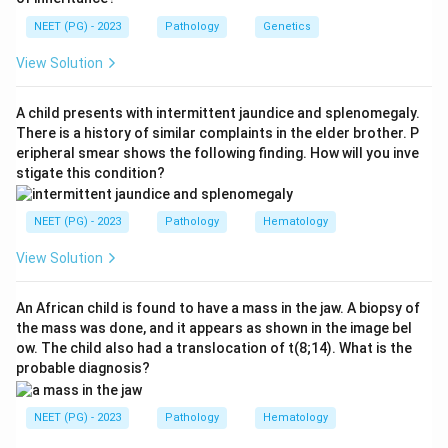
already produced an affected daughter (genotype aa).
NEET (PG) - 2023
Pathology
Genetics
The daughter inherited one a from each parent, so
each parent must carry one a. Both parents are
View Solution
therefore carriers with genotype Aa.
Step 3:
Cross Aa with Aa. The offspring ratio is 1 AA to
A child presents with intermittent jaundice and splenomegaly.
2 Aa to 1 aa. The aa genotype is the affected one.
There is a history of similar complaints in the elder brother. P
eripheral smear shows the following finding. How will you inve
Step 4:
So the probability that the next child is
stigate this condition?
affected (aa) is 1 in 4, that is 1/4. Each pregnancy is
independent, so the earlier affected child does not
NEET (PG) - 2023
Pathology
Hematology
change this risk for the next child.
Step 5:
The printed key gives option C, which matches
View Solution
this calculation.
Answer: Option C (1/4).
An African child is found to have a mass in the jaw. A biopsy of
the mass was done, and it appears as shown in the image bel
ow. The child also had a translocation of t(8;14). What is the
Download Solution in PDF
probable diagnosis?
NEET (PG) - 2023
Pathology
Hematology