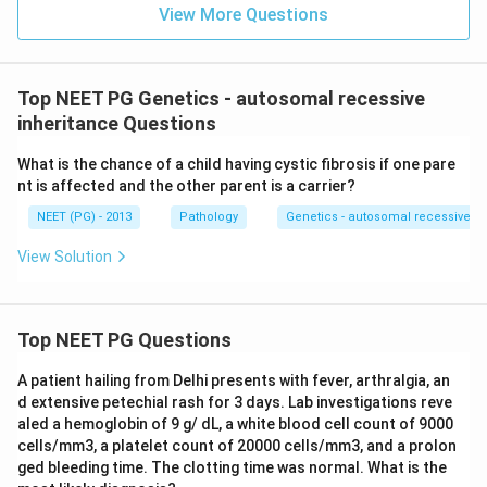
View More Questions
Top NEET PG Genetics - autosomal recessive
inheritance Questions
What is the chance of a child having cystic fibrosis if one pare
nt is affected and the other parent is a carrier?
NEET (PG) - 2013
Pathology
Genetics - autosomal recessive in
View Solution
Top NEET PG Questions
A patient hailing from Delhi presents with fever, arthralgia, an
d extensive petechial rash for 3 days. Lab investigations reve
aled a hemoglobin of 9 g/ dL, a white blood cell count of 9000
cells/mm3, a platelet count of 20000 cells/mm3, and a prolon
ged bleeding time. The clotting time was normal. What is the