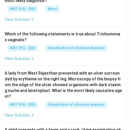
most likely diagnosis?
NEET (PG) - 2023
Blood
View Solution
Which of the following statements is true about Trichomona
s vaginalis?
NEET (PG) - 2023
Classification of infectious diseases
View Solution
A lady from West Rajasthan presented with an ulcer surroun
ded by erythema on the right leg. Microscopy of the biopsy fr
om the edge of the ulcer showed organisms with dark stainin
g nuclei and kinetoplast. What is the most likely causative age
nt?
NEET (PG) - 2023
Classification of infectious diseases
View Solution
A child presents with a fever and a rash. Urine examination sh