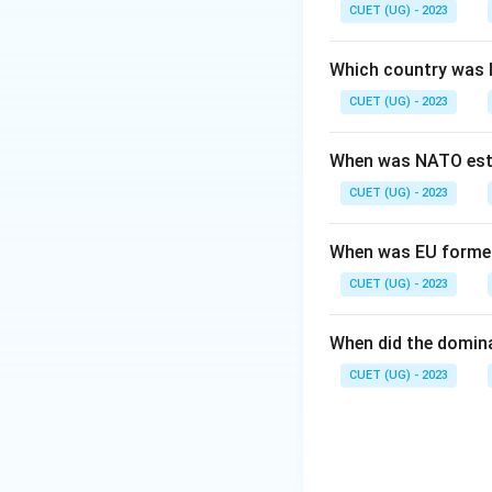
Step 2: Meaning
CUET (UG) - 2023
The term "homogeni
results in the spr
Which country was 
CUET (UG) - 2023
Step 3: Analysis
This process does 
When was NATO est
culture" where dis
CUET (UG) - 2023
Step 4: Conclusi
The most direct co
When was EU forme
Final Answer:
(B)
CUET (UG) - 2023
Download Solutio
When did the domin
CUET (UG) - 2023