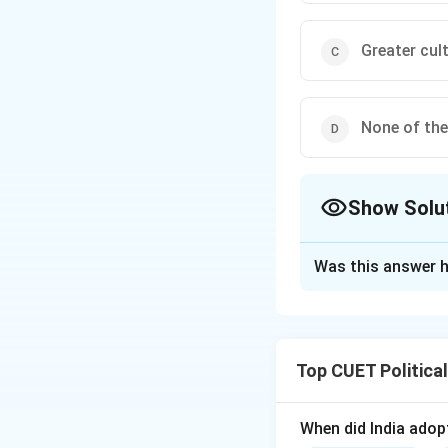
Greater cult
None of the
Show Solu
The Correct Opt
Was this answer h
Solution and E
Step 1: Concept
Top CUET Politica
Cultural homogenis
a single, standard
When did India ado