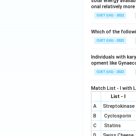
solar energy availab
onal relatively mor
CUET (UG) - 2022
Which of the follow
CUET (UG) - 2022
Individuals with ka
opment like Gynaec
CUET (UG) - 2022
Match List - I with Li
List - I
A
Streptokinase
B
Cyclosporin
C
Statins
D
Swiss Cheese