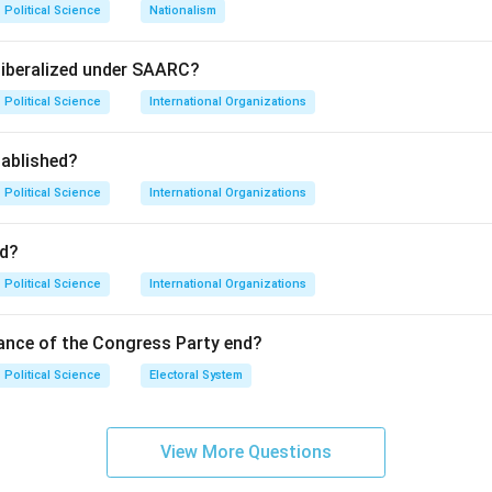
Political Science
Nationalism
se" means to make things uniform or similar. In a global contex
ead of dominant Western values and lifestyles.
liberalized under SAARC?
Political Science
International Organizations
not preserve local cultures or increase diversity; instead, it cre
ablished?
tinct local traditions may fade away.
Political Science
International Organizations
on
nsequence is the rise of a uniform global culture, often referre
d?
Political Science
International Organizations
n in PDF
ance of the Congress Party end?
Political Science
Electoral System
View More Questions