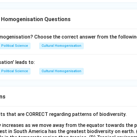
l Homogenisation Questions
omogenisation? Choose the correct answer from the followin
Political Science
Cultural Homogenisation
ation' leads to:
Political Science
Cultural Homogenisation
ns
ts that are CORRECT regarding patterns of biodiversity.
ty increases as we move away from the equator towards the 
est in South America has the greatest biodiversity on earth.