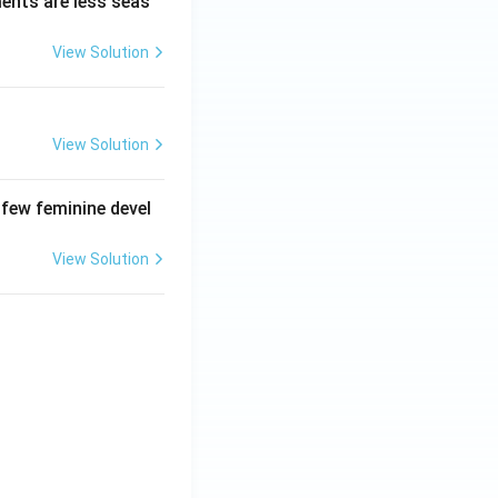
ments are less seas
View Solution
View Solution
 few feminine devel
View Solution