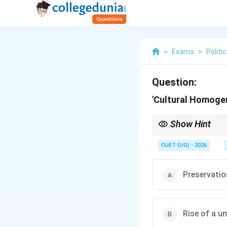
>
Exams
>
Politi
Question:
'Cultural Homogen
Show Hint
Think of "Homogeneous"
CUET (UG) - 2026
Preservation
Rise of a un