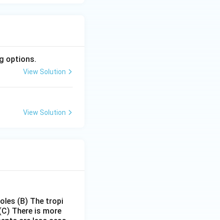
g options.
View Solution
View Solution
poles
(B) The tropi
(C) There is more