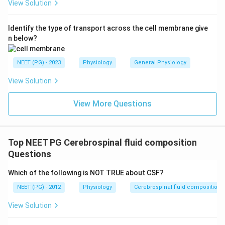
View Solution
Identify the type of transport across the cell membrane give
n below?
NEET (PG) - 2023
Physiology
General Physiology
View Solution
View More Questions
Top NEET PG Cerebrospinal fluid composition
Questions
Which of the following is NOT TRUE about CSF?
NEET (PG) - 2012
Physiology
Cerebrospinal fluid composition
View Solution