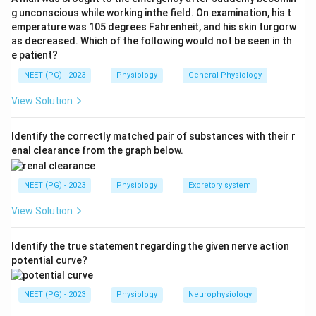
selected. In practice, the clinically tested value
g unconscious while working inthe field. On examination, his t
emperature was 105 degrees Fahrenheit, and his skin turgorw
students must remember is that normal CSF glucose is
as decreased. Which of the following would not be seen in th
about 45 to 80 mg per dL when plasma glucose is
e patient?
around 70 to 110 mg per dL, giving a CSF to plasma
NEET (PG) - 2023
Physiology
General Physiology
glucose ratio near 0.6.
View Solution
Step 3:
A low CSF to plasma glucose ratio (well below
0.5) is an important pointer to bacterial, tuberculous, or
Identify the correctly matched pair of substances with their r
enal clearance from the graph below.
fungal meningitis, where organisms and inflammatory
cells consume glucose. Viral meningitis usually keeps
NEET (PG) - 2023
Physiology
Excretory system
the glucose ratio normal.
View Solution
Step 4:
The exam was scored with option (d), so it is
given here as the marked answer for this paper.
Identify the true statement regarding the given nerve action
potential curve?
Download Solution in PDF
NEET (PG) - 2023
Physiology
Neurophysiology