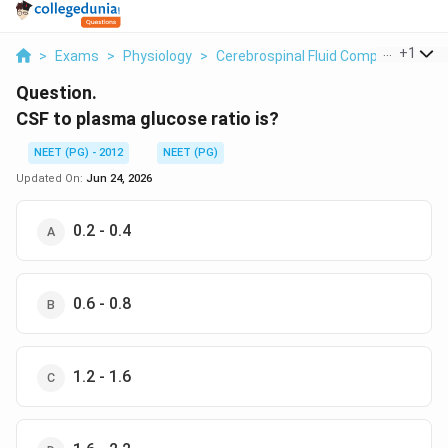
...
+
1
>
Exams
>
Physiology
>
Cerebrospinal Fluid Composition
>
Question.
CSF to plasma glucose ratio is?
NEET (PG) - 2012
NEET (PG)
Updated On:
Jun 24, 2026
0.2 - 0.4
0.6 - 0.8
1.2 - 1.6