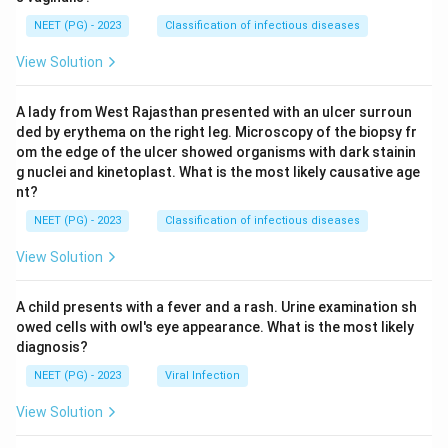
NEET (PG) - 2023
Classification of infectious diseases
View Solution
A lady from West Rajasthan presented with an ulcer surroun
ded by erythema on the right leg. Microscopy of the biopsy fr
om the edge of the ulcer showed organisms with dark stainin
g nuclei and kinetoplast. What is the most likely causative age
nt?
NEET (PG) - 2023
Classification of infectious diseases
View Solution
A child presents with a fever and a rash. Urine examination sh
owed cells with owl's eye appearance. What is the most likely
diagnosis?
NEET (PG) - 2023
Viral Infection
View Solution