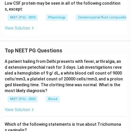
Low CSF protein may be seen in all of the following condition
s, except:
NEET (PG) - 2010
Physiology
Cerebrospinal fluid composition
View Solution
Top NEET PG Questions
A patient hailing from Delhi presents with fever, arthralgia, an
d extensive petechial rash for 3 days. Lab investigations reve
aled a hemoglobin of 9 g/ dL, a white blood cell count of 9000
cells/mm3, a platelet count of 20000 cells/mm3, and a prolon
ged bleeding time. The clotting time was normal. What is the
most likely diagnosis?
NEET (PG) - 2023
Blood
View Solution
Which of the following statements is true about Trichomona
s vaginalis?