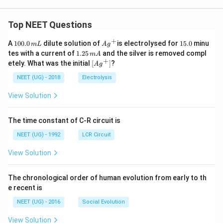
Top NEET Questions
+
1
Ag
1
A
100.0
dilute solution of
is electrolysed for
15.0
minu
m
L
A
g
0
^
5.
1.
tes with a current of
1.25
and the silver is removed compl
m
A
0.
{+}
0
2
+
\lef
etely. What was the initial
[
]
?
A
g
0
5
t[ A
\,
\,
g ^
NEET (UG) - 2018
Electrolysis
m
m
{+}
L
A
\rig
View Solution
ht]
The time constant of C-R circuit is
NEET (UG) - 1992
LCR Circuit
View Solution
The chronological order of human evolution from early to th
e recent is
NEET (UG) - 2016
Social Evolution
View Solution