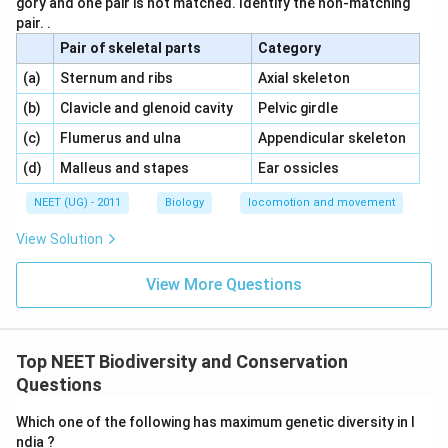
gory and one pair is not matched. Identify the non-matching
pair. .
Pair of skeletal parts
Category
\,\,
\,\,
(a)
Sternum and ribs
Axial skeleton
\,\,
\,\,
(b)
Clavicle and glenoid cavity
Pelvic girdle
\,\,
\,\,
(c)
Flumerus and ulna
Appendicular skeleton
\,\,
\,\,
(d)
Malleus and stapes
Ear ossicles
NEET (UG) - 2011
Biology
locomotion and movement
View Solution
View More Questions
Top NEET Biodiversity and Conservation
Questions
Which one of the following has maximum genetic diversity in I
ndia ?