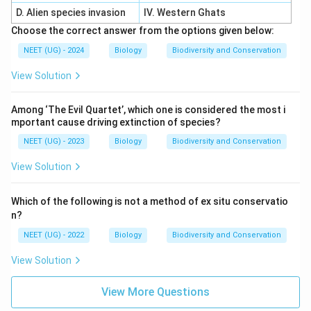
D. Alien species invasion
IV. Western Ghats
Choose the correct answer from the options given below:
NEET (UG) - 2024
Biology
Biodiversity and Conservation
View Solution
Among ‘The Evil Quartet’, which one is considered the most i
mportant cause driving extinction of species?
NEET (UG) - 2023
Biology
Biodiversity and Conservation
View Solution
Which of the following is not a method of ex situ conservatio
n?
NEET (UG) - 2022
Biology
Biodiversity and Conservation
View Solution
View More Questions