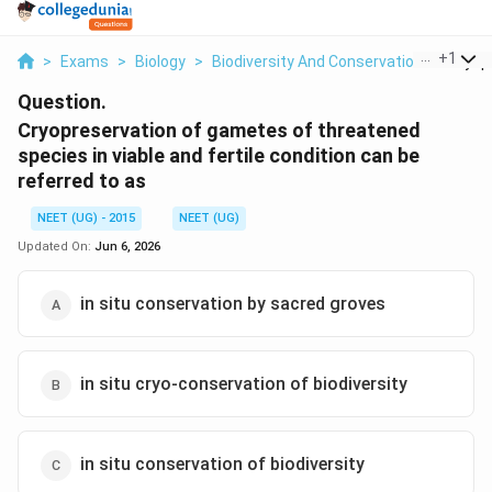
...
+
1
>
Exams
>
Biology
>
Biodiversity And Conservation
>
Cryopr
Question.
Cryopreservation of gametes of threatened
species in viable and fertile condition can be
referred to as
NEET (UG) - 2015
NEET (UG)
Updated On:
Jun 6, 2026
in situ conservation by sacred groves
in situ cryo-conservation of biodiversity
in situ conservation of biodiversity