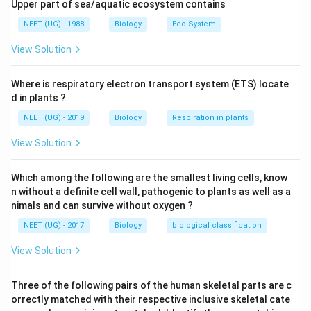
alkaloid plant toxin extracted chiefly from Nux vomica',
Upper part of sea/aquatic ecosystem contains
formerly used as a stimulant. These are not metabolic
NEET (UG) - 1988
Biology
Eco-System
disorder products but are metabolic wastes.
View Solution
Download Solution in PDF
Where is respiratory electron transport system (ETS) locate
d in plants ?
NEET (UG) - 2019
Biology
Respiration in plants
View Solution
Which among the following are the smallest living cells, know
n without a definite cell wall, pathogenic to plants as well as a
nimals and can survive without oxygen ?
NEET (UG) - 2017
Biology
biological classification
View Solution
Three of the following pairs of the human skeletal parts are c
orrectly matched with their respective inclusive skeletal cate