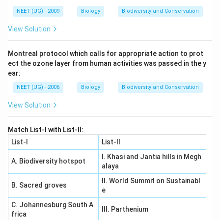
NEET (UG) - 2009
Biology
Biodiversity and Conservation
View Solution
Montreal protocol which calls for appropriate action to prot
ect the ozone layer from human activities was passed in the y
ear:
NEET (UG) - 2006
Biology
Biodiversity and Conservation
View Solution
Match List-I with List-II:
List-I
List-II
I. Khasi and Jantia hills in Megh
A. Biodiversity hotspot
alaya
II. World Summit on Sustainabl
B. Sacred groves
e
C. Johannesburg South A
III. Parthenium
frica