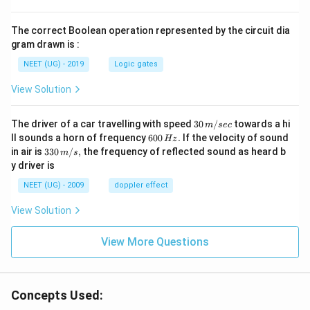
The correct Boolean operation represented by the circuit dia
gram drawn is :
NEET (UG) - 2019
Logic gates
View Solution
30
The driver of a car travelling with speed
30
/
towards a hi
m
sec
\,
6
ll sounds a horn of frequency
600
.
If the velocity of sound
Hz
m/
0
33
in air is
330
/
,
the frequency of reflected sound as heard b
m
s
sec
0
0\,
y driver is
\,
m/
H
s,
NEET (UG) - 2009
doppler effect
z.
View Solution
View More Questions
Concepts Used: