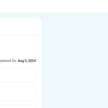
pdated On:
Aug 5, 2024