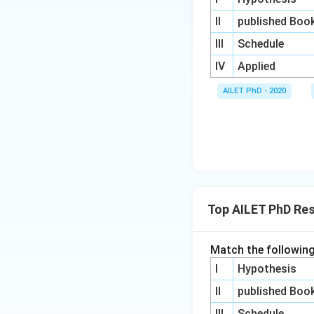
II
published Boo
III
Schedule
IV
Applied
AILET PhD - 2020
Top AILET PhD Re
Match the following
I
Hypothesis
II
published Boo
III
Schedule