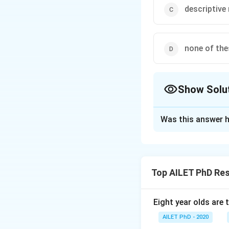
descriptive
none of the
Show Solu
The Correct Opt
Was this answer h
Solution and E
The correct option
Top AILET PhD Re
Download Solutio
Eight year olds are 
AILET PhD - 2020