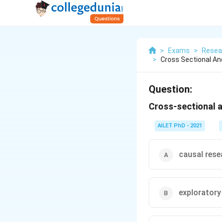
>
Exams
>
Resea
>
Cross Sectional An
Question:
Cross-sectional a
AILET PhD - 2021
causal rese
exploratory