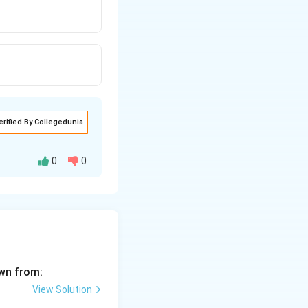
erified By Collegedunia
0
0
awn from:
View Solution