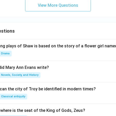
View More Questions
estions
ng plays of Shaw is based on the story of a flower girl named
Drama
did Mary Ann Evans write?
Novels, Society, and History
an the city of Troy be identified in modern times?
Classical antiquity
 where is the seat of the King of Gods, Zeus?