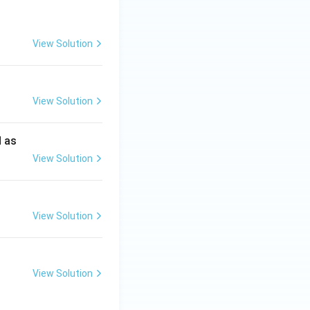
View Solution
View Solution
d as
View Solution
View Solution
View Solution