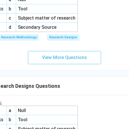
ks
b
Tool
c
Subject matter of research
d
Secondary Source
Research Methodology
Research Designs
View More Questions
search Designs Questions
;
a
Null
ks
b
Tool
c
Subject matter of research