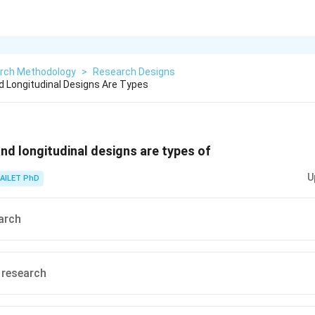
rch Methodology
>
Research Designs
d Longitudinal Designs Are Types
nd longitudinal designs are types of
U
AILET PhD
arch
 research