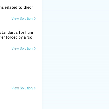
s related to theor
View Solution
d standards for hum
r enforced by a 'co
View Solution
View Solution