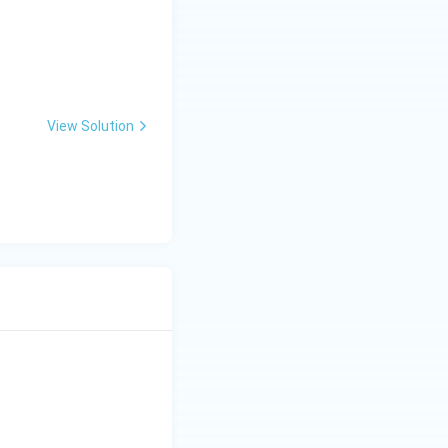
View Solution