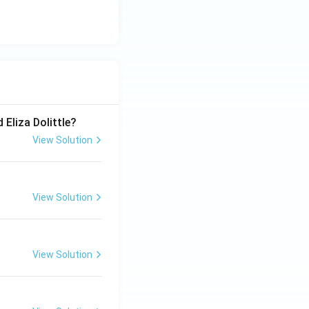
 Eliza Dolittle?
View Solution
View Solution
View Solution