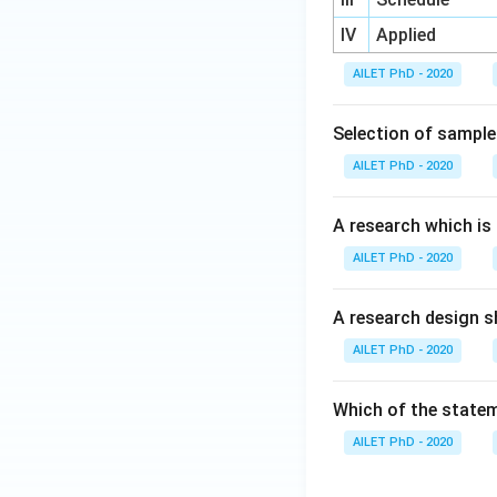
IV
Applied
AILET PhD - 2020
Selection of sample 
AILET PhD - 2020
A research which is
AILET PhD - 2020
A research design sh
AILET PhD - 2020
Which of the statem
AILET PhD - 2020