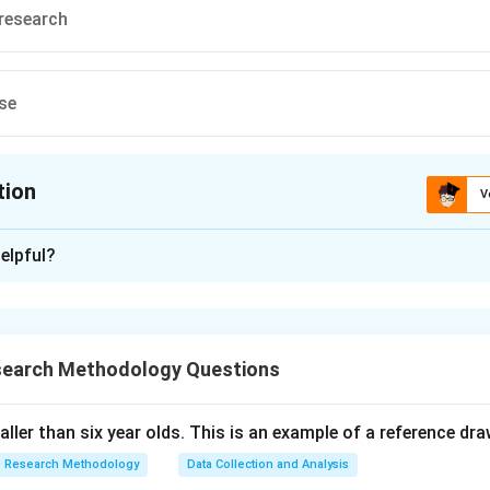
 research
se
tion
V
ion is
C
elpful?
xplanation
 is (D): descriptive research.
search Methodology Questions
n in PDF
taller than six year olds. This is an example of a reference dr
Research Methodology
Data Collection and Analysis