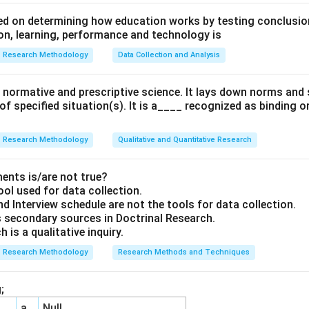
d on determining how education works by testing conclusion
n, learning, performance and technology is
Research Methodology
Data Collection and Analysis
 a normative and prescriptive science. It lays down norms an
 of specified situation(s). It is a____ recognized as binding o
Research Methodology
Qualitative and Quantitative Research
ents is/are not true?
ool used for data collection.
d Interview schedule are not the tools for data collection.
 secondary sources in Doctrinal Research.
 is a qualitative inquiry.
Research Methodology
Research Methods and Techniques
;
a
Null