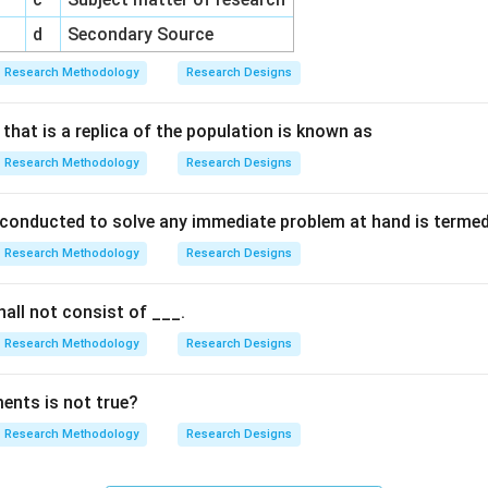
d
Secondary Source
Research Methodology
Research Designs
that is a replica of the population is known as
Research Methodology
Research Designs
 conducted to solve any immediate problem at hand is terme
Research Methodology
Research Designs
all not consist of ___.
Research Methodology
Research Designs
ents is not true?
Research Methodology
Research Designs