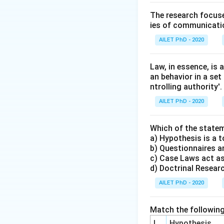
The research focuse
ies of communicatio
AILET PhD - 2020
Law, in essence, is
an behavior in a set
ntrolling authority'.
AILET PhD - 2020
Which of the statem
a) Hypothesis is a t
b) Questionnaires an
c) Case Laws act as
d) Doctrinal Research
AILET PhD - 2020
Match the following
I
Hypothesis