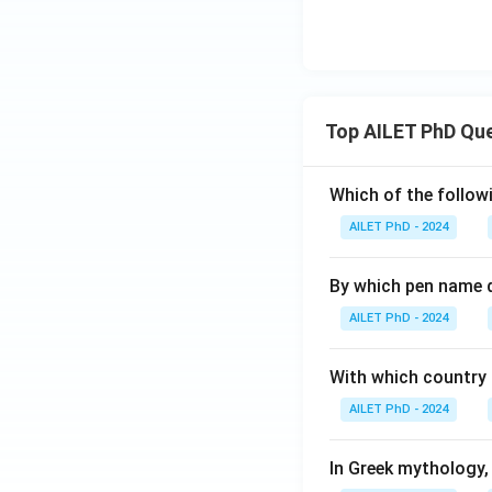
Top AILET PhD Qu
Which of the followi
AILET PhD - 2024
By which pen name 
AILET PhD - 2024
With which country c
AILET PhD - 2024
In Greek mythology,