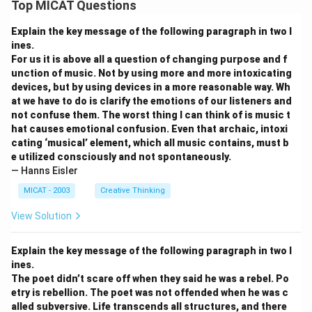
Top MICAT Questions
Explain the key message of the following paragraph in two l
ines.
For us it is above all a question of changing purpose and f
unction of music. Not by using more and more intoxicating
devices, but by using devices in a more reasonable way. Wh
at we have to do is clarify the emotions of our listeners and
not confuse them. The worst thing I can think of is music t
hat causes emotional confusion. Even that archaic, intoxi
cating ‘musical’ element, which all music contains, must b
e utilized consciously and not spontaneously.
— Hanns Eisler
MICAT - 2003
Creative Thinking
View Solution
Explain the key message of the following paragraph in two l
ines.
The poet didn’t scare off when they said he was a rebel. Po
etry is rebellion. The poet was not offended when he was c
alled subversive. Life transcends all structures, and there