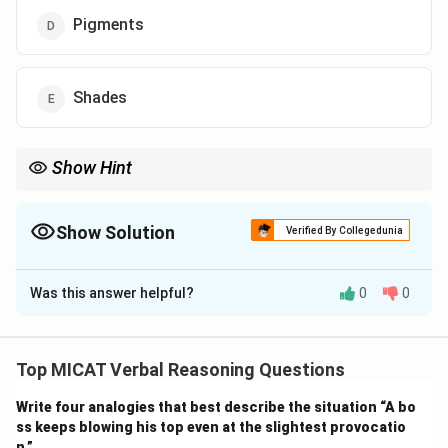
Pigments
Shades
Show Hint
When all clues are colour names, identify whether they fall under
one primary or secondary colour category.
Show Solution
Verified By Collegedunia
The Correct Option is
A
Was this answer helpful?
0
0
Solution and Explanation
Step 1: Understanding the clues.
The four clues – Crimson, Vermilion, Magenta, and
Top MICAT Verbal Reasoning Questions
Scarlet – are all well-known shades within the red
Write four analogies that best describe the situation “A bo
colour spectrum. Each of them represents a different
ss keeps blowing his top even at the slightest provocatio
tone or variation of red.
n.”