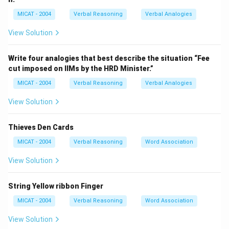
Step 2: Evaluate the options.
MICAT - 2004
Verbal Reasoning
Verbal Analogies
(A) Red – This is correct because all four clues are
shades of red.
View Solution
(B) Blue – None of the clues belong to the blue family.
(C) Colours – Although these are colours, the question
Write four analogies that best describe the situation “Fee
cut imposed on IIMs by the HRD Minister.”
requires a *specific* association, not a general one.
(D) Pigments – While these shades may involve
MICAT - 2004
Verbal Reasoning
Verbal Analogies
pigments, this option does not directly connect to all
View Solution
clues as precisely as "Red."
(E) Shades – True but too broad; the question asks for
Thieves Den Cards
the specific shared category.
MICAT - 2004
Verbal Reasoning
Word Association
Step 3: Conclusion.
The only specific colour family to which all four clues
View Solution
belong is “Red.”
String Yellow ribbon Finger
Download Solution in PDF
MICAT - 2004
Verbal Reasoning
Word Association
View Solution