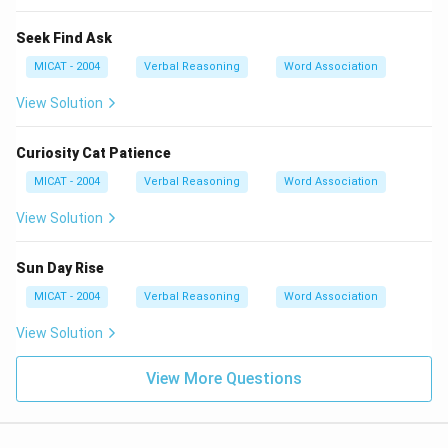
Seek Find Ask
MICAT - 2004
Verbal Reasoning
Word Association
View Solution
Curiosity Cat Patience
MICAT - 2004
Verbal Reasoning
Word Association
View Solution
Sun Day Rise
MICAT - 2004
Verbal Reasoning
Word Association
View Solution
View More Questions