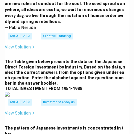
are new rules of conduct for the soul. The seed sprouts an
ywhere, all ideas are exotic, we wait for enormous changes
every day, we live through the mutation of human order avi
dly and spring is rebellious.
— Pablo Neruda
MICAT - 2003
Creative Thinking
View Solution
The Table given below presents the data on the Japanese
Direct Foreign Investment by Industry. Based on the data, s
elect the correct answers from the options given under ea
ch question. Enter the alphabet against the question num
ber in the answer booklet.
TOTAL INVESTMENT FROM 1951-1988
MICAT - 2003
Investment Analysis
View Solution
The pattern of Japanese investments is concentrated in t