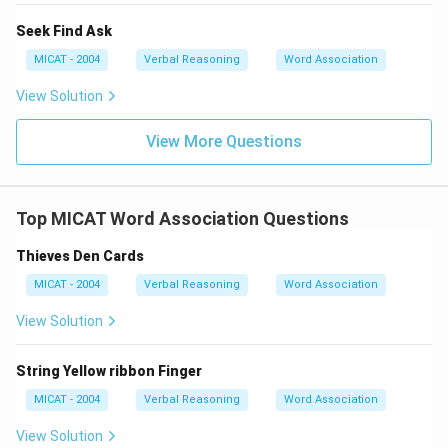
Seek Find Ask
MICAT - 2004
Verbal Reasoning
Word Association
View Solution
View More Questions
Top MICAT Word Association Questions
Thieves Den Cards
MICAT - 2004
Verbal Reasoning
Word Association
View Solution
String Yellow ribbon Finger
MICAT - 2004
Verbal Reasoning
Word Association
View Solution