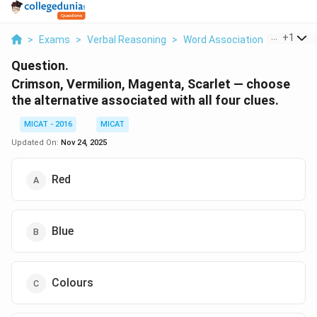
...
+
1
>
Exams
>
Verbal Reasoning
>
Word Association
>
Crimson 
Question.
Crimson, Vermilion, Magenta, Scarlet — choose
the alternative associated with all four clues.
MICAT - 2016
MICAT
Updated On:
Nov 24, 2025
Red
Blue
Colours