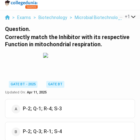
...
+
1
>
Exams
>
Biotechnology
>
Microbial Biotechnology
>
Corre
Question.
Correctly match the Inhibitor with its respective
Function in mitochondrial respiration.
GATE BT - 2025
GATE BT
Updated On:
Apr 11, 2025
P-2; Q-1; R-4; S-3
P-2; Q-3; R-1; S-4