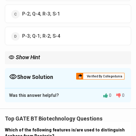
P-2; Q-4; R-3; S-1
P-3; Q-1; R-2; S-4
Show Hint
Mitochondrial respiration can be selectively inhibited at different
stages using specific inhibitors, which helps in studying the
function of individual complexes in the electron transport chain.
Show Solution
Verified By Collegedunia
The Correct Option is
A
Was this answer helpful?
0
0
Solution and Explanation
Step 1: Understand the function of each inhibitor in
mitochondrial respiration.
Top GATE BT Biotechnology Questions
Which of the following features is/are used to distinguish
FCCP (P)
is an uncoupler that makes the mitochondrial