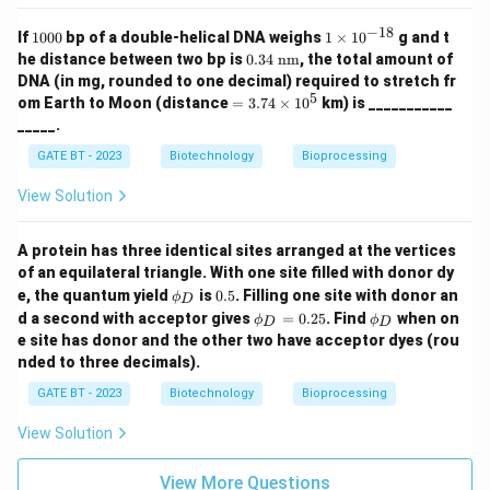
Step 2: Match the inhibitors with their functions.
−
18
1
1
If
1000
bp of a double-helical DNA weighs
1
×
1
0
g and t
0
\t
0.3
he distance between two bp is
0.34
nm
, the total amount of
P - 2:
FCCP makes the membrane permeable to
0
i
4~
DNA (in mg, rounded to one decimal) required to stretch fr
0
m
\te
protons.
5
=
om Earth to Moon (distance
=
3.74
×
1
0
km) is ___________
es
xt
3.7
10
Q - 1:
Cyanide inhibits cytochrome c oxidase.
_____.
{n
4\t
^
m}
R - 4:
Oligomycin A inhibits ATP synthase.
im
{-
GATE BT - 2023
Biotechnology
Bioprocessing
es1
1
S - 3:
Butyl malonate blocks mitochondrial uptake of
0^
8}
View Solution
succinate.
{5}
A protein has three identical sites arranged at the vertices
\boxed{(A)}
(
)
Thus, the correct answer is
.
A
of an equilateral triangle. With one site filled with donor dy
\p
0.
e, the quantum yield
is
0.5
. Filling one site with donor an
ϕ
D
hi
5
\p
\p
d a second with acceptor gives
=
0.25
. Find
when on
Download Solution in PDF
ϕ
ϕ
D
D
_
hi
hi
e site has donor and the other two have acceptor dyes (rou
D
_
_
nded to three decimals).
D
D
=
GATE BT - 2023
Biotechnology
Bioprocessing
0.
25
View Solution
View More Questions