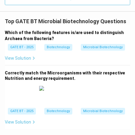
Top GATE BT Microbial Biotechnology Questions
Which of the following features is/are used to distinguish
Archaea from Bacteria?
GATE BT - 2025
Biotechnology
Microbial Biotechnology
View Solution
Correctly match the Microorganisms with their respective
Nutrition and energy requirement.
GATE BT - 2025
Biotechnology
Microbial Biotechnology
View Solution