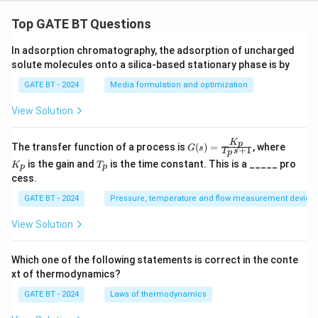
Top GATE BT Questions
In adsorption chromatography, the adsorption of uncharged
solute molecules onto a silica-based stationary phase is by
GATE BT - 2024
Media formulation and optimization
View Solution
K
G
K
p
The transfer function of a process is
(
)
=
, where
G
s
+
1
T
s
p
(s)
_
T
is the gain and
is the time constant. This is a _____ pro
K
T
=
p
p
p
_
cess.
\fr
p
ac
GATE BT - 2024
Pressure, temperature and flow measurement device
{K
_
p}
View Solution
{T
_p
s
Which one of the following statements is correct in the conte
+
xt of thermodynamics?
1}
GATE BT - 2024
Laws of thermodynamics