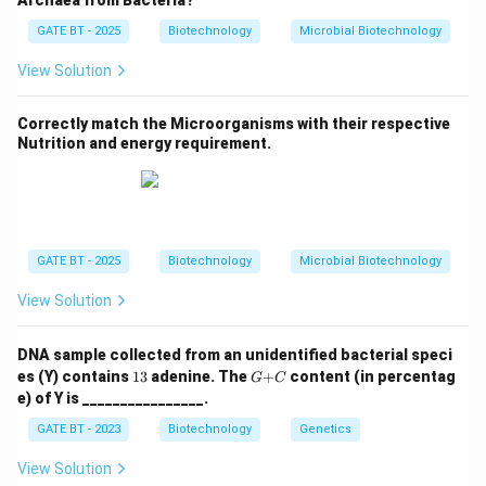
Archaea from Bacteria?
membrane permeable to protons, disrupting the proton
GATE BT - 2025
Biotechnology
Microbial Biotechnology
gradient and thus inhibiting ATP synthesis. This is
characteristic of proton ionophores.
View Solution
Cyanide (Q)
is a potent inhibitor of mitochondrial
Correctly match the Microorganisms with their respective
Nutrition and energy requirement.
respiration, specifically inhibiting
cytochrome c oxidase
(Complex IV), which is the final enzyme in the electron
transport chain.
Oligomycin A (R)
inhibits ATP synthase, blocking the
GATE BT - 2025
Biotechnology
Microbial Biotechnology
production of ATP by preventing protons from flowing
View Solution
back through the ATP synthase complex, thus
inhibiting oxidative phosphorylation.
DNA sample collected from an unidentified bacterial speci
1
G
es (Y) contains
13
adenine. The
+
content (in percentag
G
C
Butyl malonate (S)
blocks mitochondrial uptake of
3%
{+}
e) of Y is ________________.
C
succinate
, which is a substrate for Complex II in the
GATE BT - 2023
Biotechnology
Genetics
electron transport chain.
View Solution