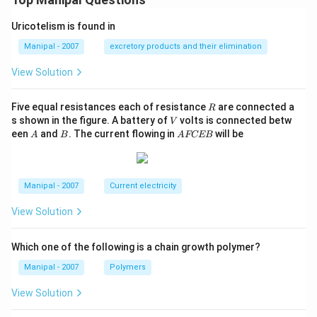
Uricotelism is found in
Manipal - 2007
excretory products and their elimination
View Solution
R
Five equal resistances each of resistance
are connected a
R
V
s shown in the figure. A battery of
volts is connected betw
V
A
B
A
een
and
. The current flowing in
will be
A
B
A
FCEB
F
C
E
B
Manipal - 2007
Current electricity
View Solution
Which one of the following is a chain growth polymer?
Manipal - 2007
Polymers
View Solution