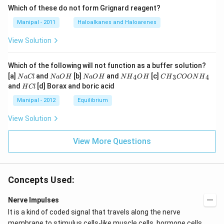
Which of these do not form Grignard reagent?
Manipal - 2011
Haloalkanes and Haloarenes
View Solution
Which of the following will not function as a buffer solution?
N
N
N
N
C
[a]
and
[b]
and
[c]
4
3
4
N
a
Cl
N
a
O
H
N
a
O
H
N
H
O
H
C
H
COON
H
a
a
a
{{H}
{{H}
H
and
[d] Borax and boric acid
H
Cl
C
O
O
_
_
C
l
H
H
{4}}
{3}}
l
Manipal - 2012
Equilibrium
OH
COO
N
View Solution
{{H}
_
{4}}
View More Questions
Concepts Used:
Nerve Impulses
It is a kind of coded signal that travels along the nerve
membrane to stimulus cells-like muscle cells, hormone cells,