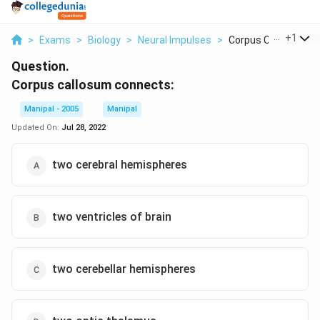
...
+
1
>
Exams
>
Biology
>
Neural Impulses
>
Corpus Callosum Con
Question.
Corpus callosum connects:
Manipal - 2005
Manipal
Updated On:
Jul 28, 2022
two cerebral hemispheres
two ventricles of brain
two cerebellar hemispheres