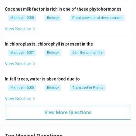
Coconut milk factor is rich in one of these phytohormones
Manipal - 2005
Biology
Plant growth and development
View Solution
In chloroplasts, chlorophyll is present in the
Manipal - 2007
Biology
Cell: the unit of life
View Solution
In tall trees, water is absorbed due to
Manipal - 2005
Biology
Transport in Plants
View Solution
View More Questions
Top Manipal Questions