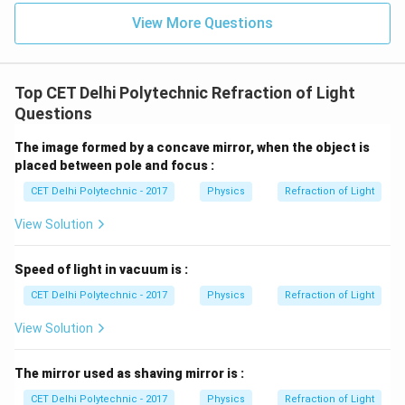
diminished image at the principal focus (F) of the lens
View More Questions
(or in the focal plane). This is the principle used in
burning glasses, where sunlight is focused by a convex
lens to a small point, concentrating the energy.
Step 4:
Top CET Delhi Polytechnic Refraction of Light
Analyzing the options
Questions
(1) centre of curvature (2F): An image is formed at 2F
The image formed by a concave mirror, when the object is
when the object is placed at 2F.
placed between pole and focus :
(2) no image is formed: Incorrect, a convex lens forms
CET Delhi Polytechnic - 2017
Physics
Refraction of Light
images of distant objects.
(3) between centre of curvature and focus: An image is
View Solution
formed between F and 2F when the object is beyond
2F (but not at infinity).
Speed of light in vacuum is :
(4) focus: Correct. For an object at infinity (like the
CET Delhi Polytechnic - 2017
Physics
Refraction of Light
Sun), the image is formed at the focus (or in the focal
View Solution
plane). Therefore, a convex lens forms the image of
the Sun at its focus.
The mirror used as shaving mirror is :
CET Delhi Polytechnic - 2017
Physics
Refraction of Light
Download Solution in PDF