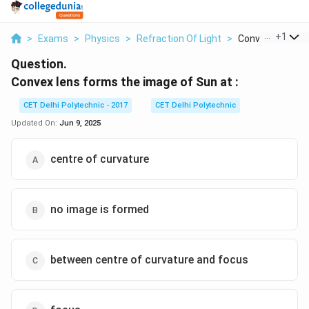
...
+
1
>
Exams
>
Physics
>
Refraction Of Light
>
Convex Lens For
Question.
Convex lens forms the image of Sun at :
CET Delhi Polytechnic - 2017
CET Delhi Polytechnic
Updated On:
Jun 9, 2025
centre of curvature
no image is formed
between centre of curvature and focus