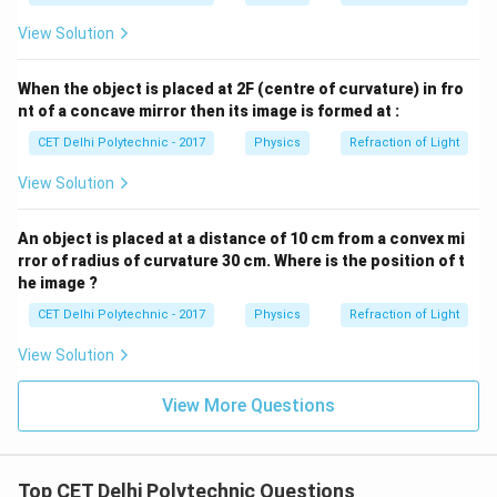
View Solution
When the object is placed at 2F (centre of curvature) in fro
nt of a concave mirror then its image is formed at :
CET Delhi Polytechnic - 2017
Physics
Refraction of Light
View Solution
An object is placed at a distance of 10 cm from a convex mi
rror of radius of curvature 30 cm. Where is the position of t
he image ?
CET Delhi Polytechnic - 2017
Physics
Refraction of Light
View Solution
View More Questions
Top CET Delhi Polytechnic Questions