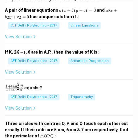
a
a
A pair of linear equations
+
+
=
0
and
+
1
1
1
2
a
x
b
y
c
a
x
_
_
+
=
0
has unique solution if :
2
2
b
y
c
1
2
x
x
CET Delhi Polytechnic - 2017
Linear Equations
+
+
b
b
View Solution
_
_
1
2
y
y
-
If K, 2K
−
1
, 6 are in A.P., then the value of K is :
+
+
1
c
c
CET Delhi Polytechnic - 2017
Arithmetic Progression
_
_
1
2
View Solution
=
=
0
0
2
1
+
t
a
n
\f
θ
equals ?
2
1
+
c
o
t
θ
ra
c
CET Delhi Polytechnic - 2017
Trigonometry
{1
+
View Solution
\t
a
n
Three circles with centres O, P and Q touch each other ext
^2
ernally. If their radii are 5 cm, 6 cm & 7 cm respectively, find
\t
\tr
he
the perimeter of
△
OPQ
: