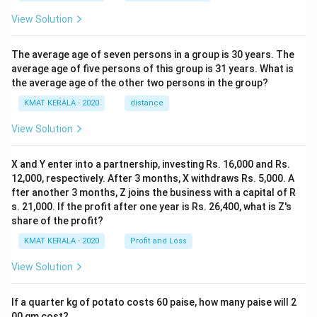
View Solution
The average age of seven persons in a group is 30 years. The
average age of five persons of this group is 31 years. What is
the average age of the other two persons in the group?
KMAT KERALA - 2020
distance
View Solution
X and Y enter into a partnership, investing Rs. 16,000 and Rs.
12,000, respectively. After 3 months, X withdraws Rs. 5,000. A
fter another 3 months, Z joins the business with a capital of R
s. 21,000. If the profit after one year is Rs. 26,400, what is Z's
share of the profit?
KMAT KERALA - 2020
Profit and Loss
View Solution
If a quarter kg of potato costs 60 paise, how many paise will 2
00 gm cost?