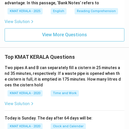
advantage. In this passage, ‘Bank Notes’ refers to
KMAT KERALA - 2025
English
Reading Comprehension
View Solution
View More Questions
Top KMAT KERALA Questions
Two pipes A and B can separately fill a cistern in 25 minutes a
nd 35 minutes, respectively. If a waste pipe is opened when th
e cistern is full, it is emptied in 175 minutes. How many litres d
oes the cistern hold
KMAT KERALA - 2020
Time and Work
View Solution
Today is Sunday. The day after 64 days will be:
KMAT KERALA - 2020
Clock and Calendar