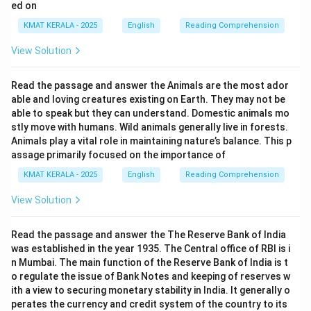
ed on
KMAT KERALA - 2025
English
Reading Comprehension
View Solution
Read the passage and answer the Animals are the most ador
able and loving creatures existing on Earth. They may not be
able to speak but they can understand. Domestic animals mo
stly move with humans. Wild animals generally live in forests.
Animals play a vital role in maintaining nature’s balance. This p
assage primarily focused on the importance of
KMAT KERALA - 2025
English
Reading Comprehension
View Solution
Read the passage and answer the The Reserve Bank of India
was established in the year 1935. The Central office of RBI is i
n Mumbai. The main function of the Reserve Bank of India is t
o regulate the issue of Bank Notes and keeping of reserves w
ith a view to securing monetary stability in India. It generally o
perates the currency and credit system of the country to its