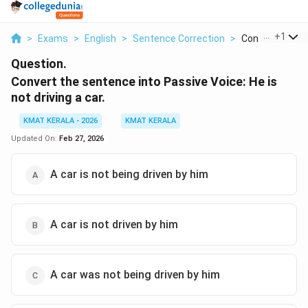
...
+
1
>
Exams
>
English
>
Sentence Correction
>
Convert The Se
Question.
Convert the sentence into Passive Voice: He is
not driving a car.
KMAT KERALA - 2026
KMAT KERALA
Updated On:
Feb 27, 2026
A car is not being driven by him
A car is not driven by him
A car was not being driven by him