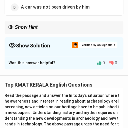
A car was not been driven by him
Show Hint
For present continuous passive voice, use \textit{is/am/are +
being + past participle}.
Show Solution
Verified By Collegedunia
The Correct Option is
A
Was this answer helpful?
0
0
Solution and Explanation
Concept:
Present continuous tense in passive voice
follows the structure:
Top KMAT KERALA English Questions
\textit{is/am/are + being + past participle}.
Read the passage and answer the In today’s situation where t
Explanation:
The active sentence is in present
he awareness and interest in reading about archaeology are i
continuous (“is driving”). In passive voice, the object “a
ncreasing, new articles on our heritage have to be published i
car” becomes the subject. The verb changes to “is
n newspapers. Understanding history and myths requires un
being driven,” and “he” becomes “by him.” Thus, the
derstanding the new developments in archaeology and new t
rends in technology. The above passage urges the need for t
correct passive form is:
A car is not being driven by