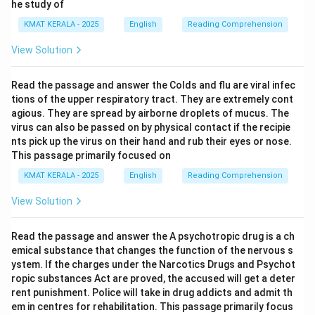
he study of
him.
KMAT KERALA - 2025
English
Reading Comprehension
Download Solution in PDF
View Solution
Read the passage and answer the Colds and flu are viral infec
tions of the upper respiratory tract. They are extremely cont
agious. They are spread by airborne droplets of mucus. The
virus can also be passed on by physical contact if the recipie
nts pick up the virus on their hand and rub their eyes or nose.
This passage primarily focused on
KMAT KERALA - 2025
English
Reading Comprehension
View Solution
Read the passage and answer the A psychotropic drug is a ch
emical substance that changes the function of the nervous s
ystem. If the charges under the Narcotics Drugs and Psychot
ropic substances Act are proved, the accused will get a deter
rent punishment. Police will take in drug addicts and admit th
em in centres for rehabilitation. This passage primarily focus