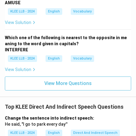
AMUSE
follows all rules for converting into indirect speech.
KLEE LLB - 2024
English
Vocabulary
Download Solution in PDF
View Solution
Which one of the following is nearest to the opposite in me
aning to the word given in capitals?
INTERFERE
KLEE LLB - 2024
English
Vocabulary
View Solution
View More Questions
Top KLEE Direct And Indirect Speech Questions
Change the sentence into indirect speech:
He said, "I go to park every day''
KLEE LLB - 2024
English
Direct And Indirect Speech