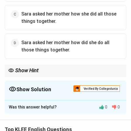
Sara asked her mother how she did all those
things together.
Sara asked her mother how did she do all
those things together.
Show Hint
When converting questions to indirect speech, use the reporting
verb "asked'', shift the tense back, and avoid using interrogative
word order.
Show Solution
Verified By Collegedunia
The Correct Option is
C
Was this answer helpful?
0
0
Solution and Explanation
This is a sentence transformation question involving
direct to indirect speech.
Top KLEE English Questions