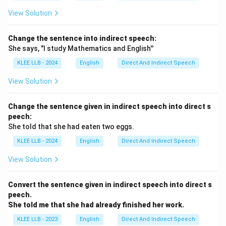
View Solution
Change the sentence into indirect speech:
She says, "I study Mathematics and English''
KLEE LLB - 2024
English
Direct And Indirect Speech
View Solution
Change the sentence given in indirect speech into direct s
peech:
She told that she had eaten two eggs.
KLEE LLB - 2024
English
Direct And Indirect Speech
View Solution
Convert the sentence given in indirect speech into direct s
peech.
She told me that she had already finished her work.
KLEE LLB - 2023
English
Direct And Indirect Speech