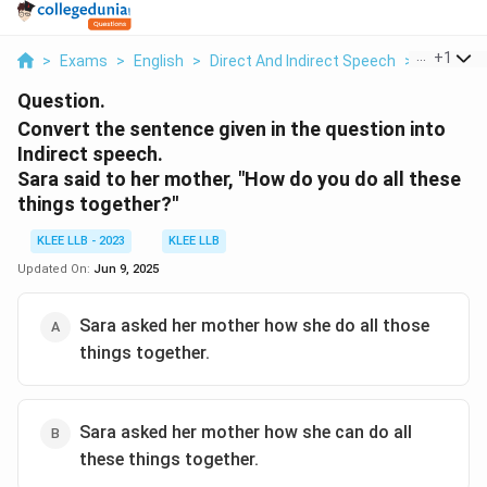
...
+
1
>
Exams
>
English
>
Direct And Indirect Speech
>
Convert 
Question.
Convert the sentence given in the question into
Indirect speech.
Sara said to her mother, "How do you do all these
things together?''
KLEE LLB - 2023
KLEE LLB
Updated On:
Jun 9, 2025
Sara asked her mother how she do all those
things together.
Sara asked her mother how she can do all
these things together.