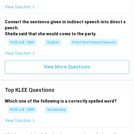
View Solution
Convert the sentence given in indirect speech into direct s
peech.
Sheila said that she would come to the party.
KLEE LLB - 2023
English
Direct And Indirect Speech
View Solution
View More Questions
Top KLEE Questions
Which one of the following is a correctly spelled word?
KLEE LLB - 2024
Vocabulary
View Solution