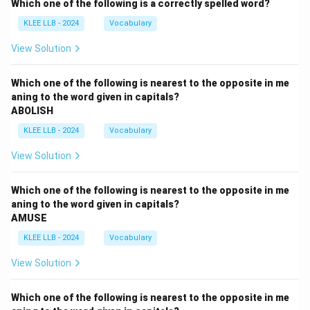
Which one of the following is a correctly spelled word?
KLEE LLB - 2024
Vocabulary
View Solution
Which one of the following is nearest to the opposite in me
aning to the word given in capitals?
ABOLISH
KLEE LLB - 2024
Vocabulary
View Solution
Which one of the following is nearest to the opposite in me
aning to the word given in capitals?
AMUSE
KLEE LLB - 2024
Vocabulary
View Solution
Which one of the following is nearest to the opposite in me