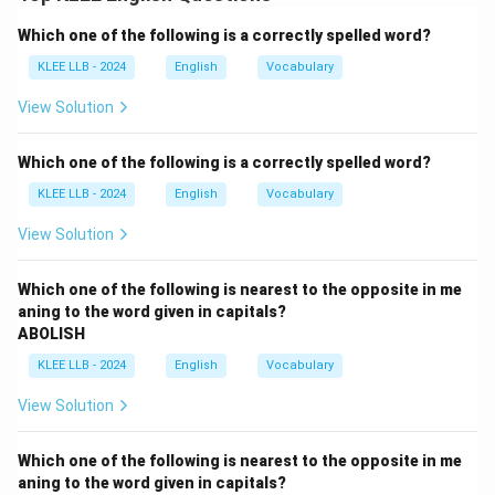
Step 1: Identify the reporting verb and the
Which one of the following is a correctly spelled word?
structure
The reporting verb is "said to'', which changes to
KLEE LLB - 2024
English
Vocabulary
"asked'' in the case of a question.
View Solution
Step 2: Change the tense
Since the reporting verb is in the past tense ("said''),
Which one of the following is a correctly spelled word?
the verb in the reported speech must also change
KLEE LLB - 2024
English
Vocabulary
from present ("do'') to past ("did'').
Step 3: Adjust the pronouns and time expressions
View Solution
"You'' changes to "she'' (referring to the mother), and
"these'' changes to "those''.
Which one of the following is nearest to the opposite in me
aning to the word given in capitals?
Step 4: Avoid interrogative word order in indirect
ABOLISH
speech
KLEE LLB - 2024
English
Vocabulary
The structure "how did she do...'' (Option D) retains
interrogative form and is incorrect.
View Solution
Option C uses correct word order and tense: "how she
did all those things together''.
Which one of the following is nearest to the opposite in me
Conclusion:
Option C is grammatically correct and
aning to the word given in capitals?