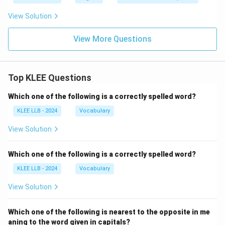
View Solution
View More Questions
Top KLEE Questions
Which one of the following is a correctly spelled word?
KLEE LLB - 2024
Vocabulary
View Solution
Which one of the following is a correctly spelled word?
KLEE LLB - 2024
Vocabulary
View Solution
Which one of the following is nearest to the opposite in me
aning to the word given in capitals?