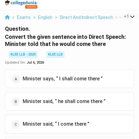
...
+
1
>
Exams
>
English
>
Direct And Indirect Speech
>
Convert T
Question.
Convert the given sentence into Direct Speech:
Minister told that he would come there
KLEE LLB - 2025
KLEE LLB
Updated On:
Jul 6, 2026
Minister says, “ I shall come there ”
Minister said, “ he shall come there ”
Minister said, “ I come there ”