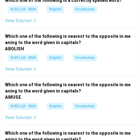
Which one of the following is a correctly spelled word?
(the Minister speaking about himself), "shall" is
KLEE LLB - 2024
English
Vocabulary
grammatically traditional for the first person in formal
statements.
View Solution
Step 2:
Adjust the Subject Pronoun.
Which one of the following is nearest to the opposite in me
aning to the word given in capitals?
The "he" in the indirect sentence refers to the Minister.
ABOLISH
When the Minister speaks directly, he will use the first-
KLEE LLB - 2024
English
Vocabulary
person pronoun
"I"
.
View Solution
Step 3:
Reviewing the Options.
Which one of the following is nearest to the opposite in me
•
Option A:
Uses "says" (Present tense), which is
aning to the word given in capitals?
AMUSE
incorrect.
•
Option B:
Uses "he," keeping the third person inside
KLEE LLB - 2024
English
Vocabulary
the quotes.
View Solution
•
Option C:
Uses "I come," which is simple present and
doesn't match the future intent of "would."
Which one of the following is nearest to the opposite in me
•
Option D:
Correctly uses "Minister said," the pronoun
aning to the word given in capitals?