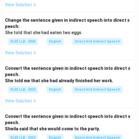
View Solution
Change the sentence given in indirect speech into direct s
peech:
She told that she had eaten two eggs.
KLEE LLB - 2024
English
Direct And Indirect Speech
View Solution
Convert the sentence given in indirect speech into direct s
peech.
She told me that she had already finished her work.
KLEE LLB - 2023
English
Direct And Indirect Speech
View Solution
Convert the sentence given in indirect speech into direct s
peech.
Sheila said that she would come to the party.
KLEE LLB - 2023
English
Direct And Indirect Speech