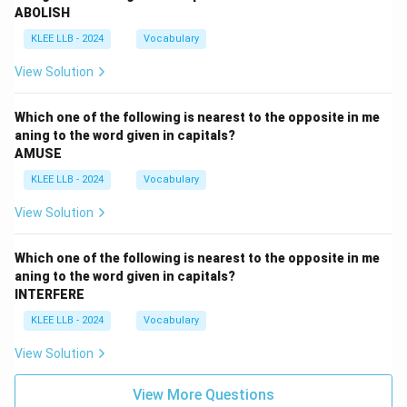
ABOLISH
KLEE LLB - 2024
Vocabulary
View Solution
Which one of the following is nearest to the opposite in me
aning to the word given in capitals?
AMUSE
KLEE LLB - 2024
Vocabulary
View Solution
Which one of the following is nearest to the opposite in me
aning to the word given in capitals?
INTERFERE
KLEE LLB - 2024
Vocabulary
View Solution
View More Questions