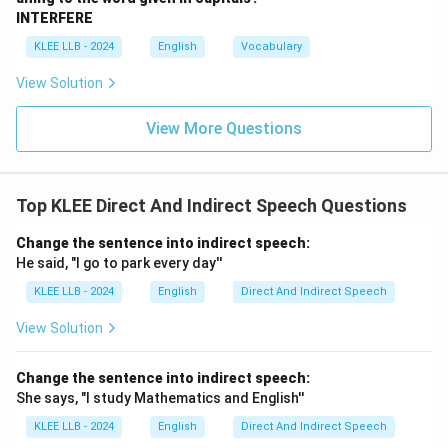
"I," and the modal "shall."
Final Answer: Option D
INTERFERE
KLEE LLB - 2024
English
Vocabulary
Download Solution in PDF
View Solution
View More Questions
Top KLEE Direct And Indirect Speech Questions
Change the sentence into indirect speech:
He said, "I go to park every day''
KLEE LLB - 2024
English
Direct And Indirect Speech
View Solution
Change the sentence into indirect speech:
She says, "I study Mathematics and English''
KLEE LLB - 2024
English
Direct And Indirect Speech