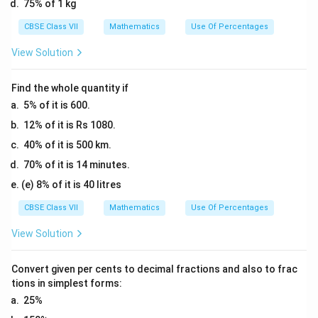
\
75% of 1 kg
=
0
%
1
CBSE Class VII
Mathematics
Use Of Percentages
\
=
2.
%
2
View Solution
5
=
5
\
6
\
%
Find the whole quantity if
2.
%
5% of it is 600.
5
12% of it is Rs 1080.
\
%
40% of it is 500 km.
70% of it is 14 minutes.
(e) 8% of it is 40 litres
CBSE Class VII
Mathematics
Use Of Percentages
View Solution
Convert given per cents to decimal fractions and also to frac
tions in simplest forms:
25%