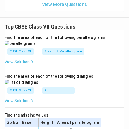
View More Questions
Top CBSE Class VII Questions
Find the area of each of the following parallelograms:
CBSE Class VII
Area Of A Parallelogram
View Solution
Find the area of each of the following triangles:
CBSE Class VII
Area of a Triangle
View Solution
Find the missing values:
So No
Base
Height
Area of parallelogram