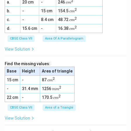
2
c
a.
20 cm
-
246
c
m
m
2
c
b.
-
15 cm
154.5
^
c
m
m
2
2
c
c.
-
8.4 cm
48.72
^
c
m
m
2
2
c
d.
15.6 cm
-
16.38
^
c
m
m
2
^
CBSE Class VII
Area Of A Parallelogram
2
View Solution
Find the missing values:
Base
Height
Area of triangle
2
c
15 cm
-
87
c
m
m
2
m
-
31.4 mm
1256
^
m
m
m
2
2
c
22 cm
-
170.5
^
c
m
m
2
^
CBSE Class VII
Area of a Triangle
2
View Solution