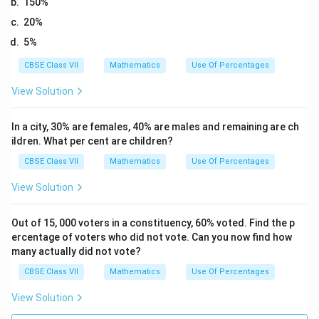
150%
20%
5%
CBSE Class VII
Mathematics
Use Of Percentages
View Solution
In a city, 30% are females, 40% are males and remaining are ch
ildren. What per cent are children?
CBSE Class VII
Mathematics
Use Of Percentages
View Solution
Out of 15, 000 voters in a constituency, 60% voted. Find the p
ercentage of voters who did not vote. Can you now find how
many actually did not vote?
CBSE Class VII
Mathematics
Use Of Percentages
View Solution