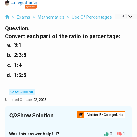
...
+
1
>
Exams
>
Mathematics
>
Use Of Percentages
>
Convert E
Question.
Convert each part of the ratio to percentage:
3:1
2:3:5
1:4
1:2:5
CBSE Class VII
Updated On:
Jan 22, 2025
Show Solution
Verified By Collegedunia
Solution and Explanation
Was this answer helpful?
0
1
3
3
:
1
(a)