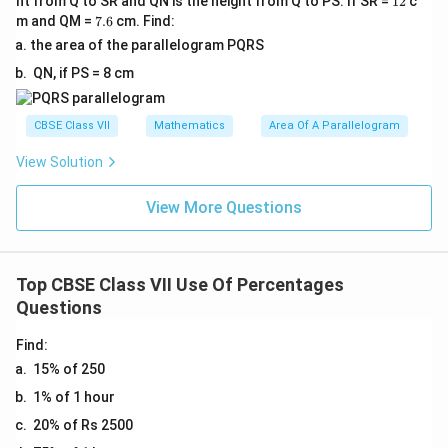
es
ht from Q to SR and QN is the height from Q to PS. If SR =
12
c
%
0
{
}
2
}
\f
m
7.
5
m and QM =
7.6
cm. Find:
1
0
8
6
=
{
r
es
}
the area of the parallelogram PQRS
0
\
}
\f
5
a
1
\
0
QN, if PS = 8 cm
%
=
r
}
c
0
ti
\
=
\f
a
\
{
0
m
%
2
r
c
CBSE Class VII
Mathematics
Area Of A Parallelogram
ti
1
\
es
=
0
a
{
m
}
%
1
2
View Solution
\
c
2
es
{
=
0
0
%
{
}
1
8
5
0
View More Questions
\
5
{
0
}
0
\
%
}
8
0
\
\
%
{
}
\
ti
%
=
Top CBSE Class VII Use Of Percentages
8
\
%
m
2
Questions
}
ti
=
es
0
\
m
8
1
\
Find:
ti
es
0
0
%
15% of 250
m
1
\
0
1% of 1 hour
es
0
%
\
1
20% of Rs 2500
0
%
0