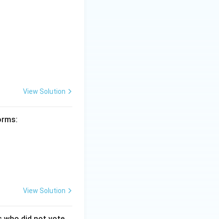
View Solution
forms:
View Solution
s who did not vote.