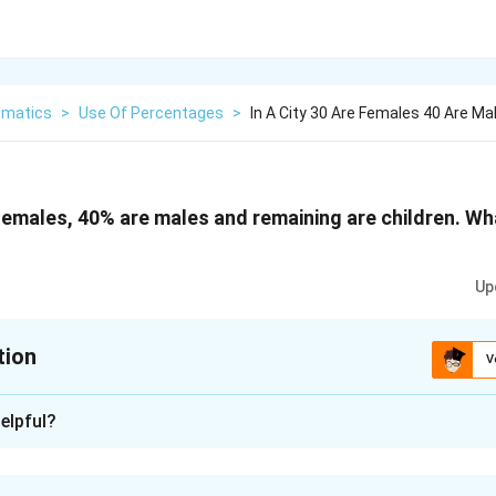
matics
>
Use Of Percentages
>
In A City 30 Are Females 40 Are M
e females, 40% are males and remaining are children. Wh
Up
tion
V
xplanation
elpful?
4
0%
40%
are females and
are males.
0
−
30
−
40
)
%