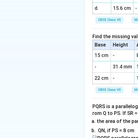
d.
15.6 cm
-
CBSE Class VII
Ma
Find the missing val
Base
Height
15 cm
-
-
31.4 mm
22 cm
-
CBSE Class VII
Ma
PQRS is a parallelog
rom Q to PS. If SR 
the area of the p
QN, if PS = 8 cm