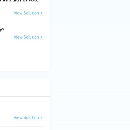
View Solution
ry?
View Solution
View Solution