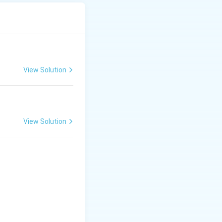
View Solution
View Solution