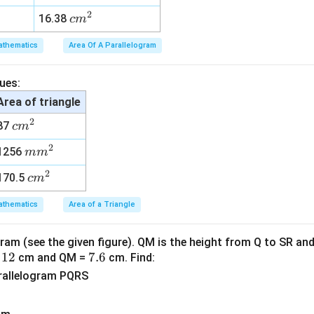
m
2
2
c
16.38
c
m
^
m
2
thematics
Area Of A Parallelogram
^
2
ues:
Area of triangle
2
c
87
c
m
m
2
m
1256
m
m
^
m
2
2
c
170.5
c
m
^
m
2
thematics
Area of a Triangle
^
2
ram (see the given figure). QM is the height from Q to SR and
1
12
7.
7.6
=
cm and QM =
cm. Find:
2
6
arallelogram PQRS