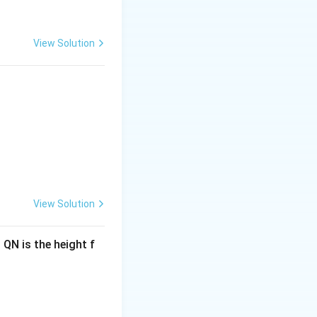
View Solution
View Solution
 QN is the height f