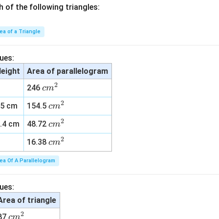
h of the following triangles:
ea of a Triangle
ues:
eight
Area of parallelogram
2
c
246
c
m
m
2
c
15 cm
154.5
c
m
^
m
2
2
c
.4 cm
48.72
c
m
^
m
2
2
c
16.38
c
m
^
m
2
ea Of A Parallelogram
^
2
ues:
Area of triangle
2
c
87
c
m