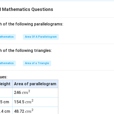
\
%
II Mathematics Questions
n in PDF
h of the following parallelograms:
thematics
Area Of A Parallelogram
h of the following triangles:
thematics
Area of a Triangle
ues:
eight
Area of parallelogram
2
c
246
c
m
m
2
c
15 cm
154.5
c
m
^
m
2
2
c
.4 cm
48.72
c
m
^