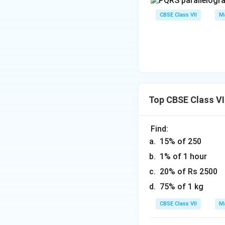
CBSE Class VII
Ma
Top CBSE Class VI
Find:
15% of 250
1% of 1 hour
20% of Rs 2500
75% of 1 kg
CBSE Class VII
Ma