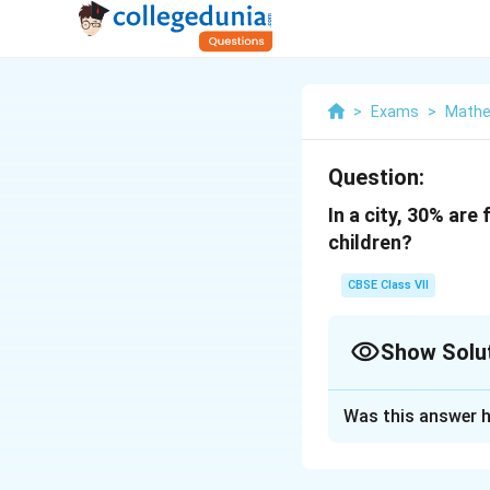
>
Exams
>
Mathe
Question:
In a city, 30% ar
children?
CBSE Class VII
Show Solu
Solution and E
Was this answer h
3
3
It is given that
0
(
(
100
Children =