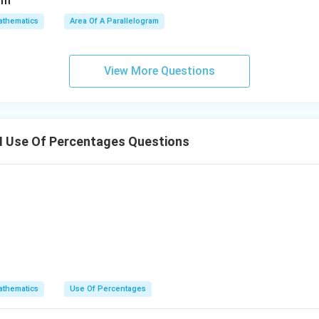
thematics
Area Of A Parallelogram
View More Questions
I Use Of Percentages Questions
thematics
Use Of Percentages