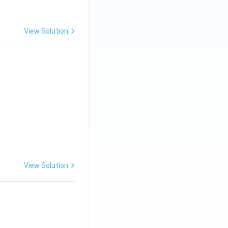
View Solution
View Solution