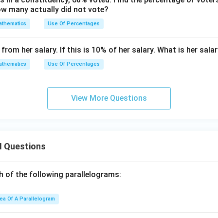
w many actually did not vote?
thematics
Use Of Percentages
rom her salary. If this is 10% of her salary. What is her sala
thematics
Use Of Percentages
View More Questions
I Questions
h of the following parallelograms:
ea Of A Parallelogram