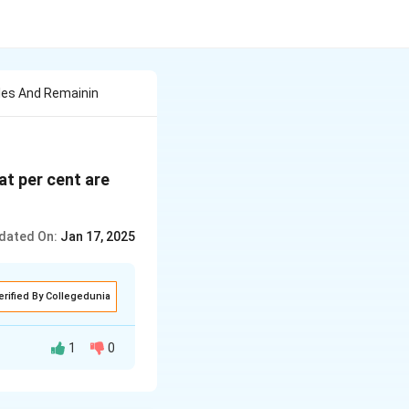
ales And Remainin
at per cent are
dated On:
Jan 17, 2025
erified By Collegedunia
1
0