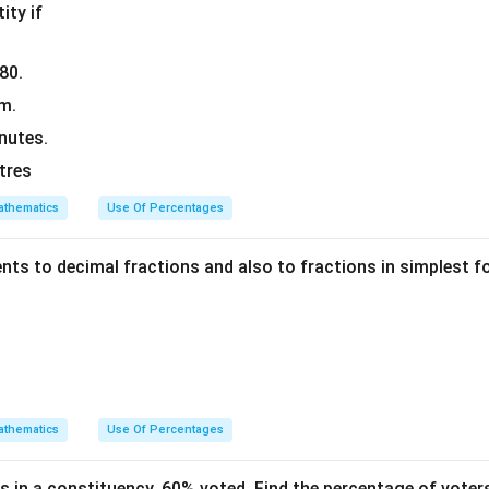
ity if
080.
km.
nutes.
itres
thematics
Use Of Percentages
ents to decimal fractions and also to fractions in simplest 
thematics
Use Of Percentages
s in a constituency, 60% voted. Find the percentage of voter