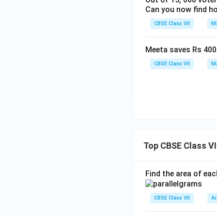
Can you now find ho
CBSE Class VII
Ma
Meeta saves Rs 400 f
CBSE Class VII
Ma
Top CBSE Class VI
Find the area of eac
CBSE Class VII
Ar