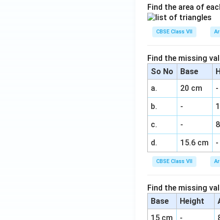
Find the area of eac
CBSE Class VII
Ar
Find the missing val
So No
Base
H
a.
20 cm
-
b.
-
c.
-
8
d.
15.6 cm
-
CBSE Class VII
Ar
Find the missing val
Base
Height
15 cm
-