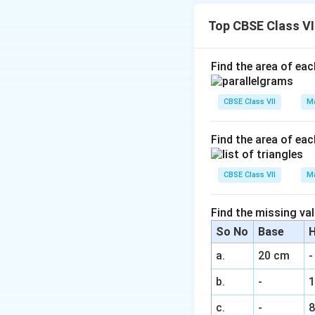
\
1
3
30%
=
%
0
0
Top CBSE Class V
0
\
Download Solutio
-
%
3
Find the area of eac
0
-
CBSE Class VII
Ma
4
0
Find the area of eac
)
\
CBSE Class VII
Ma
%
Find the missing val
So No
Base
H
a.
20 cm
-
b.
-
c.
-
8