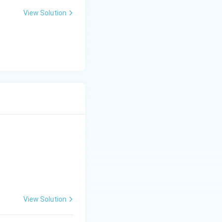
View Solution
View Solution