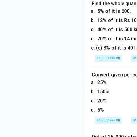
Find the whole quant
5% of it is 600.
12% of it is Rs 1
40% of it is 500 
70% of it is 14 mi
(e) 8% of it is 40 l
CBSE Class VII
Ma
Convert given per c
25%
150%
20%
5%
CBSE Class VII
Ma
Out of 15, 000 voter