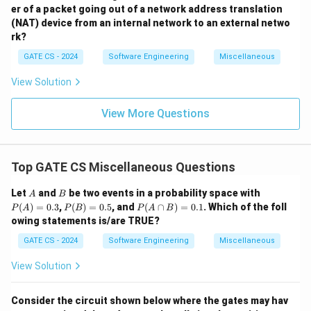
er of a packet going out of a network address translation
(NAT) device from an internal network to an external netwo
rk?
GATE CS - 2024
Software Engineering
Miscellaneous
View Solution
View More Questions
Top GATE CS Miscellaneous Questions
A
B
P
Let
and
be two events in a probability space with
A
B
(A)
P
P
(
)
=
0.3
,
(
)
=
0.5
, and
(
∩
)
=
0.1
. Which of the foll
P
A
P
B
P
A
B
=
(B)
(A
owing statements is/are TRUE?
0.3
=
\c
0.5
ap
GATE CS - 2024
Software Engineering
Miscellaneous
B)
=
View Solution
0.
1
Consider the circuit shown below where the gates may hav