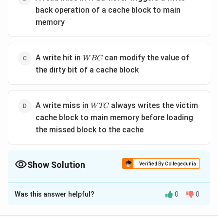
back operation of a cache block to main
memory
WBC
A write hit in
can modify the value of
W
BC
the dirty bit of a cache block
WTC
A write miss in
always writes the victim
W
TC
cache block to main memory before loading
the missed block to the cache
Show Solution
Verified By Collegedunia
The Correct Option is
B
Was this answer helpful?
0
0
Solution and Explanation
Step 1:
Analyze the write-back policy (WBC).