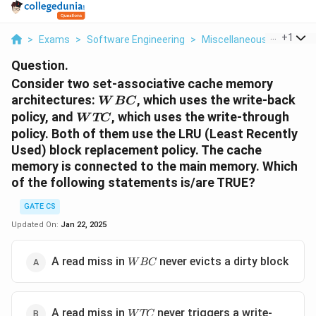
...
+
1
>
Exams
>
Software Engineering
>
Miscellaneous
>
Consid
Question.
Consider two set-associative cache memory
WBC
architectures:
, which uses the write-back
W
BC
WTC
policy, and
, which uses the write-through
W
TC
policy. Both of them use the LRU (Least Recently
Used) block replacement policy. The cache
memory is connected to the main memory. Which
of the following statements is/are TRUE?
GATE CS
Updated On:
Jan 22, 2025
WBC
A read miss in
never evicts a dirty block
W
BC
WTC
A read miss in
never triggers a write-
W
TC