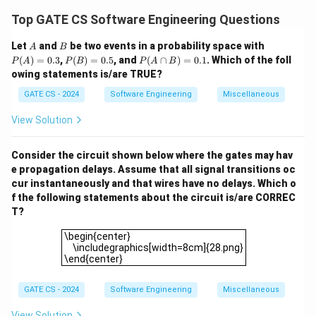
In a write-back cache, the dirty bit is set whenever a
Top GATE CS Software Engineering Questions
write modifies the cached data. The modified data is
A
B
P
Let
and
be two events in a probability space with
A
B
not written back to the main memory until the block is
(A)
P
P
(
)
=
0.3
,
(
)
=
0.5
, and
(
∩
)
=
0.1
. Which of the foll
P
A
P
B
P
A
B
evicted. Therefore:
=
(B)
(A
owing statements is/are TRUE?
0.3
=
\c
WBC
A write hit in
modifies the value of the dirty bit,
W
BC
0.5
ap
GATE CS - 2024
Software Engineering
Miscellaneous
making statement (3) true.
B)
=
WBC
A read miss in
may evict a dirty block if
View Solution
W
BC
0.
required by the LRU policy, making statement (1) false.
1
Step 2:
Analyze the write-through policy (WTC).
Consider the circuit shown below where the gates may hav
e propagation delays. Assume that all signal transitions oc
In a write-through cache, every write operation
cur instantaneously and that wires have no delays. Which o
immediately updates both the cache and the main
f the following statements about the circuit is/are CORREC
memory. Therefore:
T?
WTC
A read miss in
does not trigger a write-back
W
TC
\begin{center} \includegraphics[width=8cm]{28.png}\
\begin{center}
operation, as all writes have already updated the main
\includegraphics[width=8cm]{28.png}
\end{center}
memory. Hence, statement (2) is true.
WTC
A write miss in
does not necessarily write the
W
TC
GATE CS - 2024
Software Engineering
Miscellaneous
victim cache block to the main memory, as the cache
contents are always consistent with the main memory.
View Solution