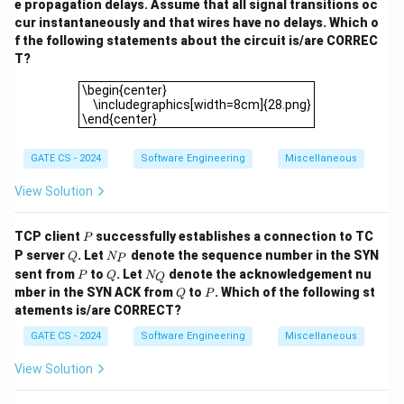
e propagation delays. Assume that all signal transitions oc
cur instantaneously and that wires have no delays. Which o
f the following statements about the circuit is/are CORREC
T?
\begin{center} \includegraphics[width=8cm]{28.png}\
\begin{center}
\includegraphics[width=8cm]{28.png}
\end{center}
GATE CS - 2024
Software Engineering
Miscellaneous
View Solution
P
TCP client
successfully establishes a connection to TC
P
Q
N
P server
. Let
denote the sequence number in the SYN
Q
N
P
_
P
Q
N
sent from
to
. Let
denote the acknowledgement nu
P
Q
N
Q
P
_
Q
P
mber in the SYN ACK from
to
. Which of the following st
Q
P
Q
atements is/are CORRECT?
GATE CS - 2024
Software Engineering
Miscellaneous
View Solution