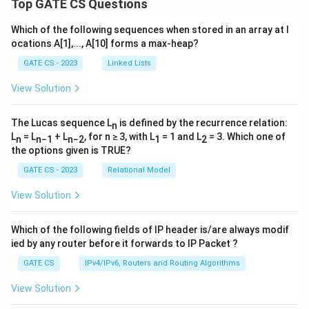
Top GATE CS Questions
Which of the following sequences when stored in an array at l
ocations A[1],..., A[10] forms a max-heap?
GATE CS - 2023
Linked Lists
View Solution
The Lucas sequence L
is defined by the recurrence relation:
n
L
= L
+ L
, for n ≥ 3, with L
= 1 and L
= 3. Which one of
n
n−1
n−2
1
2
the options given is TRUE?
GATE CS - 2023
Relational Model
View Solution
Which of the following fields of IP header is/are always modif
ied by any router before it forwards to IP Packet ?
GATE CS
IPv4/IPv6, Routers and Routing Algorithms
View Solution