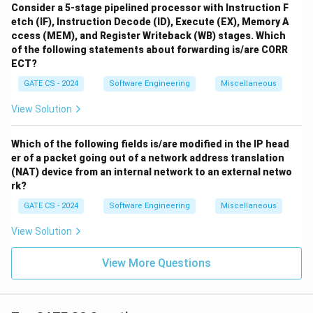
Consider a 5-stage pipelined processor with Instruction F
etch (IF), Instruction Decode (ID), Execute (EX), Memory A
ccess (MEM), and Register Writeback (WB) stages. Which
of the following statements about forwarding is/are CORR
ECT?
GATE CS - 2024
Software Engineering
Miscellaneous
View Solution
Which of the following fields is/are modified in the IP head
er of a packet going out of a network address translation
(NAT) device from an internal network to an external netwo
rk?
GATE CS - 2024
Software Engineering
Miscellaneous
View Solution
View More Questions