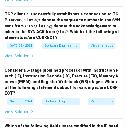
Hence, statement (4) is false.
Final Answer:
P
TCP client
successfully establishes a connection to TC
P
\boxed{(2), (3)}
(
2
)
,
(
3
)
Q
N
P server
. Let
denote the sequence number in the SYN
Q
N
P
_
P
Q
N
sent from
to
. Let
denote the acknowledgement nu
P
Q
N
Q
P
_
Q
P
mber in the SYN ACK from
to
. Which of the following st
Q
P
Q
Download Solution in PDF
atements is/are CORRECT?
GATE CS - 2024
Software Engineering
Miscellaneous
View Solution
Consider a 5-stage pipelined processor with Instruction F
etch (IF), Instruction Decode (ID), Execute (EX), Memory A
ccess (MEM), and Register Writeback (WB) stages. Which
of the following statements about forwarding is/are CORR
ECT?
GATE CS - 2024
Software Engineering
Miscellaneous
View Solution
Which of the following fields is/are modified in the IP head