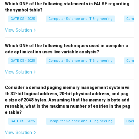
d
Which ONE of the following statements is FALSE regarding
the symbol table?
X
e
Step 3: The last process.
The 3rd entrant finds
=
t
=
3
, so it prints only '*' and never '
X
GATE CS - 2025
Computer Science and IT Engineering
Compil
′
.
I
t
c
a
n
n
o
t
e
v
e
n
a
c
q
u
i
r
e
\(
A
\)
u
n
t
i
l
t
h
e
2
n
d
e
n
t
r
a
n
t
h
a
s
c
3
h
′
.
\(
\)
2
I
t
c
a
n
n
o
t
e
v
e
n
a
c
q
u
i
r
e
A
u
n
t
i
l
t
h
e
n
d
e
n
t
r
a
n
t
h
View Solution
e
'. So across every possible interleaving, the relative
s
order of the four characters from the locked block is
Which ONE of the following techniques used in compiler c
a
fixed as
ode optimization uses live variable analysis?
m
e
GATE CS - 2025
Computer Science and IT Engineering
Compil
∗
,
∗
,
*,\ *,\ \$,\ *
$
,
∗
lo
View Solution
Sequences such as three stars followed by the dollar
c
(i.e. '***
$') can never occur, because the dollar is tied
k
Consider a demand paging memory management system wi
structurally to the middle entrant.
e
th 32-bit logical address, 20-bit physical address, and pag
d
e size of 2048 bytes. Assuming that the memory is byte add
B
Step 4: The role of B.
Semaphore
starts at 0 and is
B
bl
ressable, what is the maximum number of entries in the pag
signalled for the first time only by the 2nd entrant,
o
e table?
immediately after it prints '
c
'. After that, Wait(B)/Signal(B) acts like a token
GATE CS - 2025
Computer Science and IT Engineering
Operat
k,
'. After that, Wait(B)/Signal(B) acts like a token bein
t
View Solution
' has already appeared.