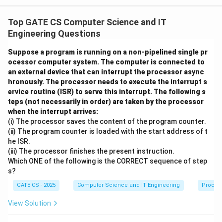
A
Semaphore
is initialized to 1, so the block from
A
Wait(A) to Signal(A) behaves as a mutual-exclusion
Top GATE CS Computer Science and IT
lock. Only one of P1, P2, P3 can be inside this block at
Engineering Questions
any instant, so the three processes enter it strictly
Suppose a program is running on a non-pipelined single pr
one after another (in some order decided by the
ocessor computer system. The computer is connected to
scheduler), never concurrently.
an external device that can interrupt the processor async
hronously. The processor needs to execute the interrupt s
Step 1: What happens inside the locked block.
ervice routine (ISR) to serve this interrupt. The following s
Whichever process enters the lock first (call it the 1st
teps (not necessarily in order) are taken by the processor
X
when the interrupt arrives:
=
entrant) executes Print(*), then X = X+1 makes
X
(i) The processor saves the content of the program counter.
=
X
1
==
2
, so the condition
is false - it prints only a
X
(ii) The program counter is loaded with the start address of t
1
=
single '*' and calls Signal(A).
he ISR.
=
(iii) The processor finishes the present instruction.
Step 2: The process that sees X = 2.
2
The process
Which ONE of the following is the CORRECT sequence of step
that enters the lock second (the 2nd entrant)
s?
2
2
executes Print(*), then X becomes
, so the condition
GATE CS - 2025
Computer Science and IT Engineering
Proces
'
is true: it prints '*' immediately followed by '
View Solution
in
′
,
(
)
in
s
i
d
e
t
h
es
am
e
l
oc
k
e
d
b
l
oc
k
t
h
e
n
c
a
ll
s
S
i
g
na
l
B
an
si
′
'.
an
d
t
hi
s