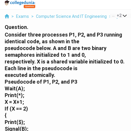
...
+
2
>
Exams
>
Computer Science And IT Engineering
>
Synchron
Question.
Consider three processes P1, P2, and P3 running
identical code, as shown in the
pseudocode below. A and B are two binary
semaphores initialized to 1 and 0,
respectively. X is a shared variable initialized to 0.
Each line in the pseudocode is
executed atomically.
Pseudocode of P1, P2, and P3
Wait(A);
Print(*);
X = X+1;
If (X == 2)
{
Print(
$);
Signal(B);