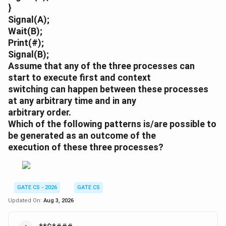
}
Signal(A);
Wait(B);
Print(#);
Signal(B);
Assume that any of the three processes can
start to execute first and context
switching can happen between these processes
at any arbitrary time and in any
arbitrary order.
Which of the following patterns is/are possible to
be generated as an outcome of the
execution of these three processes?
GATE CS - 2026
GATE CS
Updated On:
Aug 3, 2026