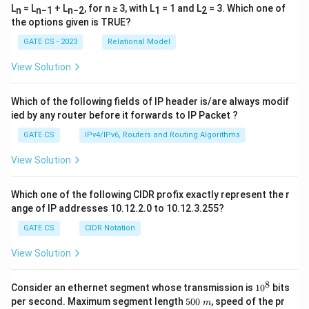
b
Download Solution in PDF
L
= L
+ L
, for n ≥ 3, with L
= 1 and L
= 3. Which one of
n
n−1
n−2
1
2
o
the options given is TRUE?
t
GATE CS - 2023
Relational Model
h
p
View Solution
ri
n
Which of the following fields of IP header is/are always modif
ts
ied by any router before it forwards to IP Packet ?
h
GATE CS
IPv4/IPv6, Routers and Routing Algorithms
a
p
View Solution
p
e
Which one of the following CIDR profix exactly represent the r
n
ange of IP addresses 10.12.2.0 to 10.12.3.255?
in
GATE CS
CIDR Notation
si
View Solution
d
e
8
1
o
Consider an ethernet segment whose transmission is
1
0
bits
0
5
per second. Maximum segment length
500
, speed of the pr
n
m
^