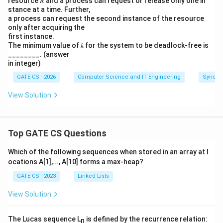
resource 𝑅 and a process can request or release only one in
#*##' - fixed '**
te
stance at a time. Further,
#*##' - fixed '**
'**
' prefix kept, one '#'
r
a process can request the second instance of the resource
completes, then the 3rd star, then the remaining
only after acquiring the
w
two '#'s. Achievable.
first instance.
a
The minimum value of 𝑘 for the system to be deadlock-free is
##*#' - fixed '**
r
##*#' - fixed '**
'**
' prefix kept, two '#'s
________. (answer
in integer)
d
complete, then the 3rd star, then the last '#'.
s
GATE CS - 2026
Computer Science and IT Engineering
Synchr
Achievable.
Si
View Solution
'***
$###' - this needs three stars printed before
g
the dollar. This is impossible, since the dollar is
n
al
always printed by the 2nd entrant strictly before
A
Top GATE CS Questions
(
the 3rd entrant can even acquire
.
A
A
Which of the following sequences when stored in an array at l
).
So the patterns that can actually occur are the first
ocations A[1],..., A[10] forms a max-heap?
B
three options.
GATE CS - 2023
Linked Lists
ec
*###, **
*###, **
a
Final answer:
[**
#*##, **
$##*#]
are
View Solution
u
possible outcomes.
se
The Lucas sequence L
is defined by the recurrence relation:
n