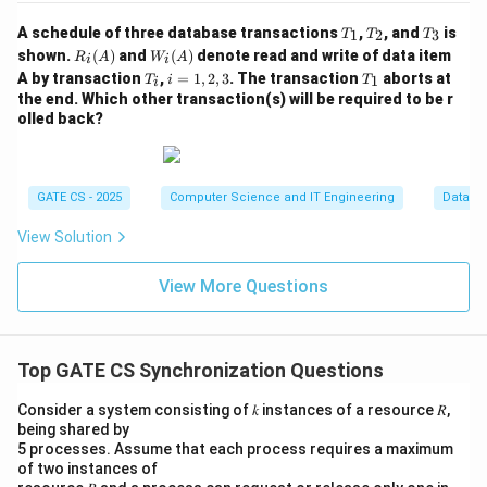
h
Step 5: Interleaving the third star with the # chain.
e
T
T
T
A schedule of three database transactions
,
, and
is
1
2
3
T
T
T
_
_
_
n
The 1st entrant reaches Wait(B) very early, right after
R_i
W_
shown.
(
)
and
(
)
denote read and write of data item
R
A
W
A
i
i
1
2
3
(A)
i
T
i
T
A
c
A by transaction
printing its own '*' and releasing
,
=
1
,
2
,
3
. The transaction
, so it is usually
aborts at
A
1
T
i
T
i
(A)
_
=
_
the end. Which other transaction(s) will be required to be r
al
B
already waiting when
is first signalled - meaning the
B
i
1,
1
olled back?
ls
2,
'#' chain can start immediately, even before the 3rd
3
Si
A
entrant has managed to acquire
and print its star,
A
g
since passing the B token and acquiring the A lock are
GATE CS - 2025
Computer Science and IT Engineering
Databa
n
independent activities carried out by different
al
View Solution
processes. Hence the lone remaining '*' from the 3rd
(
entrant may legally appear before the '#' chain begins,
B
View More Questions
after exactly one '#', or after exactly two '#'s - the
)
exact position depends purely on scheduling.
a
n
Top GATE CS Synchronization Questions
Step 6: Checking each option.
d
o
Consider a system consisting of 𝑘 instances of a resource 𝑅,
'**
$*###' - star, star, dollar (fixed order kept), then
nl
being shared by
the 3rd star before any '#', then the full # chain.
5 processes. Assume that each process requires a maximum
y
of two instances of
Achievable.
af