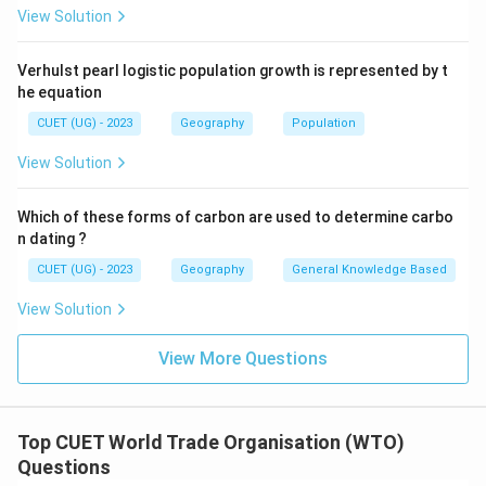
View Solution
Statement
2
\mathrm{Statement\ 2\ is\ Cor
is
Correct
Verhulst pearl logistic population growth is represented by t
he equation
Step 3:
Analyze Statement 3.
CUET (UG) - 2023
Geography
Population
The headquarters of WTO are located in:
View Solution
Geneva
,
Switzerland
\mathrm{Geneva,\ Switzerland
Which of these forms of carbon are used to determine carbo
not New York. Thus:
n dating ?
CUET (UG) - 2023
Geography
General Knowledge Based
Statement
3
\mathrm{Statement\ 3\ is\ Inco
is
Incorrect
View Solution
View More Questions
Step 4:
Identify the correct option.
Therefore, the correct statements are:
1
and
1\ \text{and}\ 2
2
Top CUET World Trade Organisation (WTO)
Questions
Hence, the correct answer is: