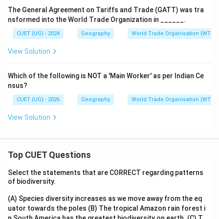
The General Agreement on Tariffs and Trade (GATT) was tra
\boxed{\mathrm{(A)}}
(
A
)
nsformed into the World Trade Organization in ______.
CUET (UG) - 2024
Geography
World Trade Organisation (WTO)
Download Solution in PDF
View Solution
Which of the following is NOT a 'Main Worker' as per Indian Ce
nsus?
CUET (UG) - 2026
Geography
World Trade Organisation (WTO)
View Solution
Top CUET Questions
Select the statements that are CORRECT regarding patterns
of biodiversity.
(A) Species diversity increases as we move away from the eq
uator towards the poles
(B) The tropical Amazon rain forest i
n South America has the greatest biodiversity on earth.
(C) T