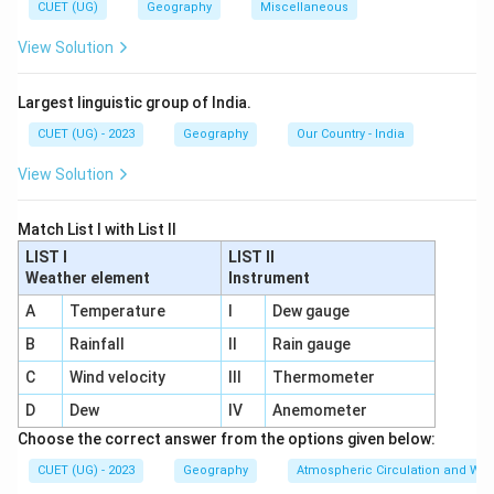
CUET (UG)
Geography
Miscellaneous
replacing the:
View Solution
GATT
\mathrm{GATT}
Largest linguistic group of India.
(General Agreement on Tariffs and Trade).
CUET (UG) - 2023
Geography
Our Country - India
View Solution
Step 1:
Analyze Statement 1.
WTO replaced GATT in:
Match List I with List II
1995
1995
LIST I
LIST II
Weather element
Instrument
Thus:
A
Temperature
I
Dew gauge
Statement
1
\mathrm{Statement\ 1\ is\ Cor
is
Correct
B
Rainfall
II
Rain gauge
C
Wind velocity
III
Thermometer
D
Dew
IV
Anemometer
Step 2:
Analyze Statement 2.
Choose the correct answer from the options given below:
WTO is the principal global organization dealing with
CUET (UG) - 2023
Geography
Atmospheric Circulation and We
international trade rules. Thus: