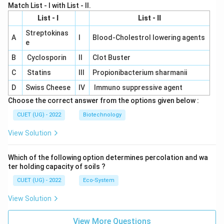
Match List - I with List - II.
List - I
List - II
Streptokinas
A
I
Blood-Cholestrol lowering agents
e
B
Cyclosporin
II
Clot Buster
C
Statins
III
Propionibacterium sharmanii
D
Swiss Cheese
IV
Immuno suppressive agent
Choose the correct answer from the options given below :
CUET (UG) - 2022
Biotechnology
View Solution
Which of the following option determines percolation and wa
ter holding capacity of soils ?
CUET (UG) - 2022
Eco-System
View Solution
View More Questions