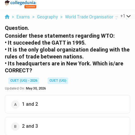
...
+
1
>
Exams
>
Geography
>
World Trade Organisation (WTO)
>
Question.
Consider these statements regarding WTO:
• It succeeded the GATT in 1995.
• It is the only global organization dealing with the
rules of trade between nations.
• Its headquarters are in New York. Which is/are
CORRECT?
CUET (UG) - 2026
CUET (UG)
Updated On:
May 30, 2026
1 and 2
2 and 3