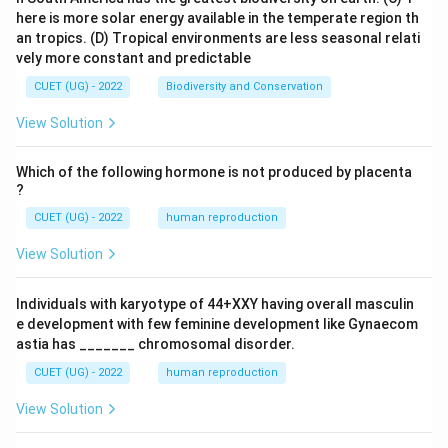
here is more solar energy available in the temperate region th
an tropics.
(D) Tropical environments are less seasonal relati
vely more constant and predictable
CUET (UG) - 2022
Biodiversity and Conservation
View Solution
Which of the following hormone is not produced by placenta
?
CUET (UG) - 2022
human reproduction
View Solution
Individuals with karyotype of 44+XXY having overall masculin
e development with few feminine development like Gynaecom
astia has _______ chromosomal disorder.
CUET (UG) - 2022
human reproduction
View Solution