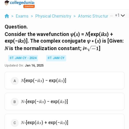
...
+
1
>
Exams
>
Physical Chemistry
>
Atomic Structure
>
Consi
Question.
Consider the wavefunction 𝜓(𝑥) = 𝑁[exp(𝑖𝑘𝑥) +
exp(−𝑖𝑘𝑥)]. The complex conjugate 𝜓 ∗ (𝑥) is [Given:
\sqrt-
𝑁 is the normalization constant; 𝑖=
−
1
]
1
IIT JAM CY - 2024
IIT JAM CY
Updated On:
Jan 16, 2025
𝑁[exp(−𝑖𝑘𝑥) − exp(𝑖𝑘𝑥)]
𝑁∗[exp(−𝑖𝑘𝑥) − exp(𝑖𝑘𝑥)]
𝑁∗[exp(𝑖𝑘𝑥) + exp(−𝑖𝑘𝑥)]