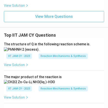
View Solution
View More Questions
Top IIT JAM CY Questions
The structure of Q in the following reaction scheme is.
IIT JAM CY - 2023
Reaction Mechanisms & Synthesis
View Solution
The major product of the reaction is
IIT JAM CY - 2023
Reaction Mechanisms & Synthesis
View Solution