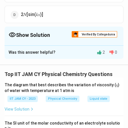
2𝑁[sin(𝑘𝑥)]
Show Solution
Verified By Collegedunia
The Correct Option is
C
Was this answer helpful?
2
0
Solution and Explanation
The complex conjugate ψ∗(x) is obtained by
replacing i with −i and taking the conjugate of the
Top IIT JAM CY Physical Chemistry Questions
normalization constant N, resulting in N∗.
The diagram that best describes the variation of viscosity (𝜂)
Applying this to ψ(x) = N[exp(ikx) +exp(−ikx)]:
of water with temperature at 1 atm is
∗
∗
ψ
(
)
=
[
e
x
p
(
−
)
+
e
x
p
(
)]
ψ
x
N
ik
x
ik
x
IIT JAM CY - 2023
Physical Chemistry
Liquid state
^
∗
=
=
[
e
x
p
(
)
+
e
x
p
(
−
)]
.
View Solution
N
ik
x
ik
x
*
N
(
^
Thus, the correct expression for the complex
x
The SI unit of the molar conductivity of an electrolyte solutio