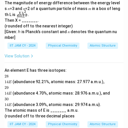
The magnitude of energy difference between the energy level
s 𝑛=3 and 𝑛=2 of a quantum particle of mass 𝑚 in a box of leng
2
\fr
X
h
th L is
.
2
8
m
L
ac
Then X = _______.
{X
(rounded off to the nearest integer)
ℎ
[Given: ℎ is Planck’s constant and 𝑛 denotes the quantum nu
^
2}
mber]
{
8𝑚
IIT JAM CY - 2024
Physical Chemistry
Atomic Structure
L
^
View Solution
2}
.
An element E has three isotopes:
28
28
\\1
14
(abundance 92.21%, atomic mass: 27.977 a.m.u.),
E
4 E
29
29
\\1
14
(abundance 4.70%, atomic mass: 28.976 a.m.u.), and
E
4 E
30
30
\\1
14
(abundance 3.09%, atomic mass: 29.974 a.m.u).
E
4 E
The atomic mass of E is _______ a.m.u.
(rounded off to three decimal places
IIT JAM CY - 2024
Physical Chemistry
Atomic Structure