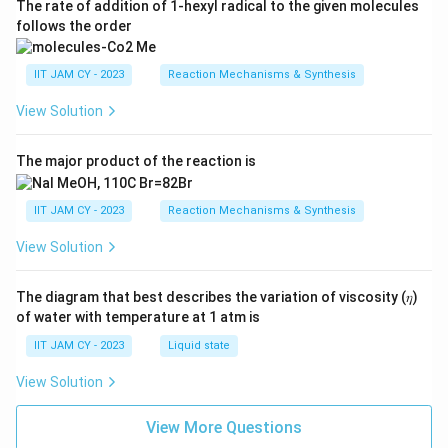
The rate of addition of 1-hexyl radical to the given molecules
follows the order
IIT JAM CY - 2023
Reaction Mechanisms & Synthesis
View Solution
The major product of the reaction is
IIT JAM CY - 2023
Reaction Mechanisms & Synthesis
View Solution
The diagram that best describes the variation of viscosity (𝜂)
of water with temperature at 1 atm is
IIT JAM CY - 2023
Liquid state
View Solution
View More Questions