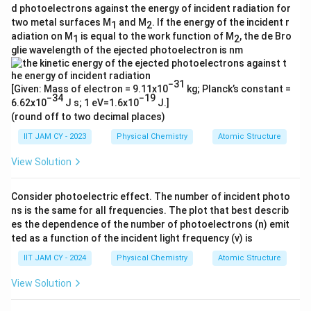
d photoelectrons against the energy of incident radiation for
two metal surfaces M
and M
. If the energy of the incident r
1
2
adiation on M
is equal to the work function of M
, the de Bro
1
2
glie wavelength of the ejected photoelectron is nm
−31
[Given: Mass of electron = 9.11x10
kg; Planck’s constant =
−34
−19
6.62x10
J s; 1 eV=1.6x10
J.]
(round off to two decimal places)
IIT JAM CY - 2023
Physical Chemistry
Atomic Structure
View Solution
Consider photoelectric effect. The number of incident photo
ns is the same for all frequencies. The plot that best describ
es the dependence of the number of photoelectrons (n) emit
ted as a function of the incident light frequency (ν) is
IIT JAM CY - 2024
Physical Chemistry
Atomic Structure
View Solution