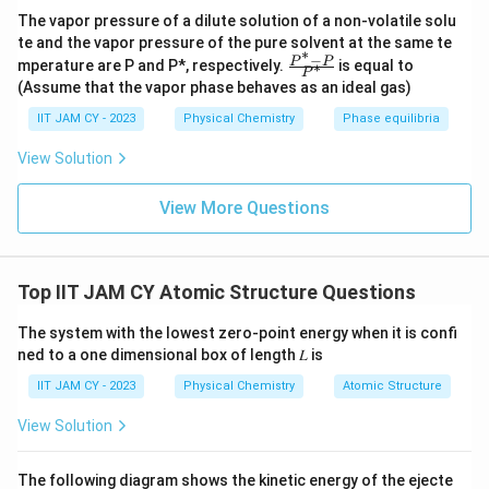
.
x
The vapor pressure of a dilute solution of a non-volatile solu
te and the vapor pressure of the pure solvent at the same te
)]
∗
−
\fr
P
P
mperature are P and P*, respectively.
is equal to
∗
P
ac
(Assume that the vapor phase behaves as an ideal gas)
{P
^*
IIT JAM CY - 2023
Physical Chemistry
Phase equilibria
-
P}
View Solution
{P
^
*}
View More Questions
Top IIT JAM CY Atomic Structure Questions
The system with the lowest zero-point energy when it is confi
ned to a one dimensional box of length 𝐿 is
IIT JAM CY - 2023
Physical Chemistry
Atomic Structure
View Solution
The following diagram shows the kinetic energy of the ejecte