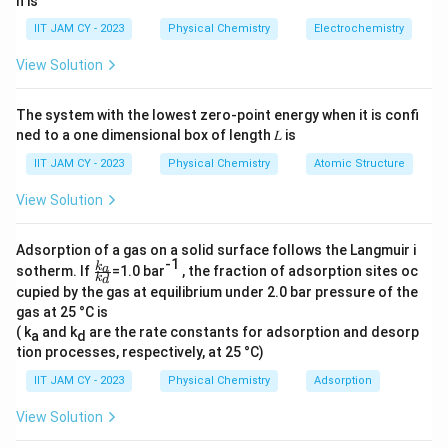
*
∗
n is
N
[
e
x
p
(
)
+
e
x
p
(
−
)]
.
conjugate is
)
N
ik
x
ik
x
[\
^
=
IIT JAM CY - 2023
Physical Chemistry
Electrochemistry
e
*
N
Download Solution in PDF
View Solution
x
[\
^
p
e
*
The system with the lowest zero-point energy when it is confi
(i
x
[\
ned to a one dimensional box of length 𝐿 is
k
p
e
x
(i
IIT JAM CY - 2023
Physical Chemistry
Atomic Structure
x
)
k
p
View Solution
+
x
(-
\
)
ik
Adsorption of a gas on a solid surface follows the Langmuir i
e
+
x
-1
\f
k
a
sotherm. If
=1.0 bar
, the fraction of adsorption sites oc
x
\
k
d
)
ra
cupied by the gas at equilibrium under 2.0 bar pressure of the
p
c{
e
+
gas at 25 °C is
k_
(-
x
\
a}
( k
and k
are the rate constants for adsorption and desorp
a
d
ik
{k
p
e
tion processes, respectively, at 25 °C)
_
x
(-
x
d}
IIT JAM CY - 2023
Physical Chemistry
Adsorption
)]
ik
p
.
x
View Solution
(i
)]
k