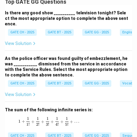
Top GATE GG Questions
Is there any good show __________ television tonight? Sele
ct the most appropriate option to complete the above sent
ence.
GATE CH - 2025
GATE BT - 2025
GATE GG - 2025
English
View Solution
As the police officer was found guilty of embezzlement, he
was ___________ dismissed from the service in accordance
with the Service Rules. Select the most appropriate option
to complete the above sentence.
GATE CH - 2025
GATE BT - 2025
GATE GG - 2025
Vocabul
View Solution
The sum of the following infinite series is:
1
1
1
1
1
1 + \frac{1}{1!} + \frac{1}{2!} + \frac{1}{3!
1
+
+
+
+
+
+
…
1
!
2
!
3
!
4
!
5
!
GATE CH - 2025
GATE BT - 2025
GATE GG - 2025
Sequenc