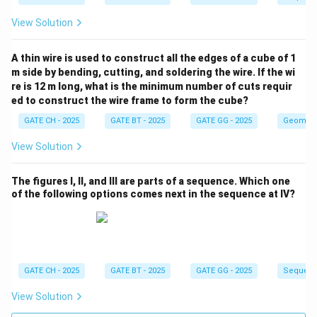
View Solution
A thin wire is used to construct all the edges of a cube of 1
m side by bending, cutting, and soldering the wire. If the wi
re is 12 m long, what is the minimum number of cuts requir
ed to construct the wire frame to form the cube?
GATE CH - 2025
GATE BT - 2025
GATE GG - 2025
Geometr
View Solution
The figures I, II, and III are parts of a sequence. Which one
of the following options comes next in the sequence at IV?
GATE CH - 2025
GATE BT - 2025
GATE GG - 2025
Sequenc
View Solution