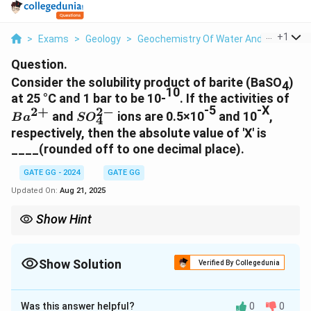
...
+
1
>
Exams
>
Geology
>
Geochemistry Of Water And Water Rock
Question.
Consider the solubility product of barite (BaSO
)
4
10
Ba
at 25 °C and 1 bar to be 10-
. If the activities of
-5
-X
2
−
2
+
SO^{2-}_4
and
ions are 0.5×10
and 10
,
B
a
S
O
4
respectively, then the absolute value of 'X' is
____(rounded off to one decimal place).
GATE GG - 2024
GATE GG
Updated On:
Aug 21, 2025
Show Hint
Always check unit consistency in solubility product problems
and express values in proper scientific notation before applying
logarithms. This avoids rounding errors.
Show Solution
Verified By Collegedunia
Correct Answer:
4.6
Was this answer helpful?
0
0