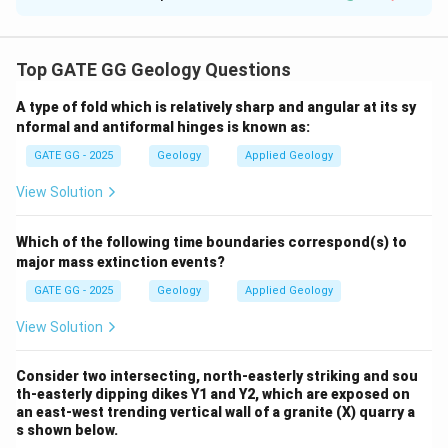
Solution and Explanation
Step 1: Write the solubility product expression
Top GATE GG Geology Questions
2
+
2
−
K_{sp} = [\text{Ba}^{2+}] \cdo
=
[
Ba
]
⋅
[
SO
]
K
4
s
p
A type of fold which is relatively sharp and angular at its sy
Step 2: Substitute known values
nformal and antiformal hinges is known as:
−
10
−
5
−
X
10^{-10} = (0.5 \times 10^{-5})
1
0
=
(
0.5
×
1
0
)
⋅
(
1
0
)
GATE GG - 2025
Geology
Applied Geology
−
10^{-
X
1
0
Step 3: Rearrange for
View Solution
X}
−
10
1
0
10^{-X} = \frac{10^{-10}}{0.5 
−
X
1
0
=
Which of the following time boundaries correspond(s) to
−
5
0.5
×
1
0
major mass extinction events?
Step 4: Simplify the denominator
GATE GG - 2025
Geology
Applied Geology
−
10
−
10
1
0
1
0
10^{-X} = \frac{10^{-10}}{5 \t
View Solution
−
X
1
0
=
=
−
6
−
6
5
×
1
0
5
⋅
1
0
Consider two intersecting, north-easterly striking and sou
Step 5: Simplify further
th-easterly dipping dikes Y1 and Y2, which are exposed on
an east-west trending vertical wall of a granite (X) quarry a
1
10^{-X} = \frac{1}{5} \times 1
−
−
4
X
1
0
=
×
1
0
s shown below.
5