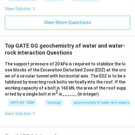
View Solution
View More Questions
Top GATE GG geochemistry of water and water-
rock interaction Questions
The support pressure of 20 kPa is required to stabilize the lo
ose blocks of the Excavation Disturbed Zone (EDZ) at the cro
wn of a circular tunnel with horizontal axis. The EDZ is to be s
tabilized by inserting rock bolts vertically into the roof. If the
working capacity of a bolt is 160 kN, the area of the roof supp
2
orted by a single bolt in m
is______ (in integer).
GATE GG - 2024
Geology
geochemistry of water and water-rock
View Solution