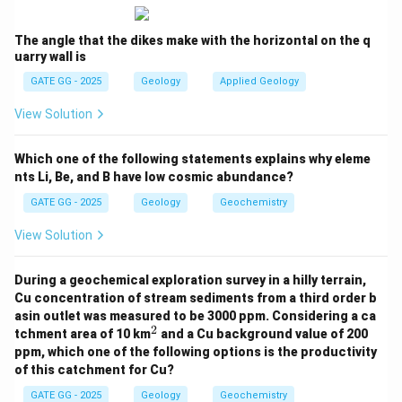
Step 6: Express in standard form
The angle that the dikes make with the horizontal on the q
−
−
4
−
5
X
10^{-X} = 0.2 \times 10^{-4} = 
1
0
=
0.2
×
1
0
=
2
×
1
0
uarry wall is
GATE GG - 2025
Geology
Applied Geology
X
Step 7: Take log to solve for
X
View Solution
−
5
−
=
l
o
g
-\,X = \log_{10}(2 \times 10^{-
(
2
×
1
0
)
X
10
−
5
−
=
l
o
g
2
-\,X = \log_{10} 2 + \log_{10} 
+
l
o
g
1
0
X
Which one of the following statements explains why eleme
10
10
nts Li, Be, and B have low cosmic abundance?
−
=
0.3010
-\,X = 0.3010 - 5
−
5
X
GATE GG - 2025
Geology
Geochemistry
−
=
-\,X = -4.699
−
4.699
X
View Solution
Step 8: Final result
During a geochemical exploration survey in a hilly terrain,
=
4.699
X = 4.699 \approx 4.7
≈
4.7
X
Cu concentration of stream sediments from a third order b
asin outlet was measured to be 3000 ppm. Considering a ca
\boxed{X \approx 4.7}
≈
4.7
X
2
^
tchment area of 10 km
and a Cu background value of 200
2
ppm, which one of the following options is the productivity
of this catchment for Cu?
Download Solution in PDF
GATE GG - 2025
Geology
Geochemistry