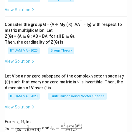
h
r
es
\l
t)
a
View Solution
\f
ef
=
c
r
t(
\
{
T
a
\
Consider the group G = {A ∈ M
(ℝ): AA
= I
} with respect to
2
2
fr
\
matrix multiplication. Let
c
fr
a
p
Z(G) = {A ∈ G : AB = BA, for all B ∈ G}.
{
a
c
a
Then, the cardinality of Z(G) is
1
c
{
rt
IIT JAM MA - 2023
Group Theory
}
{
\
ia
{
-
p
View Solution
l
4
\
i^
y
}
p
2
}
Let V be a nonzero subspace of the complex vector space 𝑀
7
=
i
}
(ℂ) such that every nonzero matrix in 𝑉 is invertible. Then, the
{
\f
t
dimension of V over ℂ is
{
\
r
}
4
p
IIT JAM MA - 2023
Finite Dimensional Vector Spaces
a
{
}
a
c
2
View Solution
\l
rt
{
}
ef
ia
\
\
n\
N
For
∈
, let
t(
n
l
3
n
\i
+
c
o
s
(
3
)
pi
ri
1
a_
b_
n
=
and
=
.
3
1
a
b
(
3
+
2
)
(
3
+
4
)
3
+
n
n
t
n
n
n
n
n
n=
n=