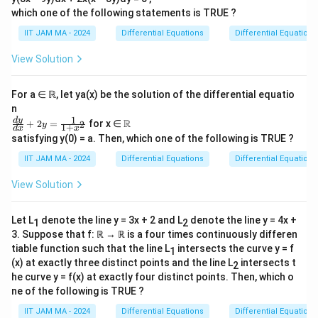
\
T
how area transforms under
.
T
which one of the following statements is TRUE ?
t
Step 1: Define the Transformation
o
IIT JAM MA - 2024
Differential Equations
Differential Equations
\
T
(
,
)
=
The transformation is provided by:
T
s
t
View Solution
m
(
)
(s
(s
(
1
−
)
(
1
−
)
π
s
t
π
s
t
,
(
,
)
∈
for
.
s
t
G
2
2
a
,t
,t
For a ∈ ℝ, let ya(x) be the solution of the differential equatio
t
)
)
Step 2: Calculate the Jacobian Determinant
n
h
=
\i
1
\fr
\R
d
y
J
(
,
)
R
The Jacobian matrix
is the matrix of first-
+
2
=
for x ∈
2
J
T
s
t
y
1
+
d
x
x
b
\l
ac
n
T
satisfying y(0) = a. Then, which one of the following is TRUE ?
T
J
(
,
)
=
order partial derivatives of
:
T
J
T
s
t
{d
b
ef
G
(s
y}
T
[
]
x
(
1
−
)
∂
∂
−
π
t
x
x
IIT JAM MA - 2024
Differential Equations
Differential Equations
π
s
[
]
{
t(
(
1
−
)
{d
π
s
t
∂
∂
2
2
=
=
s
t
where
,
x
(s
=
∂
∂
(
1
−
)
y
y
2
−
x}
π
s
R
π
t
\
View Solution
∂
∂
t)
s
t
2
2
,
+2
\
}
fr
(
1
−
)
y
π
s
t
=
y=
and
.
y
t)
fr
2
^
\fr
a
=
Let L
denote the line y = 3x + 2 and L
denote the line y = 4x +
=
a
1
2
ac
2
\
c
The determinant of the Jacobian matrix is:
\
{1}
3. Suppose that f: ℝ → ℝ is a four times continuously differen
\
c
(
)
(
)
te
{1
{
(
1
−
)
(
1
−
)
fr
−
−
π
t
π
s
tiable function such that the line L
intersects the curve y = f
π
s
π
t
det
(
)
=
−
(
)
(
)
1
J
T
b
{
+x
2
2
2
2
x
\
(x) at exactly three distinct points and the line L
intersects t
a
2
^2}
e
\
he curve y = f(x) at exactly four distinct points. Then, which o
t
p
c
Step 3: Simplify the Determinant
gi
p
ne of the following is TRUE ?
{
i
{
2
\
(
1
−
)
(
1
−
)
π
t
s
n
det
(
)
=
−
i
Simplifying, we get:
J
T
d
s
4
\
IIT JAM MA - 2024
Differential Equations
Differential Equations
2
2