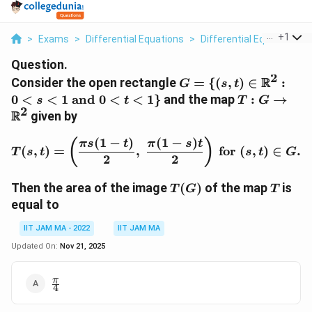
...
+
1
>
Exams
>
Differential Equations
>
Differential Equations
>
Question.
2
G = \{ (s,t)
R
Consider the open rectangle
=
{(
,
)
∈
:
G
s
t
\in
T : G \to
0
<
<
1
and
0
<
<
1
}
and the map
:
→
s
t
T
G
\mathbb{R}^2
2
\mathbb{R
R
given by
: 0 < s < 1 \
\text{and} \ 0
(
1
−
)
(
1
−
)
T(s,t) = \left( \frac{\pi 
(
)
π
s
t
π
s
t
(
,
)
=
,
for
(
,
)
∈
.
T
s
t
s
t
G
< t < 1 \}
2
2
T(G)
T
Then the area of the image
(
)
of the map
is
T
G
T
equal to
IIT JAM MA - 2022
IIT JAM MA
Updated On:
Nov 21, 2025
\frac{\pi}
π
4
{4}