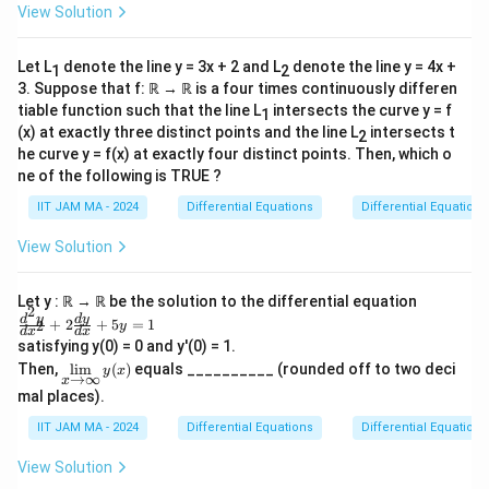
\
x}
ia
s
View Solution
ef
\
+2
p
l
-
y=
t(
p
i^
x
\fr
t
\f
i
Let L
denote the line y = 3x + 2 and L
denote the line y = 4x +
1
2
ac
2
}
)
{1}
3. Suppose that f: ℝ → ℝ is a four times continuously differen
r
(
st
{
{1
tiable function such that the line L
intersects the curve y = f
\
1
a
1
+x
}
\
(x) at exactly three distinct points and the line L
intersects t
,
2
c
-
^2}
{
p
he curve y = f(x) at exactly four distinct points. Then, which o
d
{
s)
4
ne of the following is TRUE ?
a
s
1
}
}
rt
IIT JAM MA - 2024
Differential Equations
Differential Equations
\
}
{
=
ia
,
{
2
View Solution
\
l
d
2
}
fr
t
t
}
\
a
Let y : ℝ → ℝ be the solution to the differential equation
}
2
-
ri
\f
d
y
d
y
+
2
+
5
=
1
c
2
y
\
d
x
d
x
ra
t
g
satisfying y(0) = 0 and y'(0) = 1.
{
\
c
\li
\
h
Then,
l
i
m
(
)
equals __________ (rounded off to two deci
{d
y
x
\
→
∞
\f
x
m
^2
ri
t)
mal places).
\li
p
r
y}
g
-
mi
{d
i^
a
IIT JAM MA - 2024
Differential Equations
Differential Equations
ts
h
\l
x^
2
_
c
2}
t)
ef
View Solution
{x
}
+
{
\ri