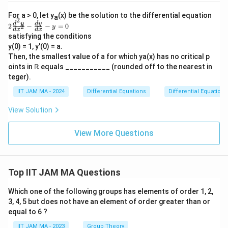
\,
t(
2
{
\
gh
\f
d
\
For a > 0, let y
tar
(x) be the solution to the differential equation
a
4
p
ra
2
ro
2
t
d
y
d
y
fr
2
−
−
=
0
2
c
y
}
d
x
d
x
a
w
\f
{d
=
a
satisfying the conditions
\i
ra
\l
rt
y}
y(0) = 1, y'(0) = a.
\f
c
nfi
c
{d
ef
ia
n}
{d
Then, the smallest value of a for which ya(x) has no critical p
r
{
x}
t(
y
^2
l
oints in ℝ equals ___________ (rounded off to the nearest in
+
a
-
(x)
y}
(
5y
teger).
y
{d
c
\
=
1
}
x^
1
IIT JAM MA - 2024
Differential Equations
Differential Equations
{
p
2}
-
{
-
\
i
View Solution
t)
\
\f
pi
s
ra
(
p
^
}
c
View More Questions
1
a
{d
2
{
-
y}
rt
}
2
{d
s)
ia
x}
{
}
-
-y
l
Top IIT JAM MA Questions
4
\
=
st
s
0
}
ri
Which one of the following groups has elements of order 1, 2,
\
}
\
g
3, 4, 5 but does not have an element of order greater than or
ri
&
ti
h
equal to 6 ?
g
\f
m
t)
IIT JAM MA - 2023
Group Theory