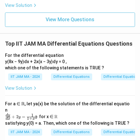
^
r
1
-
2
1
dt = \left[
π
=
-
2
{
View Solution
<
\frac{1}
4
8
1
a
-
\f
s)
\frac{t}
(
\
ra
1
{2} - t
\
2
c
t)
T
\
t
π
(
)
{2} -
Conclusion:
The area of the image
is
.
T
G
1
c
p
View More Questions
8
\
f
{
}
(
f
}
{d
\frac{t^2}
-
a
}
y}
r
\
{
G
r
{
{2}
t)
Download Solution in PDF
{d
rt
a
pi
2
)
a
2
x}
\right]_0^1
(
ia
c
-y
Top IIT JAM MA Differential Equations Questions
^
}
c
}
= \frac{1}
1
l
=
{
2
\
{
\
{2} -
0
-
s
For the differential equation
\
}
ri
\
ri
\frac{1}
s)
}
y(8x − 9y)dx + 2x(x − 3y)dy = 0 ,
p
{
g
p
g
{2} = 0
}
which one of the following statements is TRUE ?
&
i
4
h
i
h
{
\f
IIT JAM MA - 2024
Differential Equations
Differential Equations
^
}
t)
^
t)
4
r
2
\i
\l
2
View Solution
}
a
}
n
ef
}
-
c
{
t
t(
{
\
For a ∈ ℝ, let ya(x) be the solution of the differential equatio
{
4
_
\
8
n
fr
\
}
1
0
fr
\fr
\R
}
d
y
R
+
2
=
for x ∈
2
y
a
1
+
d
x
x
p
ac
(
^
a
satisfying y(0) = a. Then, which one of the following is TRUE ?
c
{d
a
1
1
c
y}
{
IIT JAM MA - 2024
Differential Equations
Differential Equations
rt
{d
-
\l
{