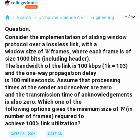
...
+
2
>
Exams
>
Computer Science And IT Engineering
>
Compute
Question.
Consider the implementation of sliding window
protocol over a lossless link, with a
window size of 𝑊 frames, where each frame is of
size 1000 bits (including header).
The bandwidth of the link is 100 kbps (1k = 103)
and the one-way propagation delay
is 100 milliseconds. Assume that processing
times at the sender and receiver are zero
and the transmission time of acknowledgements
is also zero. Which one of the
following options gives the minimum size of 𝑊 (in
number of frames) required to
achieve 100% link utilization?
GATE CS - 2026
GATE CS