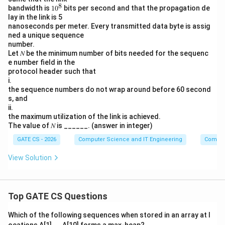
8
1
bandwidth is
1
0
bits per second and that the propagation de
0
lay in the link is 5
^
nanoseconds per meter. Every transmitted data byte is assig
8
ned a unique sequence
number.
Let 𝑁 be the minimum number of bits needed for the sequenc
e number field in the
protocol header such that
i.
the sequence numbers do not wrap around before 60 second
s, and
ii.
the maximum utilization of the link is achieved.
The value of 𝑁 is ______. (answer in integer)
GATE CS - 2026
Computer Science and IT Engineering
Comput
View Solution
Top GATE CS Questions
Which of the following sequences when stored in an array at l
ocations A[1],..., A[10] forms a max-heap?