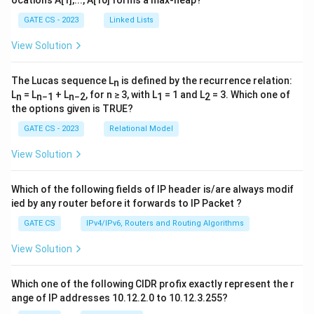
GATE CS - 2023
Linked Lists
View Solution
The Lucas sequence L
is defined by the recurrence relation:
n
L
= L
+ L
, for n ≥ 3, with L
= 1 and L
= 3. Which one of
n
n−1
n−2
1
2
the options given is TRUE?
GATE CS - 2023
Relational Model
View Solution
Which of the following fields of IP header is/are always modif
ied by any router before it forwards to IP Packet ?
GATE CS
IPv4/IPv6, Routers and Routing Algorithms
View Solution
Which one of the following CIDR profix exactly represent the r
ange of IP addresses 10.12.2.0 to 10.12.3.255?