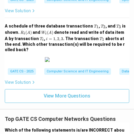
10
+
200
210
W \geq \frac{10 + 200}{10} = 
View Solution
≥
=
=
21
W
10
10
W
T
T
T
Since
must be an integer number of frames, the
W
A schedule of three database transactions
,
, and
is
1
2
3
T
T
T
_
_
_
R_i
W_
W
shown.
(
)
and
(
)
denote read and write of data item
minimum window size that achieves 100% utilization is
R
A
W
A
i
i
1
2
3
(A)
i
T
i
T
A by transaction
,
=
1
,
2
,
3
. The transaction
aborts at
=
1
T
i
T
=
21
i
.
W
(A)
_
=
_
the end. Which other transaction(s) will be required to be r
21
i
1,
1
olled back?
2,
Step 6: Verify with the given options
3
W
=
21
Among the options 10, 21, 20, 11, only
W
=
W
GATE CS - 2025
≥
21
Computer Science and IT Engineering
Databa
satisfies
. A value of 20 would leave the link
W
21
\g
idle for a brief interval each cycle, so it does not
View Solution
eq
achieve full utilization.
21
View More Questions
Final Answer:
\boxed{W = 21 \text{ frames}}
=
21
frames
W
Top GATE CS Computer Networks Questions
Which of the following statements is/are INCORRECT abou
Download Solution in PDF