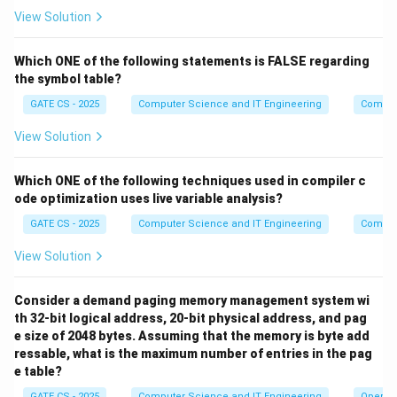
Since ACK transmission time is zero and there is only
3
View Solution
propagation delay both ways:
=
2
=
2
RTT = 2 T_p = 2 \times 100 = 
×
100
=
200
ms
RTT
T
Which ONE of the following statements is FALSE regarding
p
the symbol table?
Step 4: Apply the sliding window utilization formula
GATE CS - 2025
Computer Science and IT Engineering
Compil
For a sliding window protocol, the efficiency
View Solution
(utilization) is given by:
Which ONE of the following techniques used in compiler c
⋅
U = \frac{W \cdot T_t}{T_t +
W
T
t
=
U
ode optimization uses live variable analysis?
+
2
T
T
t
p
GATE CS - 2025
Computer Science and IT Engineering
Compil
U
=
1
For 100% utilization,
, which means the sender
U
=
View Solution
must be able to keep transmitting continuously
1
without waiting for an ACK. This requires:
Consider a demand paging memory management system wi
⋅
≥
W \cdot T_t \geq T_t + 2T_p
+
2
W
T
T
T
th 32-bit logical address, 20-bit physical address, and pag
t
t
p
e size of 2048 bytes. Assuming that the memory is byte add
+
2
W \geq \frac{T_t + 2T_p}{T_t
T
T
t
p
≥
ressable, what is the maximum number of entries in the pag
W
T
t
e table?
Step 5: Substitute the values
GATE CS - 2025
Computer Science and IT Engineering
Operat