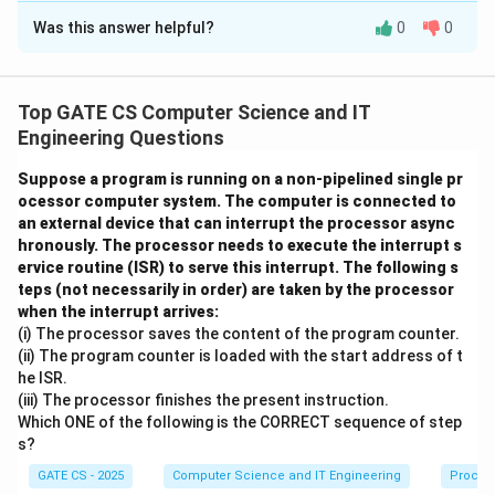
Was this answer helpful?
0
0
Solution and Explanation
This question tests the concept of
sliding window
protocol
and the minimum window size required for
Top GATE CS Computer Science and IT
100% link utilization.
Engineering Questions
Step 1: Note down the given data
Suppose a program is running on a non-pipelined single pr
ocessor computer system. The computer is connected to
Frame size = 1000 bits
an external device that can interrupt the processor async
3
hronously. The processor needs to execute the interrupt s
1
100
×
1
0
Bandwidth = 100 kbps =
bits per second
ervice routine (ISR) to serve this interrupt. The following s
0
T
One-way propagation delay
= 100 ms
T
p
teps (not necessarily in order) are taken by the processor
0
_
Processing time and ACK transmission time = 0
when the interrupt arrives:
\
p
(i) The processor saves the content of the program counter.
ti
Step 2: Compute the transmission time of a frame
(ii) The program counter is loaded with the start address of t
m
he ISR.
Frame size
1000
bits
T_t = \frac{\text{Frame size}}{
es
(iii) The processor finishes the present instruction.
=
=
=
0.01
s
=
10
ms
T
t
3
Bandwidth
100
×
1
0
bps
Which ONE of the following is the CORRECT sequence of step
1
s?
0
Step 3: Compute the round trip time
^
GATE CS - 2025
Computer Science and IT Engineering
Proces