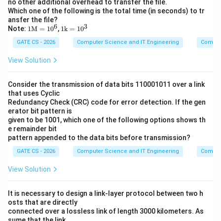
no other additional overhead to transfer the file.
Which one of the following is the total time (in seconds) to tr
ansfer the file?
6
3
1\m
1
Note:
1
M
=
1
0
,
1
k
=
1
0
athr
\m
GATE CS - 2026
Computer Science and IT Engineering
Comput
m
ath
{M}
rm
=10
{k}
View Solution
^6
=1
0^3
Consider the transmission of data bits 110001011 over a link
that uses Cyclic
Redundancy Check (CRC) code for error detection. If the gen
erator bit pattern is
given to be 1001, which one of the following options shows th
e remainder bit
pattern appended to the data bits before transmission?
GATE CS - 2026
Computer Science and IT Engineering
Comput
View Solution
It is necessary to design a link-layer protocol between two h
osts that are directly
connected over a lossless link of length 3000 kilometers. As
sume that the link