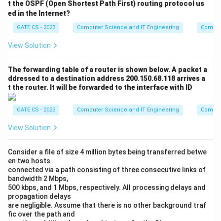
t the OSPF (Open Shortest Path First) routing protocol us
ed in the Internet?
GATE CS - 2023
Computer Science and IT Engineering
Comput
View Solution
The forwarding table of a router is shown below. A packet a
ddressed to a destination address 200.150.68.118 arrives a
t the router. It will be forwarded to the interface with ID
GATE CS - 2023
Computer Science and IT Engineering
Comput
View Solution
Consider a file of size 4 million bytes being transferred betwe
en two hosts
connected via a path consisting of three consecutive links of
bandwidth 2 Mbps,
500 kbps, and 1 Mbps, respectively. All processing delays and
propagation delays
are negligible. Assume that there is no other background traf
fic over the path and