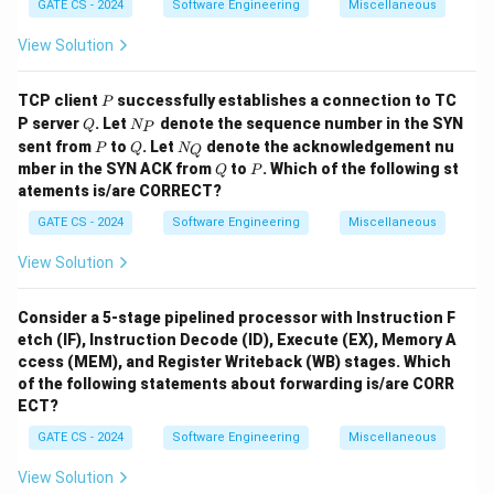
4
GATE CS - 2024
Software Engineering
Miscellaneous
# strings not in
and
\text{\# strings not in \( r \) an
=
2
−
4
=
16
−
4
=
12.
r
s
View Solution
5
\Sigma^5
Σ
For
:
5
# strings not in
and
\text{\# strings not in \( r \) an
=
2
−
4
=
32
−
4
=
28.
r
s
P
TCP client
successfully establishes a connection to TC
P
Q
N
P server
. Let
denote the sequence number in the SYN
Q
N
P
r
s
Total number of strings not in
and not in
for string
_
r
s
P
Q
N
sent from
to
. Let
denote the acknowledgement nu
P
Q
N
Q
P
_
lengths less than or equal to 5:
Q
P
mber in the SYN ACK from
to
. Which of the following st
Q
P
Q
atements is/are CORRECT?
2
3
4
5
=
(
2
−
4
)
+
(
2
−
4
)
= (2^2 - 4) + (2^3 - 4) + (2^4 - 4
+
(
2
−
4
)
+
(
2
−
4
)
.
GATE CS - 2024
Software Engineering
Miscellaneous
=
(
4
−
4
)
+
(
8
−
4
)
+
= (4 - 4) + (8 - 4) + (16 - 4) + (32
(
16
−
4
)
+
(
32
−
4
)
.
View Solution
=
0
+
4
+
12
= 0 + 4 + 12 + 28 = 44.
+
28
=
44.
Consider a 5-stage pipelined processor with Instruction F
Final Answer:
etch (IF), Instruction Decode (ID), Execute (EX), Memory A
ccess (MEM), and Register Writeback (WB) stages. Which
\boxed{44}
44
of the following statements about forwarding is/are CORR
ECT?
Download Solution in PDF
GATE CS - 2024
Software Engineering
Miscellaneous
View Solution