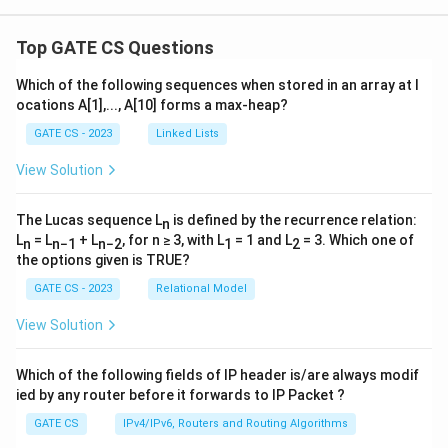
Top GATE CS Questions
Which of the following sequences when stored in an array at l
ocations A[1],..., A[10] forms a max-heap?
GATE CS - 2023
Linked Lists
View Solution
The Lucas sequence L
is defined by the recurrence relation:
n
L
= L
+ L
, for n ≥ 3, with L
= 1 and L
= 3. Which one of
n
n−1
n−2
1
2
the options given is TRUE?
GATE CS - 2023
Relational Model
View Solution
Which of the following fields of IP header is/are always modif
ied by any router before it forwards to IP Packet ?
GATE CS
IPv4/IPv6, Routers and Routing Algorithms