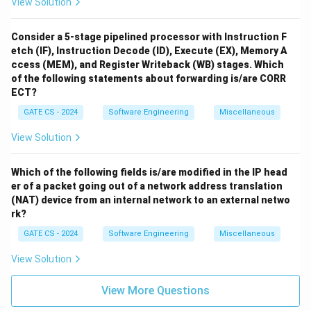
View Solution
Consider a 5-stage pipelined processor with Instruction F
etch (IF), Instruction Decode (ID), Execute (EX), Memory A
ccess (MEM), and Register Writeback (WB) stages. Which
of the following statements about forwarding is/are CORR
ECT?
GATE CS - 2024
Software Engineering
Miscellaneous
View Solution
Which of the following fields is/are modified in the IP head
er of a packet going out of a network address translation
(NAT) device from an internal network to an external netwo
rk?
GATE CS - 2024
Software Engineering
Miscellaneous
View Solution
View More Questions