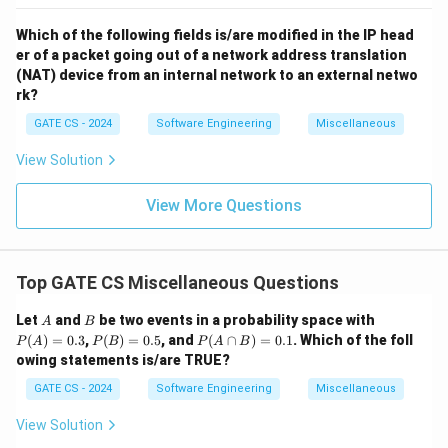
Which of the following fields is/are modified in the IP head
er of a packet going out of a network address translation
(NAT) device from an internal network to an external netwo
rk?
GATE CS - 2024
Software Engineering
Miscellaneous
View Solution
View More Questions
Top GATE CS Miscellaneous Questions
A
B
P
Let
and
be two events in a probability space with
A
B
(A)
P
P
(
)
=
0.3
,
(
)
=
0.5
, and
(
∩
)
=
0.1
. Which of the foll
P
A
P
B
P
A
B
=
(B)
(A
owing statements is/are TRUE?
0.3
=
\c
0.5
ap
GATE CS - 2024
Software Engineering
Miscellaneous
B)
=
View Solution
0.