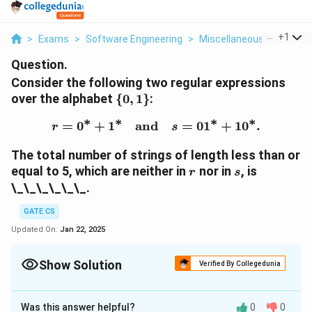
...
+
1
>
Exams
>
Software Engineering
>
Miscellaneous
>
Conside
Question.
Consider the following two regular expressions
\
over the alphabet
{
0
,
1
}
:
{0,1\}
∗
∗
∗
∗
=
0
+
1
and
r = 0^* + 1^* \quad \te
=
0
1
+
1
0
.
r
s
The total number of strings of length less than or
r
s
equal to 5, which are neither in
nor in
, is
r
s
\_\_\_\_\_\_.
GATE CS
Updated On:
Jan 22, 2025
Show Solution
Verified By Collegedunia
Solution and Explanation
Was this answer helpful?
0
0