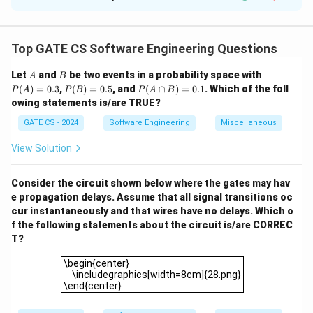
Given:
∗
∗
=
0
+
1
(either all zeros or all ones)
r = 0^* + 1^* \quad \text{(either 
,
r
Top GATE CS Software Engineering Questions
∗
∗
=
0
1
+
1
0
(start with zero, then all ones, or start with o
s = 0 \, 1^* + 1 \, 0^* \quad \tex
s
A
B
P
Let
and
be two events in a probability space with
A
B
Alphabet:
(A)
P
P
(
)
=
0.3
,
(
)
=
0.5
, and
(
∩
)
=
0.1
. Which of the foll
P
A
P
B
P
A
B
=
(B)
(A
owing statements is/are TRUE?
Σ
=
{
\Sigma = \{0, 1\}.
0
,
1
}
.
0.3
=
\c
0.5
ap
GATE CS - 2024
Software Engineering
Miscellaneous
n
2
r
2
For all strings of length
B)
, we have:
strings from
n
r
=
2
s
2
View Solution
(all zeros or all ones),
strings from
(strings starting
s
0.
0
1
0
1
1
with
followed by ones, or starting with
followed by
2
\Sigma^2
Σ
Consider the circuit shown below where the gates may hav
zeros). For
:
e propagation delays. Assume that all signal transitions oc
2
# strings not in
and
\text{\# strings not in \( r \) an
=
2
−
4
=
4
−
4
=
0.
cur instantaneously and that wires have no delays. Which o
r
s
f the following statements about the circuit is/are CORREC
3
\Sigma^3
Σ
For
:
T?
\begin{center} \includegraphics[width=8cm]{28.png}\
3
\begin{center}
# strings not in
and
\text{\# strings not in \( r \) an
=
2
−
4
=
8
−
4
=
4.
r
s
\includegraphics[width=8cm]{28.png}
\end{center}
4
\Sigma^4
Σ
For
: