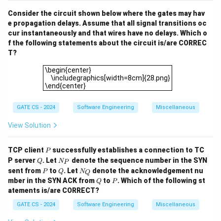
1
Consider the circuit shown below where the gates may hav
e propagation delays. Assume that all signal transitions oc
cur instantaneously and that wires have no delays. Which o
f the following statements about the circuit is/are CORREC
T?
\begin{center} \includegraphics[width=8cm]{28.png}\
\begin{center}
\includegraphics[width=8cm]{28.png}
\end{center}
GATE CS - 2024
Software Engineering
Miscellaneous
View Solution
P
TCP client
successfully establishes a connection to TC
P
Q
N
P server
. Let
denote the sequence number in the SYN
Q
N
P
_
P
Q
N
sent from
to
. Let
denote the acknowledgement nu
P
Q
N
Q
P
_
Q
P
mber in the SYN ACK from
to
. Which of the following st
Q
P
Q
atements is/are CORRECT?
GATE CS - 2024
Software Engineering
Miscellaneous