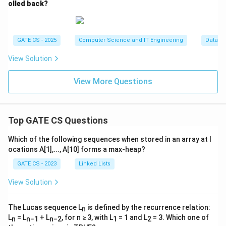
D
olled back?
\
2,
)
3
c
}
u
}
GATE CS - 2025
Computer Science and IT Engineering
Databa
p
B
View Solution
_
2
View More Questions
)
^
*
Top GATE CS Questions
=
(
Which of the following sequences when stored in an array at l
\
ocations A[1],..., A[10] forms a max-heap?
{
GATE CS - 2023
Linked Lists
0,
1
View Solution
\
}
The Lucas sequence L
is defined by the recurrence relation:
n
^
L
= L
+ L
, for n ≥ 3, with L
= 1 and L
= 3. Which one of
n
n−1
n−2
1
2