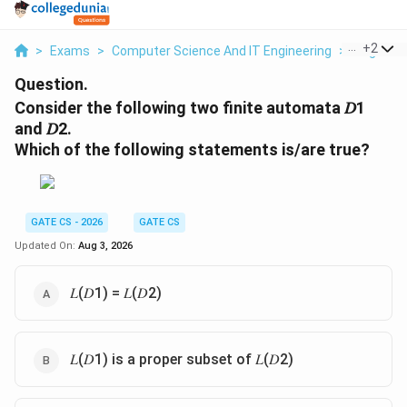
...
+
2
>
Exams
>
Computer Science And IT Engineering
>
Regular 
Question.
Consider the following two finite automata 𝐷1
and 𝐷2.
Which of the following statements is/are true?
GATE CS - 2026
GATE CS
Updated On:
Aug 3, 2026
𝐿(𝐷1) = 𝐿(𝐷2)
𝐿(𝐷1) is a proper subset of 𝐿(𝐷2)