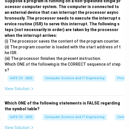
s
Suppose a program is running on a non-pipelined single pr
_
_
take the respective automaton from its accepting
ocessor computer system. The computer is connected to
il
1
2
start state back to that state.
an external device that can interrupt the processor async
o
Step 3:
The two three-bit return-block sets are
hronously. The processor needs to execute the interrupt s
n
∅
B
B
∩
=
∪
ervice routine (ISR) to serve this interrupt. The following s
disjoint and exhaustive:
and
B
B
B
1
2
1
teps (not necessarily in order) are taken by the processor
_
_
3
=
{
0
,
1
}
. Longer accepted strings are
B
2
when the interrupt arrives:
1
1
∗
L
(
)
=
concatenations of such blocks, hence
L
D
B
1
1
(i) The processor saves the content of the program counter.
\
\
(
∗
L
(
)
=
and
.
L
D
B
(ii) The program counter is loaded with the start address of t
2
2
c
c
D
(
he ISR.
Step 4:
A nonempty accepted string has a first three-
a
u
_
D
(iii) The processor finishes the present instruction.
B
B
bit block. Because no block belongs to both
and
B
1
p
p
Which ONE of the following is the CORRECT sequence of step
1
_
_
_
, no nonempty string can belong to both languages.
B
2
B
B
s?
)
2
1
2
L
(
)
∩
(
)
=
{
}
Therefore
, so option (C) is
L
D
L
D
ϵ
1
2
_
_
=
)
GATE CS - 2025
Computer Science and IT Engineering
Proces
(
true.
2
2
B
=
D
View Solution
Step 5:
Taking the Kleene closure of the union permits
=
=
_
B
_
any concatenation of blocks from either automaton.
\
\
1
_
1
∗
∗
(
(
(
)
∪
(
)
v
)
=
(
∪
)
=
{
Which ONE of the following statements is FALSE regarding
Thus
L
D
L
D
B
B
^
2
1
2
1
2
)
the symbol table?
L
3
∗
a
0,
({
0
,
1
}
)
, precisely all binary strings whose lengths
*
^
\
(
r
1
GATE CS - 2025
Computer Science and IT Engineering
Compil
are divisible by three. Option (D) is true; neither
*
c
D
n
\
containment statement (A) or (B) holds.
a
View Solution