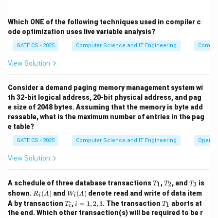
_
o
}
\
(C) and (D)
Final answer:
.
p
1
t
^
b
L
Which ONE of the following techniques used in compiler c
)
h
3
o
(
ode optimization uses live variable analysis?
Download Solution in PDF
\
i
x
D
c
n
GATE CS - 2025
Computer Science and IT Engineering
Compil
e
_
u
g
d
View Solution
2
p
{
)
L
\
=
Consider a demand paging memory management system wi
(
te
\
th 32-bit logical address, 20-bit physical address, and pag
D
x
e size of 2048 bytes. Assuming that the memory is byte add
{
_
t
ressable, what is the maximum number of entries in the pag
\
2
e table?
{
e
))
(
GATE CS - 2025
Computer Science and IT Engineering
Operat
p
^
C
si
*
View Solution
)
lo
=
a
n
(
T
T
T
A schedule of three database transactions
n
,
, and
is
1
2
3
T
T
T
\
_
_
_
B
R_i
W_
shown.
(
)
and
(
)
denote read and write of data item
d
R
A
W
A
i
i
1
2
3
}
(A)
i
_
T
i
T
A by transaction
,
=
1
,
2
,
3
. The transaction
aborts at
1
T
i
T
(
i
(A)
_
=
_
the end. Which other transaction(s) will be required to be r
1
i
1,
1