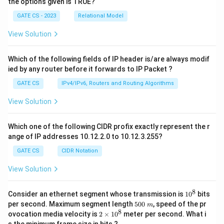
3
the options given is TRUE?
)
GATE CS - 2023
Relational Model
^
View Solution
*
Which of the following fields of IP header is/are always modif
ied by any router before it forwards to IP Packet ?
GATE CS
IPv4/IPv6, Routers and Routing Algorithms
View Solution
Which one of the following CIDR profix exactly represent the r
ange of IP addresses 10.12.2.0 to 10.12.3.255?
GATE CS
CIDR Notation
View Solution
8
1
Consider an ethernet segment whose transmission is
1
0
bits
0
5
per second. Maximum segment length
500
, speed of the pr
m
^
0
8
2
ovocation media velocity is
2
×
1
0
meter per second. What i
8
0
×
s the minimum frame size in bits ?