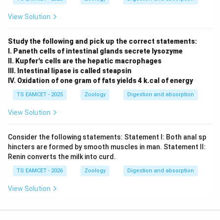
View Solution
Study the following and pick up the correct statements:
I. Paneth cells of intestinal glands secrete lysozyme
II. Kupfer's cells are the hepatic macrophages
III. Intestinal lipase is called steapsin
IV. Oxidation of one gram of fats yields 4 k.cal of energy
TS EAMCET - 2025
Zoology
Digestion and absorption
View Solution
Consider the following statements: Statement I: Both anal sp
hincters are formed by smooth muscles in man. Statement II:
Renin converts the milk into curd.
TS EAMCET - 2026
Zoology
Digestion and absorption
View Solution