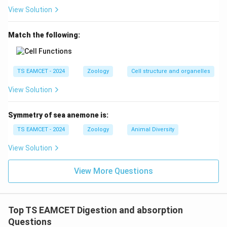
View Solution
Download Solution in PDF
Match the following:
TS EAMCET - 2024
Zoology
Cell structure and organelles
View Solution
Symmetry of sea anemone is:
TS EAMCET - 2024
Zoology
Animal Diversity
View Solution
View More Questions
Top TS EAMCET Digestion and absorption
Questions