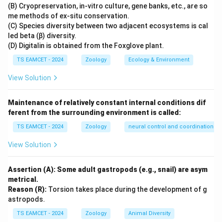
from the larynx. However, the oesophagus does not
(B) Cryopreservation, in-vitro culture, gene banks, etc., are so
me methods of ex-situ conservation.
open into the larynx. Both trachea and oesophagus
(C) Species diversity between two adjacent ecosystems is cal
open into the pharynx, which acts as a common
led beta (β) diversity.
passage for food and air. Therefore Statement I is
(D) Digitalin is obtained from the Foxglove plant.
false.
TS EAMCET - 2024
Zoology
Ecology & Environment
View Solution
Step 2: Analyze Statement II.
Human dentition is:
• Thecodont (teeth embedded in sockets)
Maintenance of relatively constant internal conditions dif
• Diphyodont (two sets of teeth during life)
ferent from the surrounding environment is called:
• Heterodont (different types of teeth) Humans are
TS EAMCET - 2024
Zoology
neural control and coordination
neither pleurodont nor polyphyodont. Therefore
Statement II is false.
View Solution
Step 3: Final conclusion.
Both statements are
Assertion (A): Some adult gastropods (e.g., snail) are asym
incorrect.
metrical.
Reason (R):
Torsion takes place during the development of g
\boxed{\text{Both statements ar
astropods.
Both statements are false
TS EAMCET - 2024
Zoology
Animal Diversity
Hence option (B) is correct.