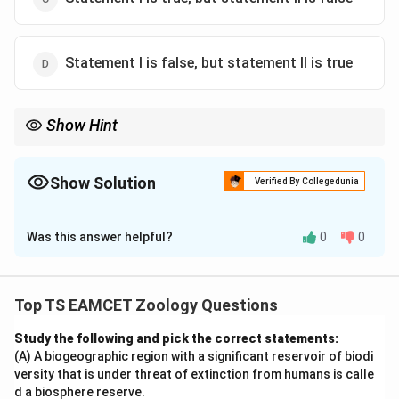
Statement I is false, but statement II is true
Show Hint
Human dentition is heterodont, thecodont and diphyodont. The
pharynx is the common passage for food and air.
Show Solution
Verified By Collegedunia
The Correct Option is
B
Was this answer helpful?
0
0
Solution and Explanation
Concept:
The human digestive and respiratory
systems possess specialized structures that maintain
Top TS EAMCET Zoology Questions
separate pathways for food and air. Human dentition
Study the following and pick the correct statements:
also has characteristic features.
(A) A biogeographic region with a significant reservoir of biodi
versity that is under threat of extinction from humans is calle
Step 1: Analyze Statement I.
The trachea begins
d a biosphere reserve.