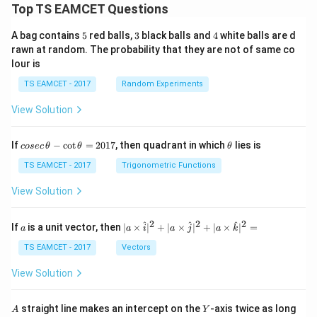
Top TS EAMCET Questions
5
3
4
A bag contains
5
red balls,
3
black balls and
4
white balls are d
rawn at random. The probability that they are not of same co
lour is
TS EAMCET - 2017
Random Experiments
View Solution
co
\t
If
−
c
o
t
=
2017
, then quadrant in which
lies is
cosec
θ
θ
θ
se
h
c
et
TS EAMCET - 2017
Trigonometric Functions
\,
a
\t
View Solution
h
et
a
2
2
2
a
| a
^
^
^
If
is a unit vector, then
∣
×
∣
+
∣
×
∣
+
∣
×
∣
=
a
a
i
a
j
a
k
-
\ti
\c
me
TS EAMCET - 2017
Vectors
ot
s
\t
\h
View Solution
h
at{
et
i }|
a
^
A
Y
straight line makes an intercept on the
-axis twice as long
A
Y
=
{2}