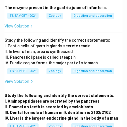
The enzyme present in the gastric juice of infants is:
TS EAMCET - 2024
Zoology
Digestion and absorption
View Solution
Study the following and identify the correct statements:
I. Peptic cells of gastric glands secrete rennin
II. In liver of man, urea is synthesized
III. Pancreatic lipase is called steapsin
IV. Fundic region forms the major part of stomach
TS EAMCET - 2025
Zoology
Digestion and absorption
View Solution
Study the following and identify the correct statements:
I. Aminopeptidases are secreted by the pancreas
II. Enamel on teeth is secreted by ameloblasts
III. Dental formula of human milk dentition is 2102/2102
IV. Liver is the largest endocrine gland in the body of a man
TS EAMCET - 2025
Zoology
Digestion and absorption