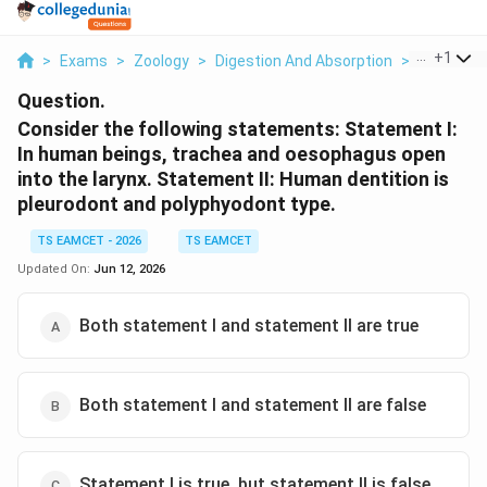
...
+
1
>
Exams
>
Zoology
>
Digestion And Absorption
>
Consider T
Question.
Consider the following statements: Statement I:
In human beings, trachea and oesophagus open
into the larynx. Statement II: Human dentition is
pleurodont and polyphyodont type.
TS EAMCET - 2026
TS EAMCET
Updated On:
Jun 12, 2026
Both statement I and statement II are true
Both statement I and statement II are false
Statement I is true, but statement II is false