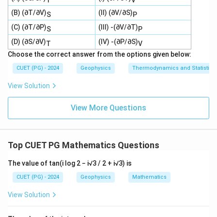
(B) (∂T/∂V)
(II) (∂V/∂S)
S
P
(C) (∂T/∂P)
(III) -(∂V/∂T)
S
P
(D) (∂S/∂V)
(IV) -(∂P/∂S)
T
V
Choose the correct answer from the options given below:
CUET (PG) - 2024
Geophysics
Thermodynamics and Statistica
View Solution
View More Questions
Top CUET PG Mathematics Questions
The value of tan(i log 2 − i√3 / 2 + i√3) is
CUET (PG) - 2024
Geophysics
Mathematics
View Solution