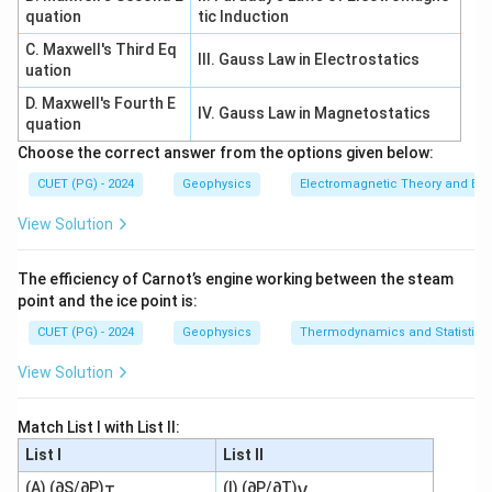
The two-point form of a line is based on:
quation
tic Induction
C. Maxwell's Third Eq
−
y
y
m=\frac{y_2-y_1}{x_2-x_1}
III. Gauss Law in Electrostatics
2
1
=
m
uation
−
x
x
2
1
D. Maxwell's Fourth E
IV. Gauss Law in Magnetostatics
So D is also selected in the given option set.
quation
Choose the correct answer from the options given below:
∴
Correct Answer is (C)
\therefore \text{Correct Answer
CUET (PG) - 2024
Geophysics
Electromagnetic Theory and Ele
View Solution
Download Solution in PDF
The efficiency of Carnot’s engine working between the steam
point and the ice point is:
CUET (PG) - 2024
Geophysics
Thermodynamics and Statistica
View Solution
Match List I with List II:
List I
List II
(A) (∂S/∂P)
(I) (∂P/∂T)
T
V