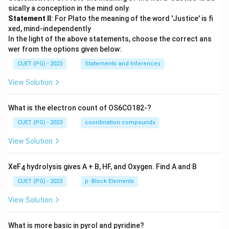
sically a conception in the mind only.
Statement II
: For Plato the meaning of the word 'Justice' is fi
xed, mind-independently
In the light of the above statements, choose the correct ans
wer from the options given below:
CUET (PG) - 2023
Statements and Inferences
View Solution
What is the electron count of OS6CO182-?
CUET (PG) - 2023
coordination compounds
View Solution
XeF
hydrolysis gives A + B, HF, and Oxygen. Find A and B
4
CUET (PG) - 2023
p -Block Elements
View Solution
What is more basic in pyrol and pyridine?