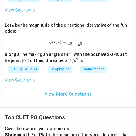
\ha
{g
^
t
ra
2
View Solution
{k}
d
-
}
4
f
y
a
Let
be the magnitude of the directional derivative of the fun
a
^
ction:
2
+
x
\phi(x, y) = \frac{x}{x^2 + y^2}
(
,
)
=
ϕ
x
y
5
2
2
+
x
y
z
^
∘
4
along a line making an angle of
4
5
with the positive x-axis at t
2
5
2
(0,
1/
he point
(
0
,
2
)
. Then, the value of
1/
is:
a
^
2)
a^
\c
2
CUET (PG) - 2024
Geophysics
Mathematics
ir
c
View Solution
View More Questions
Top CUET PG Questions
Given below are two statements:
Statement I
: For Plato the meaning of the word 'Justice' is ba