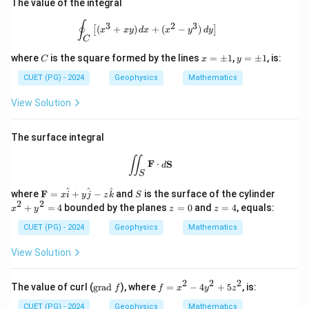
The value of the integral
\oint_C \left[ (x^3 + xy) \, dx + (x^2 
∮
3
2
3
(
+
)
+
(
−
)
[
]
x
x
y
d
x
x
y
d
y
C
C
x
y
where
is the square formed by the lines
=
±
1
,
=
±
1
, is:
C
x
y
=
=
\p
\p
CUET (PG) - 2024
Geophysics
Mathematics
m
m
1
1
View Solution
The surface integral
\iint_S \mathbf{F} \cdot d\mathbf{
∬
F
⋅
S
d
S
\m
S
x
^
^
^
where
F
=
+
−
and
is the surface of the cylinder
x
i
y
j
z
k
S
ath
^
2
2
z
z
+
=
4
bounded by the planes
=
0
and
=
4
, equals:
x
y
z
z
bf
2
=
=
{F}
+
0
4
CUET (PG) - 2024
Geophysics
Mathematics
= x
y
\ha
^
View Solution
t{i}
2
+ y
=
\ha
4
2
2
2
\t
f
The value of curl (
grad
), where
=
−
4
+
5
, is:
f
f
x
y
z
t{j}
ex
=
- z
t
x
CUET (PG) - 2024
Geophysics
Mathematics