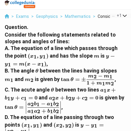
...
+
1
>
Exams
>
Geophysics
>
Mathematics
>
Consider The Follo
Question.
Consider the following statements related to
slopes and angles of lines:
A. The equation of a line which passes through
(x_1,y_1)
m
y-
the point
(
,
)
and has the slope
is
−
1
1
x
y
m
y
y_1=m(x
=
(
−
)
,
1
1
y
m
x
x
x_1)
\theta
m_1
B. The angle
between the lines having slopes
θ
−
2
1
m
m
m_2
\tan\theta=\pm\dfrac{m
and
is given by
t
a
n
=
±
,
1
2
m
m
θ
1
+
m_1}{1+m_1m_2}
1
2
m
m
\theta
a_1x+b_1y
C. The acute angle
between two lines
+
1
θ
a
x
a_2x+b_2y+c_2=0
\t
+
=
0
and
+
+
=
0
is given by
1
1
2
2
2
b
y
c
a
x
b
y
c
a_
−
2
1
1
2
a
b
a
b
t
a
n
=
,
θ
+
1
2
1
2
a
a
b
b
D. The equation of a line passing through two
(x_1,y_1)
(x_2,y_2)
y-
points
(
,
)
and
(
,
)
is
−
=
1
1
2
2
1
x
y
x
y
y
y
y_1=\left|\dfrac{y
−