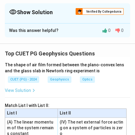
For straight-line questions, remember point-slope form, two-
point form and angle formula using slopes.
Show Solution
Verified By Collegedunia
The Correct Option is
C
Was this answer helpful?
0
0
Solution and Explanation
Concept:
This question is based on standard formulae of
Top CUET PG Geophysics Questions
straight lines and angle between lines.
The shape of air film formed between the plano-convex lens
and the glass slab in Newton’s ring experiment is
Step 1: Check statement A.
CUET (PG) - 2024
Geophysics
Optics
Point-slope form of a line is:
View Solution
−
=
y-y_1=m(x-x_1)
(
−
)
y
y
m
x
x
1
1
So A is correct.
Match List I with List II:
List I
List II
Step 2: Check statement B.
(A) The linear momentu
(IV) The net external force actin
m_1
m_2
Angle between two lines of slopes
and
is:
m
m
m of the system remain
g on a system of particles is zer
1
2
s constant
o