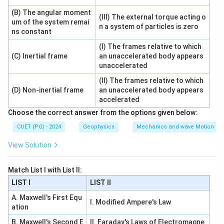
−
m
m
\tan\theta=\pm\frac{m_2-m_
2
1
t
a
n
=
±
θ
(B) The angular moment
1
+
m
m
(III) The external torque acting o
1
2
um of the system remai
n a system of particles is zero
ns constant
So B is correct.
(I) The frames relative to which
(C) Inertial frame
an unaccelerated body appears
Step 3: Check statement C.
unaccelerated
For two straight lines:
(II) The frames relative to which
+
a_1x+b_1y+c_1=0
+
=
0
a
x
b
y
c
(D) Non-inertial frame
an unaccelerated body appears
1
1
1
accelerated
and
Choose the correct answer from the options given below:
+
a_2x+b_2y+c_2=0
+
=
0
CUET (PG) - 2024
Geophysics
Mechanics and wave Motion
a
x
b
y
c
2
2
2
View Solution
the angle between them is:
−
\tan\theta=\left|\frac{a_2b_1
a
b
a
b
2
1
1
2
t
a
n
=
Match List I with List II:
θ
+
a
a
b
b
1
2
1
2
LIST I
LIST II
So C is correct.
A. Maxwell's First Equ
I. Modified Ampere's Law
ation
Step 4: Check statement D.
B. Maxwell's Second E
II. Faraday's Laws of Electromagne