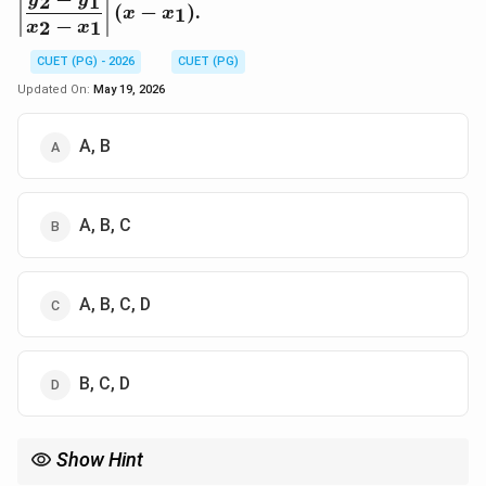
2
1
y
y
(
−
)
.
1
x
x
y_1}{x_2-x_1}\righ
−
2
1
x
x
(x-x_1)
CUET (PG) - 2026
CUET (PG)
Updated On:
May 19, 2026
A, B
A, B, C
A, B, C, D
B, C, D
Show Hint