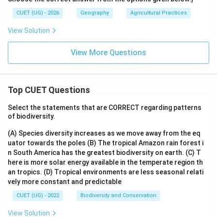
CUET (UG) - 2026
Geography
Agricultural Practices
View Solution
View More Questions
Top CUET Questions
Select the statements that are CORRECT regarding patterns
of biodiversity.
(A) Species diversity increases as we move away from the eq
uator towards the poles
(B) The tropical Amazon rain forest i
n South America has the greatest biodiversity on earth.
(C) T
here is more solar energy available in the temperate region th
an tropics.
(D) Tropical environments are less seasonal relati
vely more constant and predictable
CUET (UG) - 2022
Biodiversity and Conservation
View Solution