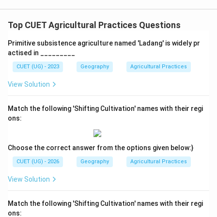
Yield per unit area is high, but labor productivity is low
\text{Yield per unit area is high,
Top CUET Agricultural Practices Questions
This statement is:
Primitive subsistence agriculture named 'Ladang' is widely pr
Correct
\text{Correct}
actised in _________
Large labor input increases:
CUET (UG) - 2023
Geography
Agricultural Practices
View Solution
production per unit area
\text{production per unit area}
but because many workers are involved:
Match the following 'Shifting Cultivation' names with their regi
ons:
labor productivity remains low
\text{labor productivity remains
Thus, correct statements are:
Choose the correct answer from the options given below:}
1
and
1\ \text{and}\ 4
4
CUET (UG) - 2026
Geography
Agricultural Practices
Option analysis:
View Solution
• Option (A): Incorrect because statement 2 is false
• Option (B): Incorrect because statements 2 and 3 are
Match the following 'Shifting Cultivation' names with their regi
false
ons: