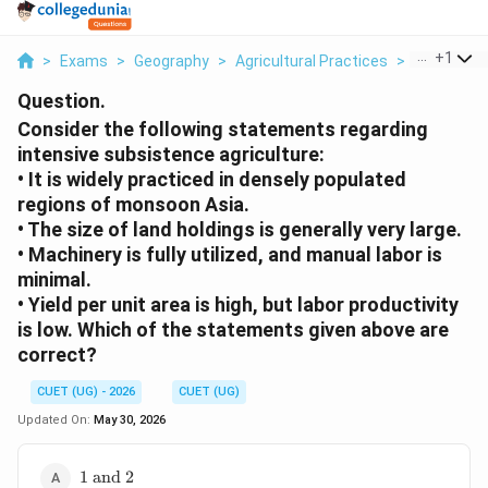
...
+
1
>
Exams
>
Geography
>
Agricultural Practices
>
Consider Th
Question.
Consider the following statements regarding
intensive subsistence agriculture:
• It is widely practiced in densely populated
regions of monsoon Asia.
• The size of land holdings is generally very large.
• Machinery is fully utilized, and manual labor is
minimal.
• Yield per unit area is high, but labor productivity
is low. Which of the statements given above are
correct?
CUET (UG) - 2026
CUET (UG)
Updated On:
May 30, 2026
1\
1
and
2