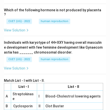
Which of the following hormone is not produced by placenta
?
CUET (UG) - 2022
human reproduction
View Solution
Individuals with karyotype of 44+XXY having overall masculin
e development with few feminine development like Gynaecom
astia has _______ chromosomal disorder.
CUET (UG) - 2022
human reproduction
View Solution
Match List - I with List - II.
List - I
List - II
Streptokinas
A
I
Blood-Cholestrol lowering agents
e
B
Cyclosporin
II
Clot Buster