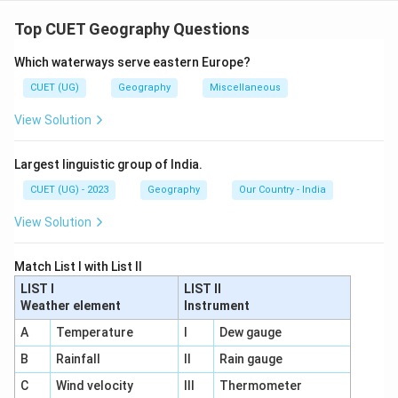
Let us examine each statement carefully.
Step 1: Statement 1
Top CUET Geography Questions
It is widely practiced in densely populated regions of monsoo
\text{It is widely practiced in 
Which waterways serve eastern Europe?
This statement is:
CUET (UG)
Geography
Miscellaneous
View Solution
Correct
\text{Correct}
Intensive subsistence agriculture is common in:
Largest linguistic group of India.
• India
CUET (UG) - 2023
Geography
Our Country - India
• China
View Solution
• Bangladesh
• Southeast Asian countries where population density
Match List I with List II
is very high.
LIST I
LIST II
Step 2: Statement 2
Weather element
Instrument
The size of land holdings is generally very large
\text{The size of land holdings is
A
Temperature
I
Dew gauge
This statement is:
B
Rainfall
II
Rain gauge
C
Wind velocity
III
Thermometer
Incorrect
\text{Incorrect}