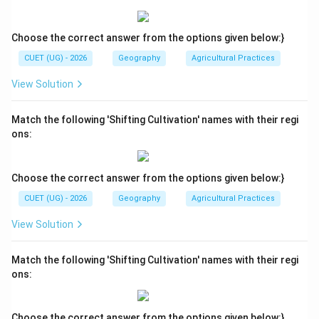
• Option (C): Correct
• Option (D): Incorrect because statement 3 is false
Choose the correct answer from the options given below:}
Therefore:
CUET (UG) - 2026
Geography
Agricultural Practices
\boxed{\text{(C)}}
(C)
View Solution
Match the following 'Shifting Cultivation' names with their regi
Download Solution in PDF
ons:
Choose the correct answer from the options given below:}
CUET (UG) - 2026
Geography
Agricultural Practices
View Solution
Match the following 'Shifting Cultivation' names with their regi
ons:
Choose the correct answer from the options given below:}