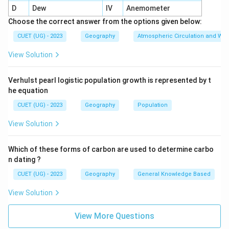
D
Dew
IV
Anemometer
In intensive subsistence farming:
Choose the correct answer from the options given below:
land holdings are usually very small
\text{land holdings are usually v
CUET (UG) - 2023
Geography
Atmospheric Circulation and We
due to:
View Solution
• High population pressure
• Fragmentation of land
Verhulst pearl logistic population growth is represented by t
he equation
Step 3: Statement 3
CUET (UG) - 2023
Geography
Population
Machinery is fully utilized, and manual labor is minimal
\text{Machinery is fully utilized
View Solution
This statement is:
Which of these forms of carbon are used to determine carbo
Incorrect
\text{Incorrect}
n dating ?
This type of agriculture is:
CUET (UG) - 2023
Geography
General Knowledge Based
• Labor intensive
View Solution
• Dependent heavily on human labor
• Less mechanized
View More Questions
Step 4: Statement 4