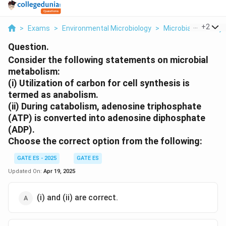
...
+
2
>
Exams
>
Environmental Microbiology
>
Microbial Diversity
Question.
Consider the following statements on microbial
metabolism:
(i) Utilization of carbon for cell synthesis is
termed as anabolism.
(ii) During catabolism, adenosine triphosphate
(ATP) is converted into adenosine diphosphate
(ADP).
Choose the correct option from the following:
GATE ES - 2025
GATE ES
Updated On:
Apr 19, 2025
(i) and (ii) are correct.