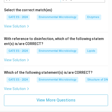
Thus, the correct option is (C) (i) is correct and (ii) is
Select the correct match(es)
incorrect.
GATE ES - 2024
Environmental Microbiology
Enzymes
View Solution
Download Solution in PDF
With reference to disinfection, which of the following statem
ent(s) is/are CORRECT?
GATE ES - 2024
Environmental Microbiology
Lipids
View Solution
Which of the following statement(s) is/are CORRECT?
GATE ES - 2024
Environmental Microbiology
Structure of DNA 
View Solution
View More Questions