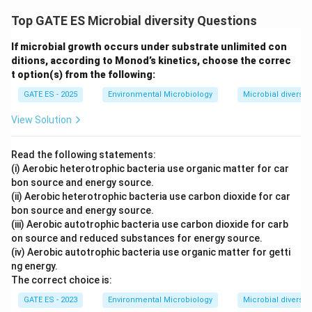
Top GATE ES Microbial diversity Questions
If microbial growth occurs under substrate unlimited con
ditions, according to Monod’s kinetics, choose the correc
t option(s) from the following:
GATE ES - 2025
Environmental Microbiology
Microbial diversity
View Solution
Read the following statements:
(i) Aerobic heterotrophic bacteria use organic matter for car
bon source and energy source.
(ii) Aerobic heterotrophic bacteria use carbon dioxide for car
bon source and energy source.
(iii) Aerobic autotrophic bacteria use carbon dioxide for carb
on source and reduced substances for energy source.
(iv) Aerobic autotrophic bacteria use organic matter for getti
ng energy.
The correct choice is:
GATE ES - 2023
Environmental Microbiology
Microbial diversity