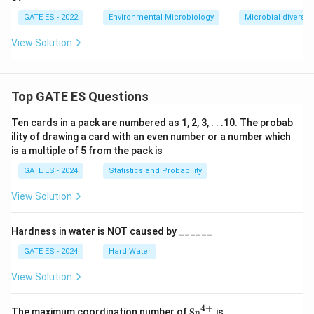
GATE ES - 2022
Environmental Microbiology
Microbial diversity
View Solution
Top GATE ES Questions
Ten cards in a pack are numbered as 1, 2, 3, . . .10. The probab
ility of drawing a card with an even number or a number which
is a multiple of 5 from the pack is
GATE ES - 2024
Statistics and Probability
View Solution
Hardness in water is NOT caused by ______
GATE ES - 2024
Hard Water
View Solution
4
+
\te
\_
The maximum coordination number of
Sn
is
____