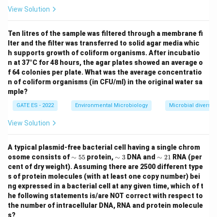
View Solution
Ten litres of the sample was filtered through a membrane fi
lter and the filter was transferred to solid agar media whic
h supports growth of coliform organisms. After incubatio
n at 37°C for 48 hours, the agar plates showed an average o
f 64 colonies per plate. What was the average concentratio
n of coliform organisms (in CFU/ml) in the original water sa
mple?
GATE ES - 2022
Environmental Microbiology
Microbial diversity
View Solution
A typical plasmid-free bacterial cell having a single chrom
\si
\si
\si
osome consists of
∼
55
protein,
∼
3
DNA and
∼
21
RNA (per
m
m
m
cent of dry weight). Assuming there are 2500 different type
5
3%
2
s of protein molecules (with at least one copy number) bei
5%
1%
ng expressed in a bacterial cell at any given time, which of t
he following statements is/are NOT correct with respect to
the number of intracellular DNA, RNA and protein molecule
s?