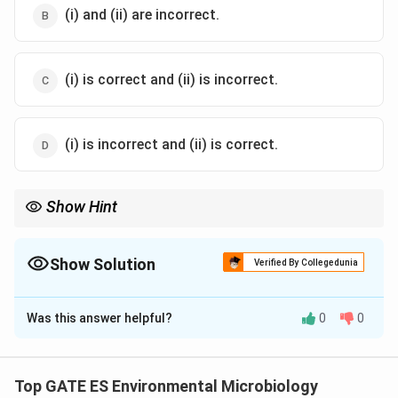
(i) and (ii) are incorrect.
(i) is correct and (ii) is incorrect.
(i) is incorrect and (ii) is correct.
Show Hint
In catabolic reactions, ATP is converted to ADP, but the energy
release is more complex and involves the breakdown of
molecules such as glucose, not just ATP hydrolysis.
Show Solution
Verified By Collegedunia
The Correct Option is
C
Was this answer helpful?
0
0
Solution and Explanation
Step 1: Understanding Anabolism.
Anabolism is indeed the process of utilizing carbon
Top GATE ES Environmental Microbiology