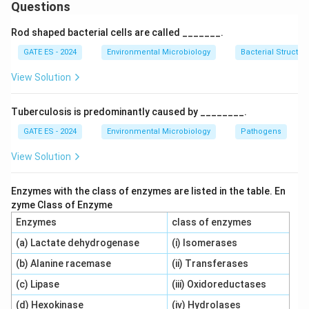
(and other elements) to build complex molecules such
Questions
as proteins, lipids, and nucleic acids, contributing to
Rod shaped bacterial cells are called _______.
cell synthesis. So, statement (i) is correct.
GATE ES - 2024
Environmental Microbiology
Bacterial Structur
Step 2: Understanding Catabolism.
View Solution
Catabolism refers to the breakdown of larger
molecules into simpler ones, releasing energy.
Tuberculosis is predominantly caused by ________.
However, during catabolic reactions, ATP is typically
GATE ES - 2024
Environmental Microbiology
Pathogens
broken down into ADP, but the energy release process
View Solution
isn't solely associated with the conversion of ATP to
ADP. ATP is utilized to drive the cellular processes,
Enzymes with the class of enzymes are listed in the table. En
while the release of energy during catabolism is often
zyme Class of Enzyme
linked to the breakdown of molecules (like glucose)
Enzymes
class of enzymes
rather than the simple conversion of ATP to ADP.
(a) Lactate dehydrogenase
(i) Isomerases
Since the conversion of ATP to ADP doesn't fully
(b) Alanine racemase
(ii) Transferases
describe the energy release mechanism in catabolism,
(c) Lipase
(iii) Oxidoreductases
statement (ii) is incorrect.
(d) Hexokinase
(iv) Hydrolases