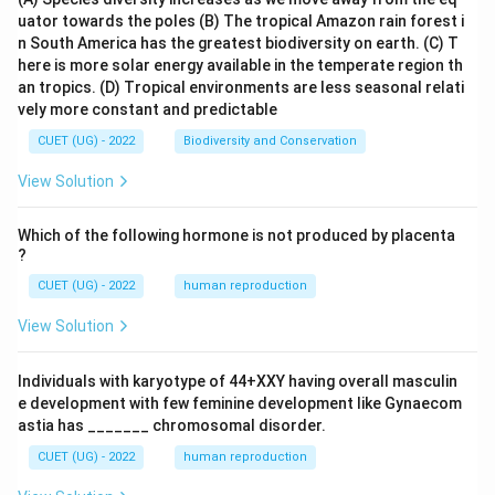
uator towards the poles
(B) The tropical Amazon rain forest i
n South America has the greatest biodiversity on earth.
(C) T
here is more solar energy available in the temperate region th
an tropics.
(D) Tropical environments are less seasonal relati
vely more constant and predictable
CUET (UG) - 2022
Biodiversity and Conservation
View Solution
Which of the following hormone is not produced by placenta
?
CUET (UG) - 2022
human reproduction
View Solution
Individuals with karyotype of 44+XXY having overall masculin
e development with few feminine development like Gynaecom
astia has _______ chromosomal disorder.
CUET (UG) - 2022
human reproduction