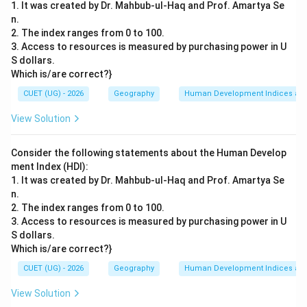
1. It was created by Dr. Mahbub-ul-Haq and Prof. Amartya Se
n.
2. The index ranges from 0 to 100.
3. Access to resources is measured by purchasing power in U
S dollars.
Which is/are correct?}
CUET (UG) - 2026
Geography
Human Development Indices an
View Solution
Consider the following statements about the Human Develop
ment Index (HDI):
1. It was created by Dr. Mahbub-ul-Haq and Prof. Amartya Se
n.
2. The index ranges from 0 to 100.
3. Access to resources is measured by purchasing power in U
S dollars.
Which is/are correct?}
CUET (UG) - 2026
Geography
Human Development Indices an
View Solution