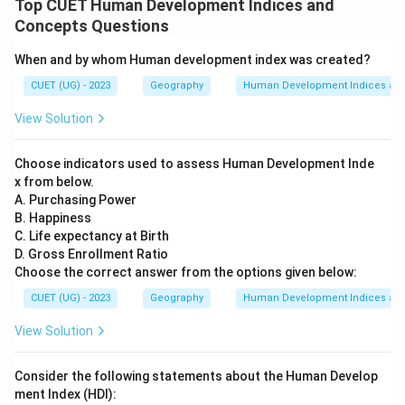
Top CUET Human Development Indices and
Concepts Questions
When and by whom Human development index was created?
CUET (UG) - 2023
Geography
Human Development Indices an
View Solution
Choose indicators used to assess Human Development Inde
x from below.
A. Purchasing Power
B. Happiness
C. Life expectancy at Birth
D. Gross Enrollment Ratio
Choose the correct answer from the options given below:
CUET (UG) - 2023
Geography
Human Development Indices an
View Solution
Consider the following statements about the Human Develop
ment Index (HDI):