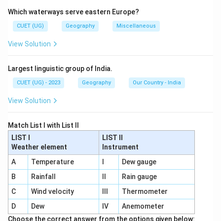
Human Development Index (HDI) is a composite index
Which waterways serve eastern Europe?
used to measure overall human development of
countries. It considers:
CUET (UG)
Geography
Miscellaneous
• Health
View Solution
• Education
• Standard of living
Largest linguistic group of India.
CUET (UG) - 2023
Geography
Our Country - India
Step 1:
Examine Statement 1. HDI was developed by:
• Dr. Mahbub-ul-Haq
View Solution
• Prof. Amartya Sen Thus, Statement 1 is correct.
Match List I with List II
Step 2:
Examine Statement 2. HDI values range
LIST I
LIST II
Weather element
Instrument
between:
A
Temperature
I
Dew gauge
0
and
0 \text{ and } 1
1
B
Rainfall
II
Rain gauge
NOT between 0 and 100. Therefore, Statement 2 is
C
Wind velocity
III
Thermometer
incorrect.
D
Dew
IV
Anemometer
Choose the correct answer from the options given below: