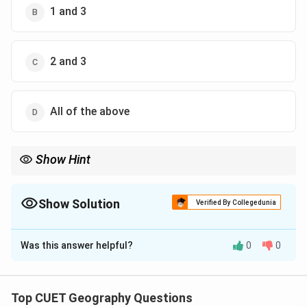
1 and 3
2 and 3
All of the above
Show Hint
HDI values closer to 1 indicate higher human development.
Show Solution
Verified By Collegedunia
The Correct Option is
B
Was this answer helpful?
0
0
Solution and Explanation
Concept:
Top CUET Geography Questions