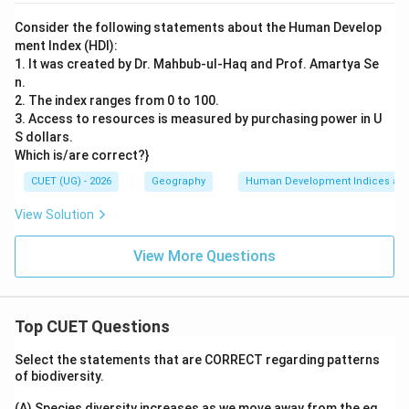
Consider the following statements about the Human Develop
ment Index (HDI):
1. It was created by Dr. Mahbub-ul-Haq and Prof. Amartya Se
n.
2. The index ranges from 0 to 100.
3. Access to resources is measured by purchasing power in U
S dollars.
Which is/are correct?}
CUET (UG) - 2026
Geography
Human Development Indices an
View Solution
View More Questions
Top CUET Questions
Select the statements that are CORRECT regarding patterns
of biodiversity.
(A) Species diversity increases as we move away from the eq