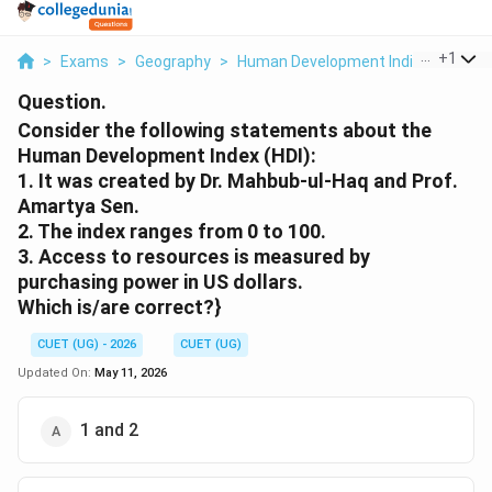
...
+
1
>
Exams
>
Geography
>
Human Development Indices And C
Question.
Consider the following statements about the
Human Development Index (HDI):
1. It was created by Dr. Mahbub-ul-Haq and Prof.
Amartya Sen.
2. The index ranges from 0 to 100.
3. Access to resources is measured by
purchasing power in US dollars.
Which is/are correct?}
CUET (UG) - 2026
CUET (UG)
Updated On:
May 11, 2026
1 and 2