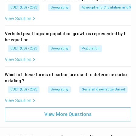
Step 3:
Examine Statement 3. Access to resources
CUET (UG) - 2023
Geography
Atmospheric Circulation and We
and standard of living are measured through:
View Solution
Purchasing Power Parity (PPP)
\text{Purchasing Power Parity
in US dollars. Thus, Statement 3 is correct.
Verhulst pearl logistic population growth is represented by t
he equation
Step 4:
Identify correct statements. Correct
CUET (UG) - 2023
Geography
Population
statements are:
View Solution
1
and
1 \text{ and } 3
3
Which of these forms of carbon are used to determine carbo
n dating ?
CUET (UG) - 2023
Geography
General Knowledge Based
Step 5:
Conclusion. Hence, the correct answer is:
View Solution
\boxed{1 \text{ and } 3}
1
and
3
View More Questions
Download Solution in PDF