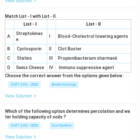
View Solution
Match List - I with List - II.
List - I
List - II
Streptokinas
A
I
Blood-Cholestrol lowering agents
e
B
Cyclosporin
II
Clot Buster
C
Statins
III
Propionibacterium sharmanii
D
Swiss Cheese
IV
Immuno suppressive agent
Choose the correct answer from the options given below :
CUET (UG) - 2022
Biotechnology
View Solution
Which of the following option determines percolation and wa
ter holding capacity of soils ?
CUET (UG) - 2022
Eco-System
View Solution