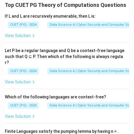
Top CUET PG Theory of Computations Questions
If L and L are recursively enumerable, then L is:
CUET (PG) - 2024
Data Science A.I Cyber Security and Computer Sci.
View Solution
Let P be a regular language and Q be a context-free language
such that Q ⊆ P. Then which of the following is always regula
r?
CUET (PG) - 2024
Data Science A.I Cyber Security and Computer Sci.
View Solution
Which of the following languages are context-free?
CUET (PG) - 2024
Data Science A.I Cyber Security and Computer Sci.
View Solution
Finite Languages satisfy the pumping lemma by having n = .