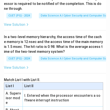
essor is required to be notified of the completion. This is do
Step 2:
Evaluate Statement B (Emptiness for RE)
ne through.
Determining if a Recursively Enumerable (RE) language
CUET (PG) - 2024
Data Science A.I Cyber Security and Computer Sci.
is empty is equivalent to determining if a Turing
Machine accepts no strings. This is a variation of the
View Solution
Halting Problem and is undecidable. Thus, B is
correct
.
In a two-level memory hierarchy, the access time of the cach
Step 3:
Evaluate Statement C (Finiteness for Regular)
e memory is 12 nsec and the access time of the main memory
is 1.5 msec. The hit ratio is 0.98. What is the average access t
For a Regular language (DFA), we can check if there is
ime of the two-level memory system?
a cycle in the state transition graph that is reachable
CUET (PG) - 2024
Data Science A.I Cyber Security and Computer Sci.
from the start state and can reach a final state. This is
an algorithmic check. Thus, C is
correct
.
View Solution
Step 4:
Evaluate Statement D (Equivalence for
Match List I with List II.
CFL/RE)
List I
List II
Equivalence is undecidable for Context-Free
A. Superv
I. Entered when the processor encounters a so
Languages (one cannot even decide if two CFGs
isor mod
ftware interrupt instruction
generate the same language). It is also undecidable for
e
RE languages. Thus, D is
incorrect
.