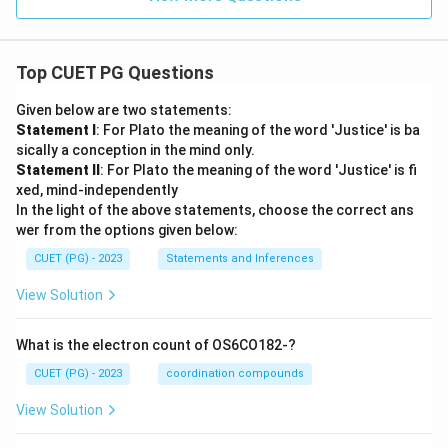
Top CUET PG Questions
Given below are two statements:
Statement I
: For Plato the meaning of the word 'Justice' is ba
sically a conception in the mind only.
Statement II
: For Plato the meaning of the word 'Justice' is fi
xed, mind-independently
In the light of the above statements, choose the correct ans
wer from the options given below:
CUET (PG) - 2023
Statements and Inferences
View Solution
What is the electron count of OS6CO182-?
CUET (PG) - 2023
coordination compounds
View Solution