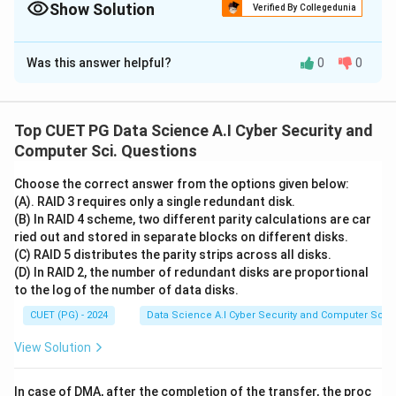
Rice's Theorem makes almost everything undecidable!
Show Solution
Verified By Collegedunia
The Correct Option is
A
Was this answer helpful?
0
0
Solution and Explanation
Concept:
• Decidability refers to whether a problem can be
Top CUET PG Data Science A.I Cyber Security and
solved by a Turing machine in a finite amount of time.
Computer Sci. Questions
• Different classes of languages (Regular, CFL, CSL,
Choose the correct answer from the options given below:
RE) have different decidability properties for common
(A). RAID 3 requires only a single redundant disk.
questions like Membership, Emptiness, and
(B) In RAID 4 scheme, two different parity calculations are car
Equivalence.
ried out and stored in separate blocks on different disks.
(C) RAID 5 distributes the parity strips across all disks.
(D) In RAID 2, the number of redundant disks are proportional
Step 1:
Evaluate Statement A (Membership)
to the log of the number of data disks.
For Regular languages, we can simply run the string
CUET (PG) - 2024
Data Science A.I Cyber Security and Computer Sci.
through a DFA. For CFLs, we can use the CYK algorithm
or a PDA. Both are guaranteed to terminate. Thus, A is
View Solution
correct
.
In case of DMA, after the completion of the transfer, the proc