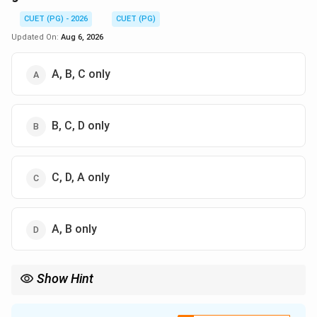
CUET (PG) - 2026
CUET (PG)
Updated On:
Aug 6, 2026
A, B, C only
B, C, D only
C, D, A only
A, B only
Show Hint
Regular languages are the most "well-behaved" as almost all their
basic properties are decidable. Once you move to RE languages,