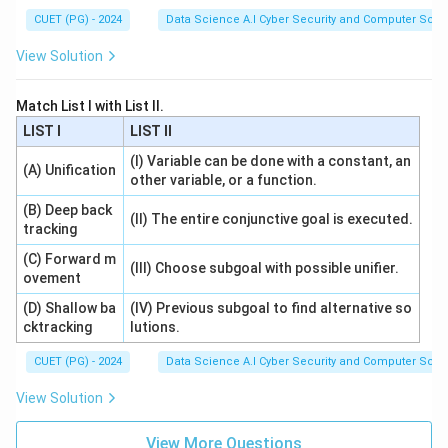
CUET (PG) - 2024
Data Science A.I Cyber Security and Computer Sci.
View Solution
Match List I with List II.
LIST I
LIST II
(I) Variable can be done with a constant, an
(A) Unification
other variable, or a function.
(B) Deep back
(II) The entire conjunctive goal is executed.
tracking
(C) Forward m
(III) Choose subgoal with possible unifier.
ovement
(D) Shallow ba
(IV) Previous subgoal to find alternative so
cktracking
lutions.
CUET (PG) - 2024
Data Science A.I Cyber Security and Computer Sci.
View Solution
View More Questions