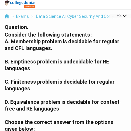
...
+
2
>
Exams
>
Data Science A.I Cyber Security And Computer Sci.
Question.
Consider the following statements :
A. Membership problem is decidable for regular
and CFL languages.
B. Emptiness problem is undecidable for RE
languages
C. Finiteness problem is decidable for regular
languages
D. Equivalence problem is decidable for context-
free and RE languages
Choose the correct answer from the options
given below :