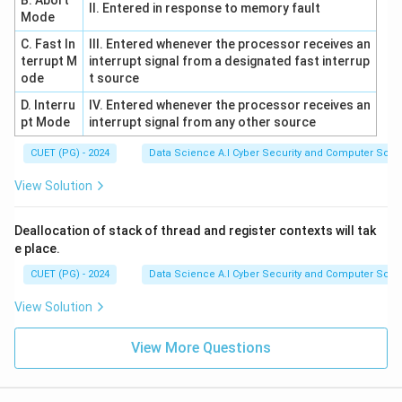
B. Abort
II. Entered in response to memory fault
Mode
Download Solution in PDF
C. Fast In
III. Entered whenever the processor receives an
terrupt M
interrupt signal from a designated fast interrup
ode
t source
D. Interru
IV. Entered whenever the processor receives an
pt Mode
interrupt signal from any other source
CUET (PG) - 2024
Data Science A.I Cyber Security and Computer Sci.
View Solution
Deallocation of stack of thread and register contexts will tak
e place.
CUET (PG) - 2024
Data Science A.I Cyber Security and Computer Sci.
View Solution
View More Questions