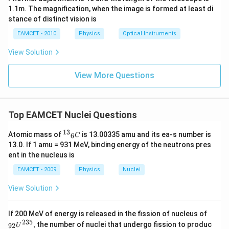
1.1m. The magnification, when the image is formed at least di
stance of distinct vision is
EAMCET - 2010
Physics
Optical Instruments
View Solution
View More Questions
Top EAMCET Nuclei Questions
13
{{^
Atomic mass of
is 13.00335 amu and its ea-s number is
6
C
{1
13.0. If 1 amu = 931 MeV, binding energy of the neutrons pres
3}}_
ent in the nucleus is
{6}}
C
EAMCET - 2009
Physics
Nuclei
View Solution
_{9
If 200 MeV of energy is released in the fission of nucleus of
2}
235
,
the number of nuclei that undergo fission to produc
92
U
{{U}