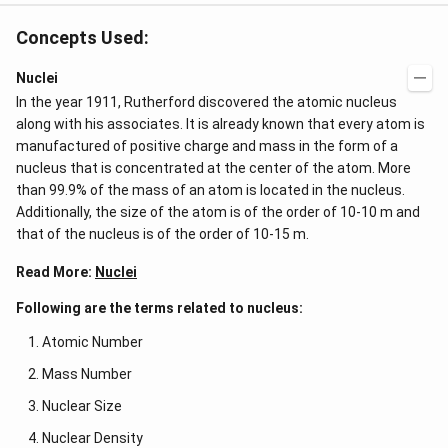
3
&
\c
b c
d
Concepts Used:
-a
ot
c
4
\\
Nuclei
\c
a b
d
In the year 1911, Rutherford discovered the atomic nucleus
-a^
ot
{2}
along with his associates. It is already known that every atom is
5
&
+
manufactured of positive charge and mass in the form of a
a-b
\l
nucleus that is concentrated at the center of the atom. More
&
d
b^
than 99.9% of the mass of an atom is located in the nucleus.
ot
{2}
s
Additionally, the size of the atom is of the order of 10-10 m and
-a
b
that of the nucleus is of the order of 10-15 m.
\\
b c
Read More:
Nuclei
-a
c &
Following are the terms related to nucleus:
c-a
&
Atomic Number
a b
-a^
Mass Number
{2}
\en
Nuclear Size
d
{v
Nuclear Density
ma