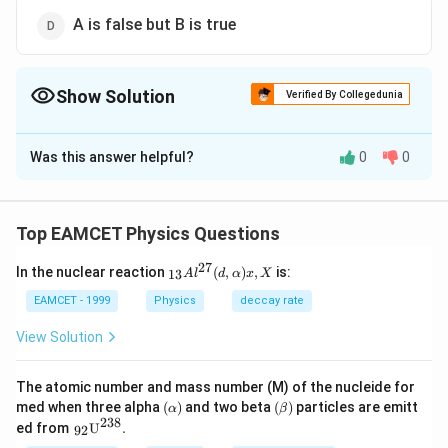
A is false but B is true
Show Solution
Verified By Collegedunia
The Correct Option is
A
Was this answer helpful?
0
0
Solution and Explanation
The coefficient of restitution varies between 9 and 1.
In inelastic collision, some part of kinetic energy of
Top EAMCET Physics Questions
bodies converts into another form of energy like heat,
27
_{1
In the nuclear reaction
(
,
)
,
is:
13
light, sound etc. But in this process the total amount
A
l
d
α
x
X
3}A
of energy remains conserved.
{{l}
EAMCET - 1999
Physics
deccay rate
^{2
7}}
View Solution
(d,\a
Download Solution in PDF
lpha
)x,X
The atomic number and mass number (M) of the nucleide for
(\a
(\b
med when three alpha
(
)
and two beta
(
)
particles are emitt
α
β
lp
eta
238
{{\,}
ed from
U
.
92
ha
)
_{\te