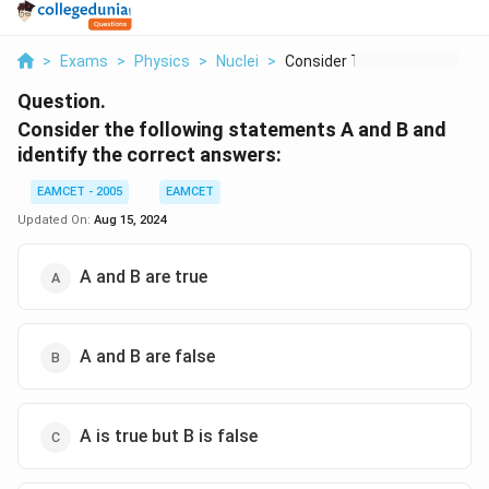
>
Exams
>
Physics
>
Nuclei
>
Consider The Followi...
Question.
Consider the following statements A and B and
identify the correct answers:
EAMCET - 2005
EAMCET
Updated On:
Aug 15, 2024
A and B are true
A and B are false
A is true but B is false