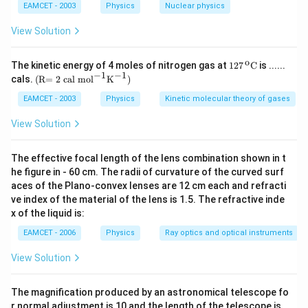
)
xt{9
EAMCET - 2003
Physics
Nuclear physics
2}}}
{{\te
View Solution
xt
{U}}
^{\te
o
\text
The kinetic energy of 4 moles of nitrogen gas at
127
C
is ......
xt{2
{127}
−
1
−
1
\text
cals.
(R= 2 cal mo
l
K
)
3
{{\,}
{(R
8}}}
^{\te
= 2 c
EAMCET - 2003
Physics
Kinetic molecular theory of gases
\text
xt
al m
{.}
{o}}}
o}
View Solution
\text
{{\te
{C}
xt
{l}}^
The effective focal length of the lens combination shown in t
{-
he figure in - 60 cm. The radii of curvature of the curved surf
1}}
aces of the Plano-convex lenses are 12 cm each and refracti
{{\te
xt
ve index of the material of the lens is 1.5. The refractive inde
{K}}
x of the liquid is:
^{-
1}}
EAMCET - 2006
Physics
Ray optics and optical instruments
\text
{)}
View Solution
The magnification produced by an astronomical telescope fo
r normal adjustment is 10 and the length of the telescope is