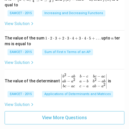
4
3
g:
{2}
\lef
(x)
(A)
(120
qual to
R
+3
t\
=
^{\c
\r
{x
\si
irc}
EAMCET - 2015
Increasing and Decreasing Functions
ig
\in
n
+\t
ht
R /
x-
heta
View Solution
ar
\fr
x
\rig
ro
ac
ht)
w
{\p
=\fr
1
n
R
The value of the sum
1
⋅
2
⋅
3
+
2
⋅
3
⋅
4
+
3
⋅
4
⋅
5
+
…
upto
ter
n
i}
ac
\c
ms is equal to
{4}
{1}
d
\le
{\sq
ot
EAMCET - 2015
Sum of First n Terms of an AP
q x
rt
2
\le
{3}}
\c
View Solution
q \f
d
rac
ot
{\p
3
2
\be
−
−
−
i}
b
ab
b
c
b
c
a
c
+
2
2
gin
−
−
−
The value of the determinant
{3}
is
ab
a
a
b
b
ab
2
2
{v
\ri
−
−
−
b
c
a
c
c
a
ab
a
\c
ma
ght
d
EAMCET - 2015
Applications of Determinants and Matrices
tri
\}
ot
x}
3
b^
View Solution
\c
{2}
d
-a
ot
View More Questions
b
4
&
+
b-c