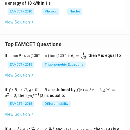
e energy of 10 kWh in 1 s
^{23
5}},
EAMCET - 2010
Physics
Nuclei
View Solution
Top EAMCET Questions
1
∘
∘
\qu
\t
If
t
a
n
⋅
t
a
n
(
12
0
−
)
t
a
n
(
12
0
+
)
=
, then
is equal to
θ
θ
θ
θ
3
ad
h
\tan
et
EAMCET - 2015
Trigonometric Equations
\the
a
ta
View Solution
\cdo
t \ta
n \l
f:
f(x)
If
:
→
,
:
→
are defined by
(
)
=
5
−
3
,
(
)
=
f
R
R
g
R
R
f
x
x
g
x
eft(1
R
=5
2
−
1
g
+
3
, then
(
3
)
is equal to
20^
x
g
o
f
\r
\,
o f
{\ci
ig
x-
^
EAMCET - 2015
Differentiability
rc}-
ht
3,
{-
\the
ar
g
1}
View Solution
ta\ri
ro
(x)
(3)
ght)
w
=x
\tan
R,
^
A=
f
f
π
π
\left
If
=
∈
/
≤
≤
and
(
)
=
s
i
n
−
, then
(
)
is e
{
}
A
x
R
x
f
x
x
x
f
A