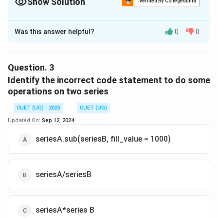
Show Solution
Verified By Collegedunia
The Correct Option is
C
Was this answer helpful?
0
0
Solution and Explanation
The correct option is(C): a -9.0b 2.0C -47.0d 4.0e
-95.0y 20.0Z 10.0
Question.
3
Identify the incorrect code statement to do some
Download Solution in PDF
operations on two series
CUET (UG) - 2023
CUET (UG)
Updated On:
Sep 12, 2024
seriesA.sub(seriesB, fill_value = 1000)
seriesA/seriesB
seriesA*series B