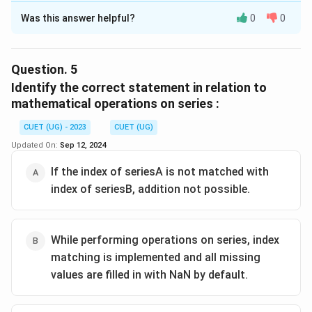
Was this answer helpful?
0
0
Solution and Explanation
The correct option is(A): seriesA.mul(seriesB, fill_value
= 0)
Question.
5
Identify the correct statement in relation to
Download Solution in PDF
mathematical operations on series :
CUET (UG) - 2023
CUET (UG)
Updated On:
Sep 12, 2024
If the index of seriesA is not matched with
index of seriesB, addition not possible.
While performing operations on series, index
matching is implemented and all missing
values are filled in with NaN by default.