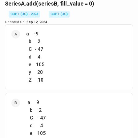
SeriesA.add(seriesB, fill_value = 0)
Download Solution in PDF
CUET (UG) - 2023
CUET (UG)
Updated On:
Sep 12, 2024
a -9
b 2
C - 47
d 4
e 105
y 20
Z 10
a 9
b 2
C - 47
d 4
e 105