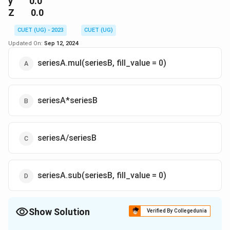
y 0.0
Z 0.0
CUET (UG) - 2023
CUET (UG)
Updated On:
Sep 12, 2024
seriesA.mul(seriesB, fill_value = 0)
seriesA*seriesB
seriesA/seriesB
seriesA.sub(seriesB, fill_value = 0)
Show Solution
Verified By Collegedunia
The Correct Option is
A