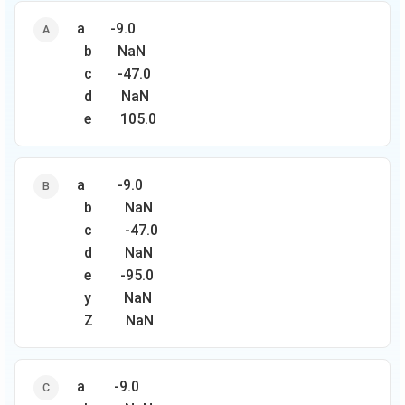
a -9.0
b NaN
с -47.0
d NaN
e 105.0
a -9.0
b NaN
с -47.0
d NaN
e -95.0
y NaN
Z NaN
a -9.0