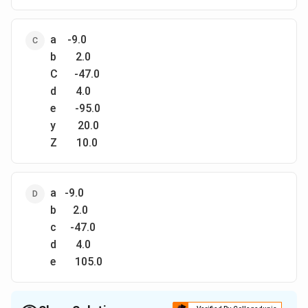
a -9.0
b 2.0
C -47.0
d 4.0
e -95.0
y 20.0
Z 10.0
a -9.0
b 2.0
с -47.0
d 4.0
e 105.0