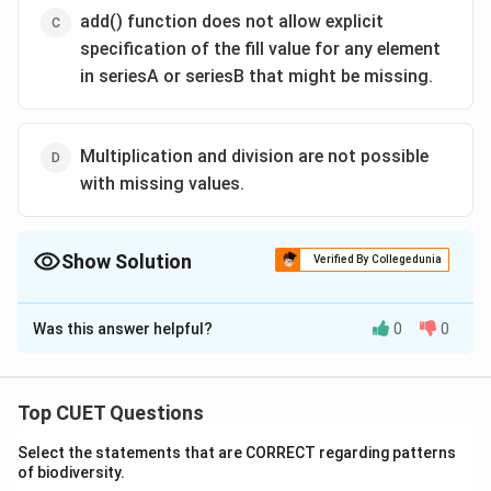
add() function does not allow explicit
specification of the fill value for any element
in seriesA or seriesB that might be missing.
Multiplication and division are not possible
with missing values.
Show Solution
Verified By Collegedunia
The Correct Option is
B
Was this answer helpful?
0
0
Solution and Explanation
The correct option is(B): While performing operations
on series, index matching is implemented and all
Top CUET Questions
missing values are filled in with NaN by default.
Select the statements that are CORRECT regarding patterns
of biodiversity.
Download Solution in PDF