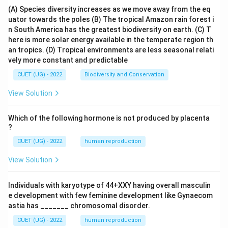
(A) Species diversity increases as we move away from the eq
uator towards the poles
(B) The tropical Amazon rain forest i
n South America has the greatest biodiversity on earth.
(C) T
here is more solar energy available in the temperate region th
an tropics.
(D) Tropical environments are less seasonal relati
vely more constant and predictable
CUET (UG) - 2022
Biodiversity and Conservation
View Solution
Which of the following hormone is not produced by placenta
?
CUET (UG) - 2022
human reproduction
View Solution
Individuals with karyotype of 44+XXY having overall masculin
e development with few feminine development like Gynaecom
astia has _______ chromosomal disorder.
CUET (UG) - 2022
human reproduction