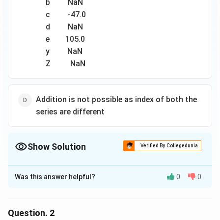
b NaN
с -47.0
d NaN
e 105.0
y NaN
Z NaN
Addition is not possible as index of both the
series are different
Show Solution
Verified By Collegedunia
The Correct Option is
B
Was this answer helpful?
0
0
Solution and Explanation
The correct option is(B): a -9.0 b NaNс -47.0d Ne -95.y
NaNZ NaN
Question.
2