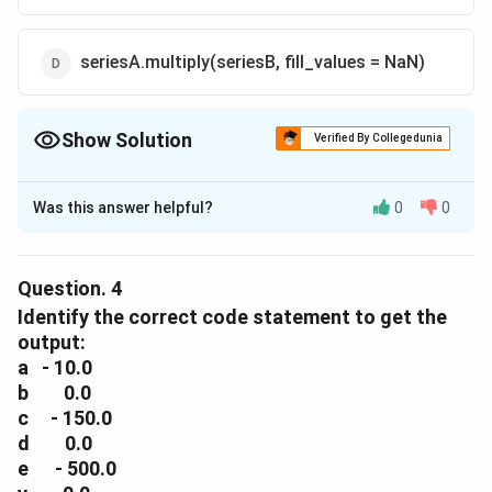
seriesA.multiply(seriesB, fill_values = NaN)
Show Solution
Verified By Collegedunia
The Correct Option is
D
Was this answer helpful?
0
0
Solution and Explanation
The correct option is(D): seriesA.multiply(seriesB,
fill_values = NaN)
Question.
4
Identify the correct code statement to get the
Download Solution in PDF
output:
a - 10.0
b 0.0
c - 150.0
d 0.0
e - 500.0