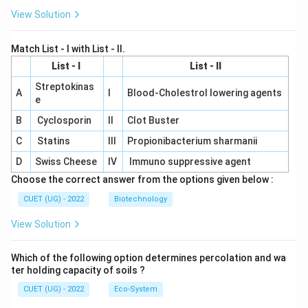
View Solution
Match List - I with List - II.
List - I
List - II
Streptokinas
A
I
Blood-Cholestrol lowering agents
e
B
Cyclosporin
II
Clot Buster
C
Statins
III
Propionibacterium sharmanii
D
Swiss Cheese
IV
Immuno suppressive agent
Choose the correct answer from the options given below :
CUET (UG) - 2022
Biotechnology
View Solution
Which of the following option determines percolation and wa
ter holding capacity of soils ?
CUET (UG) - 2022
Eco-System