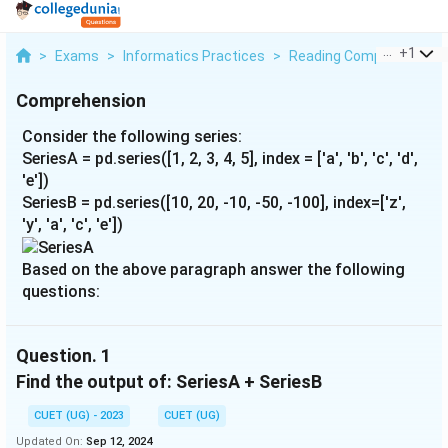
...
+
1
>
Exams
>
Informatics Practices
>
Reading Comprehension
Comprehension
Consider the following series:
SeriesA = pd.series([1, 2, 3, 4, 5], index = ['a', 'b', 'c', 'd',
'e'])
SeriesB = pd.series([10, 20, -10, -50, -100], index=['z',
'y', 'a', 'c', 'e'])
Based on the above paragraph answer the following
questions:
Question.
1
Find the output of: SeriesA + SeriesB
CUET (UG) - 2023
CUET (UG)
Updated On:
Sep 12, 2024