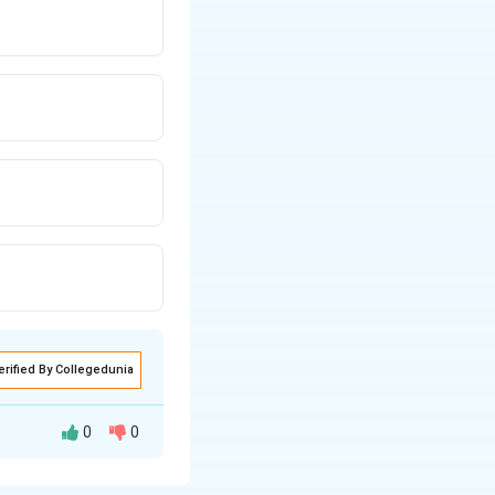
erified By Collegedunia
0
0