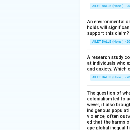
AILET BALLB (Hons.) - 2
An environmental org
holds will significa
support this claim?
AILET BALLB (Hons.) - 2
A research study co
at individuals who e
and anxiety. Which o
AILET BALLB (Hons.) - 2
The question of whe
colonialism led to 
wever, it also brou
indigenous populati
violence, often outw
ed that the harms o
ape global inequalit