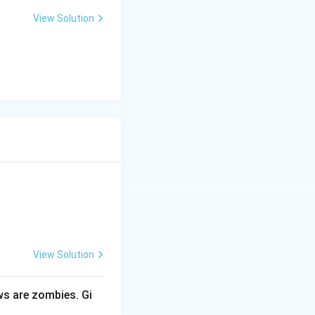
View Solution
View Solution
ows are zombies. Gi