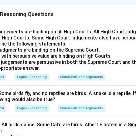
n is (D): Both in Bengaluru and Mumbai provided the dispute aro
 Reasoning Questions
n in PDF
udgements are binding on all High Courts. All High Court ju
er High Courts. Some High Court judgements also have persuas
ine the following statements:
judgments are binding on the Supreme Court.
 with persuasive value are binding on High Courts.
t judgements are persuasive in both the Supreme Court and t
propriate answer.
024
Logical Reasoning
Statements and Arguments
Some birds fly, and no reptiles are birds. A snake is a reptile. I
owing would also be true?
024
Logical Reasoning
Statements and Arguments
. All birds dance. Some Cats are birds. Albert Einstein is a Sin
s: