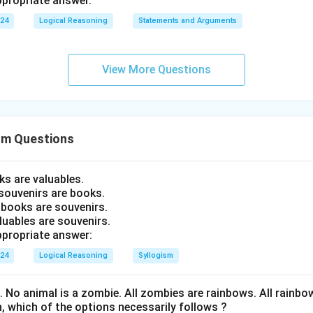
propriate answer.
024
Logical Reasoning
Statements and Arguments
View More Questions
sm Questions
ks are valuables.
souvenirs are books.
 books are souvenirs.
luables are souvenirs.
propriate answer:
024
Logical Reasoning
Syllogism
s. No animal is a zombie. All zombies are rainbows. All rainb
, which of the options necessarily follows ?