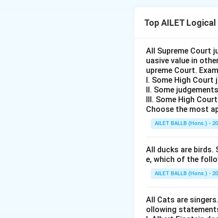
The correct optio
Top AILET Logical
Download Solutio
All Supreme Court j
uasive value in oth
upreme Court. Exam
I. Some High Court 
II. Some judgements
III. Some High Cour
Choose the most ap
AILET BALLB (Hons.) - 2
All ducks are birds. 
e, which of the foll
AILET BALLB (Hons.) - 2
All Cats are singers
ollowing statement