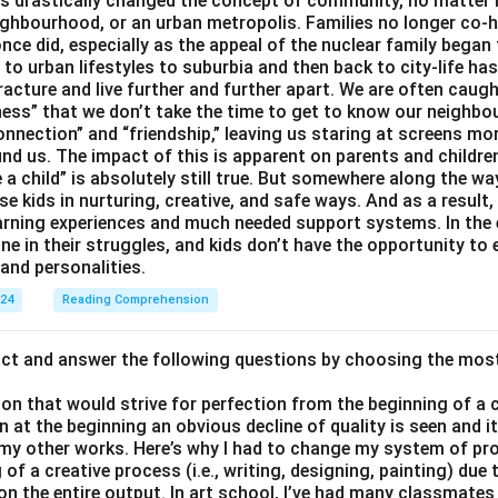
 drastically changed the concept of community, no matter if 
ighbourhood, or an urban metropolis. Families no longer co-h
once did, especially as the appeal of the nuclear family began
g to urban lifestyles to suburbia and then back to city-life h
racture and live further and further apart. We are often caught
ess” that we don’t take the time to get to know our neighbo
onnection” and “friendship,” leaving us staring at screens m
nd us. The impact of this is apparent on parents and children
e a child” is absolutely still true. But somewhere along the way
ise kids in nurturing, creative, and safe ways. And as a result,
earning experiences and much needed support systems. In the
one in their struggles, and kids don’t have the opportunity to
and personalities.
024
Reading Comprehension
act and answer the following questions by choosing the mos
son that would strive for perfection from the beginning of a 
 at the beginning an obvious decline of quality is seen and 
 my other works. Here’s why I had to change my system of pro
of a creative process (i.e., writing, designing, painting) due 
 on the entire output. In art school, I’ve had many classmates 