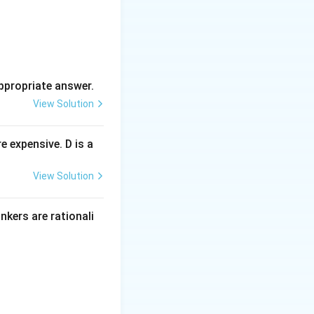
ppropriate answer.
View Solution
 expensive. D is a
View Solution
inkers are rationali