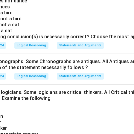
oes not dance
ances
 a bird
 not a bird
 not a cat
s a cat
ing conclusion(s) is necessarily correct? Choose the most a
024
Logical Reasoning
Statements and Arguments
onographs. Some Chronographs are antiques. All Antiques are
of the statement necessarily follows ?
024
Logical Reasoning
Statements and Arguments
logicians. Some logicians are critical thinkers. All Critical th
t. Examine the following
an
r
nker