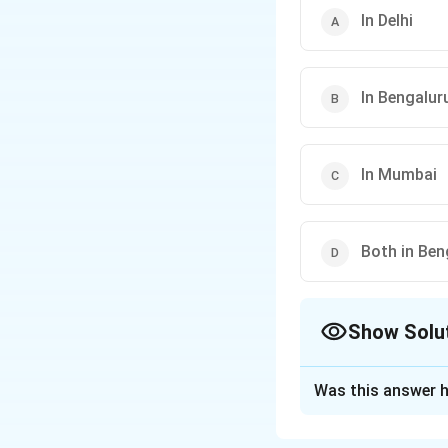
In Delhi
In Bengalur
In Mumbai
Both in Ben
Show Solu
The Correct Opt
Was this answer h
Solution and E