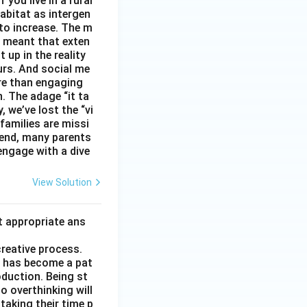
you live in a rural
abitat as intergen
 to increase. The m
as meant that exten
 up in the reality
urs. And social me
ore than engaging
. The adage “it ta
, we’ve lost the “vi
 families are missi
 end, many parents
 engage with a dive
View Solution
t appropriate ans
creative process.
it has become a pat
duction. Being st
to overthinking will
taking their time p