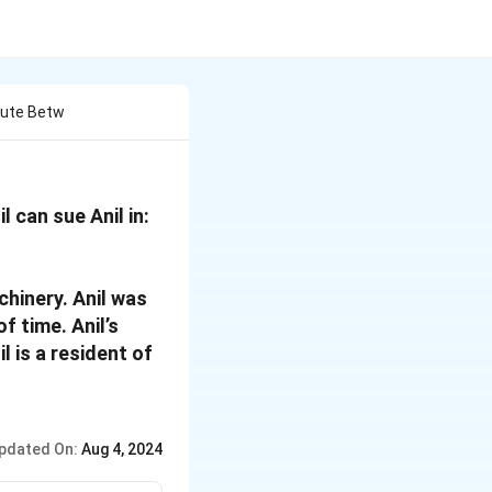
spute Betw
l can sue Anil in:
chinery. Anil was
f time. Anil’s
l is a resident of
pdated On:
Aug 4, 2024