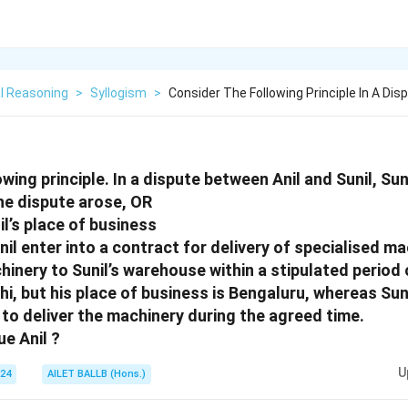
l Reasoning
>
Syllogism
>
Consider The Following Principle In A Di
wing principle. In a dispute between Anil and Sunil, Suni
the dispute arose, OR
Anil’s place of business
nil enter into a contract for delivery of specialised ma
hinery to Sunil’s warehouse within a stipulated period o
lhi, but his place of business is Bengaluru, whereas Suni
s to deliver the machinery during the agreed time.
ue Anil ?
U
024
AILET BALLB (Hons.)