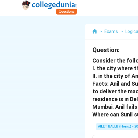
>
Exams
>
Logica
Question:
Consider the follo
I. the city where 
II. in the city of 
Facts: Anil and Su
to deliver the mac
residence is in De
Mumbai. Anil fail
Where can Sunil s
AILET BALLB (Hons.) - 2