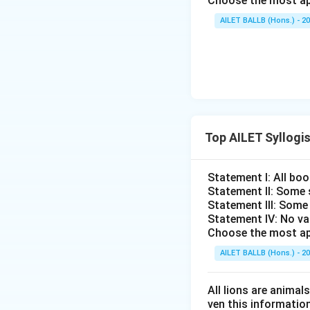
Choose the most ap
AILET BALLB (Hons.) - 2
Top AILET Syllogi
Statement I: All boo
Statement II: Some 
Statement III: Some
Statement IV: No va
Choose the most ap
AILET BALLB (Hons.) - 2
All lions are animal
ven this information