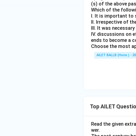
(s) of the above pa
Which of the follow
I. It is important t
II. Irrespective of t
III. It was necessar
IV. discussions on 
ends to become a c
Choose the most ap
AILET BALLB (Hons.) - 2
Top AILET Questi
Read the given extr
wer.