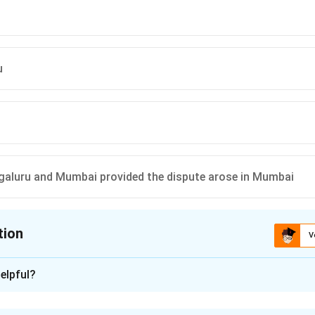
u
galuru and Mumbai provided the dispute arose in Mumbai
tion
V
ion is
D
elpful?
xplanation