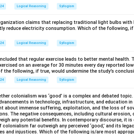
024
Logical Reasoning
Syllogism
anization claims that replacing traditional light bulbs with
ntly reduce electricity consumption. Which of the following, i
024
Logical Reasoning
Syllogism
ncluded that regular exercise leads to better mental health. 
xercised on an average for 30 minutes every day reported lowe
f the following, if true, would undermine the study’s conclus
024
Logical Reasoning
Syllogism
ther colonialism was ‘good’ is a complex and debated topic
advancements in technology, infrastructure, and education i
ght about immense suffering, exploitation, and the loss of so
ons. The negative consequences, including cultural erosion,
eigh any potential benefits. In contemporary discourse, it is
f colonialism far outweigh any perceived ‘good,’ and its lega
ies and injustices. Which of the following is/are most approp