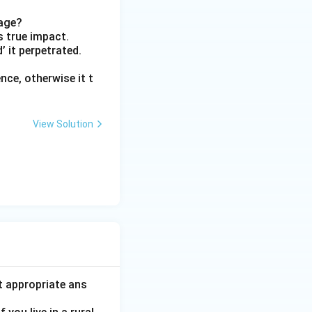
sage?
ts true impact.
d’ it perpetrated.
ce, otherwise it t
View Solution
t appropriate ans