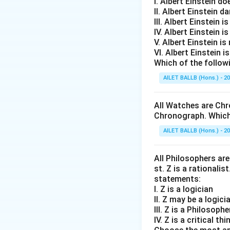
I. Albert Einstein d
II. Albert Einstein d
III. Albert Einstein is
IV. Albert Einstein is
V. Albert Einstein is
VI. Albert Einstein i
Which of the follow
AILET BALLB (Hons.) - 2
All Watches are Chr
Chronograph. Which 
AILET BALLB (Hons.) - 2
All Philosophers are 
st. Z is a rationalis
statements:
I. Z is a logician
II. Z may be a logici
III. Z is a Philosophe
IV. Z is a critical thi