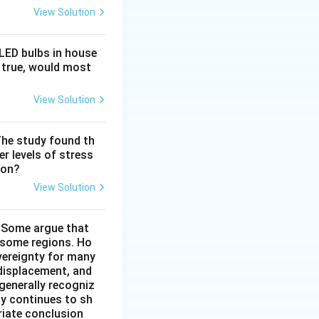
View Solution
 LED bulbs in house
f true, would most
View Solution
The study found th
r levels of stress
ion?
View Solution
. Some argue that
n some regions. Ho
vereignty for many
 displacement, and
 generally recogniz
cy continues to sh
riate conclusion