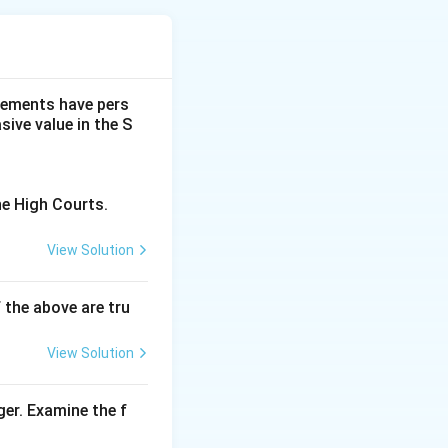
se in Mumbai
dgements have pers
ive value in the S
he High Courts.
View Solution
f the above are tru
View Solution
ger. Examine the f