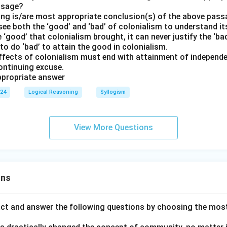
ssage?
ing is/are most appropriate conclusion(s) of the above pas
o see both the ‘good’ and ‘bad’ of colonialism to understand i
he ‘good’ that colonialism brought, it can never justify the ‘ba
y to do ‘bad’ to attain the good in colonialism.
effects of colonialism must end with attainment of independen
ontinuing excuse.
propriate answer
024
Logical Reasoning
Syllogism
View More Questions
ons
act and answer the following questions by choosing the mos