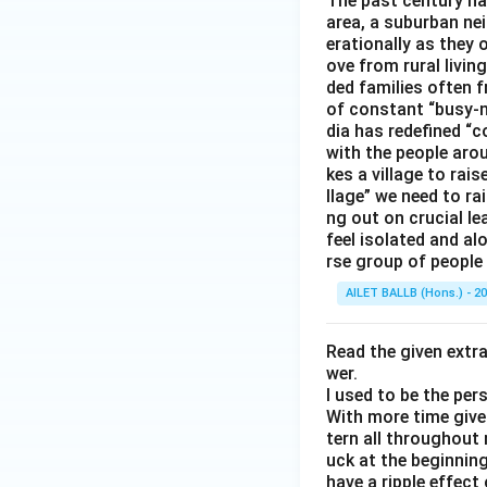
The past century has
area, a suburban ne
erationally as they 
ove from rural livin
ded families often f
of constant “busy-n
dia has redefined “c
with the people arou
kes a village to rais
llage” we need to ra
ng out on crucial l
feel isolated and al
rse group of people 
AILET BALLB (Hons.) - 2
Read the given extr
wer.
I used to be the per
With more time given
tern all throughout
uck at the beginning 
have a ripple effect