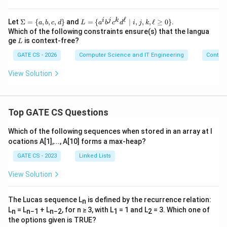
ℓ
i
j
k
\S
L=
Let
Σ
=
{
,
,
,
}
and
=
{
∣
,
,
,
ℓ
≥
0
}
.
a
b
c
d
L
a
b
c
d
i
j
k
ig
\{a
Which of the following constraints ensure(s) that the langua
m
^i b
L
ge
is context-free?
L
a=
^j c
\
^k
GATE CS - 2026
Computer Science and IT Engineering
Contex
{a,
d^
b,
{\el
View Solution
c,d
l}
\}
\mi
d i,
j,
k,\e
Top GATE CS Questions
ll\g
eq0
Which of the following sequences when stored in an array at l
\}
ocations A[1],..., A[10] forms a max-heap?
GATE CS - 2023
Linked Lists
View Solution
The Lucas sequence L
is defined by the recurrence relation:
n
L
= L
+ L
, for n ≥ 3, with L
= 1 and L
= 3. Which one of
n
n−1
n−2
1
2
the options given is TRUE?