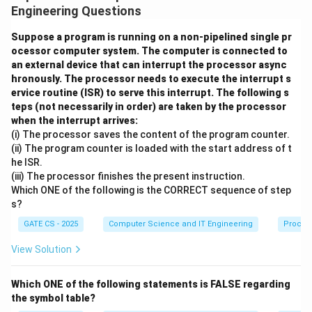
t
derivations of specific strings.
Engineering Questions
o
a
Step 1: Show the grammar is ambiguous (Option A)
Suppose a program is running on a non-pipelined single pr
S
ocessor computer system. The computer is connected to
by finding a string with two distinct parse trees.
an external device that can interrupt the processor async
b
hronously. The processor needs to execute the interrupt s
Consider the string 'abb'. Since it starts with 'a', the
S
ervice routine (ISR) to serve this interrupt. The following s
S
→
\
only applicable production is
. After the
S
a
S
b
S
teps (not necessarily in order) are taken by the processor
\
m
S
S
leading 'a', we need
then a literal 'b' then
to spell
S
S
1
2
when the interrupt arrives:
t
id
_
_
S
S
out 'bb'. This means the strings derived by
and
S
S
(i) The processor saves the content of the program counter.
1
2
o
b
1
2
_
_
(ii) The program counter is loaded with the start address of t
together must total just one character, since one 'b' is
a
S
he ISR.
1
2
already accounted for by the production.
(iii) The processor finishes the present instruction.
S
\
Which ONE of the following is the CORRECT sequence of step
b
m
Step 2: Find the two ways to split this single extra
s?
S
id
'b'.
GATE CS - 2025
Computer Science and IT Engineering
Proces
\
S
S
→
e
Way 1:
and
must derive 'b', which it does
S
ϵ
S
1
2
View Solution
_
_
S
p
→
→
uniquely via
.
S
b
S
b
ϵ
2
1
2
_
si
Which ONE of the following statements is FALSE regarding
S
S
S
→
→
Way 2:
\
must derive 'b' via
, and
S
S
b
S
b
ϵ
2
lo
1
1
the symbol table?
_
_
_
→
t
.
\
n
S
ϵ
2