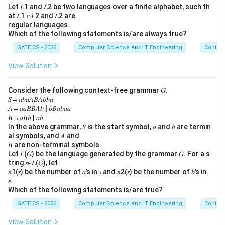
a
language is certainly decidable, not undecidable.
Let 𝐿1 and 𝐿2 be two languages over a finite alphabet, such th
\
at 𝐿1 ∩𝐿2 and 𝐿2 are
Option D is false.
regular languages.
e
Which of the following statements is/are always true?
Step 5: Conclude.
p
GATE CS - 2026
Computer Science and IT Engineering
Contex
s
Options A, B, and C are true; option D is false.
il
View Solution
o
\boxed{\text{Options A, B and
Options A, B and C
n
Consider the following context-free grammar 𝐺.
b
𝑆→𝑎𝑏𝑎𝐴𝐵𝐴𝑏𝑏𝑎
\
𝐴→𝑎𝑎𝐵𝐵𝐴𝑏 | 𝑏𝐵𝑎𝑏𝑎𝑎
Download Solution in PDF
𝐵→𝑎𝐵𝑏 | 𝑎𝑏
e
In the above grammar, 𝑆 is the start symbol, 𝑎 and 𝑏 are termin
p
al symbols, and 𝐴 and
s
𝐵 are non-terminal symbols.
il
Let 𝐿(𝐺) be the language generated by the grammar 𝐺. For a s
tring 𝑠∈𝐿(𝐺), let
o
𝑛1(𝑠) be the number of 𝑎’s in 𝑠 and 𝑛2(𝑠) be the number of 𝑏’s in
n
𝑠.
Which of the following statements is/are true?
GATE CS - 2026
Computer Science and IT Engineering
Contex
View Solution