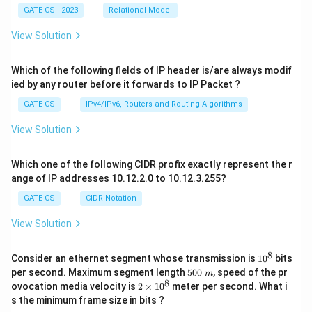
GATE CS - 2023
Relational Model
View Solution
Which of the following fields of IP header is/are always modif
ied by any router before it forwards to IP Packet ?
GATE CS
IPv4/IPv6, Routers and Routing Algorithms
View Solution
Which one of the following CIDR profix exactly represent the r
ange of IP addresses 10.12.2.0 to 10.12.3.255?
GATE CS
CIDR Notation
View Solution
8
1
Consider an ethernet segment whose transmission is
1
0
bits
0
5
per second. Maximum segment length
500
, speed of the pr
m
^
0
8
2
ovocation media velocity is
2
×
1
0
meter per second. What i
8
0
×
s the minimum frame size in bits ?
\
1