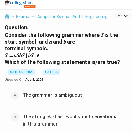
...
+
2
>
Exams
>
Computer Science And IT Engineering
>
Context
Question.
Consider the following grammar where 𝑆 is the
start symbol, and 𝑎 and 𝑏 are
terminal symbols.
𝑆 →𝑎𝑆𝑏𝑆 ∣ 𝑏𝑆 ∣ ϵ
Which of the following statements is/are true?
GATE CS - 2026
GATE CS
Updated On:
Aug 3, 2026
The grammar is ambiguous
The string 𝑎𝑏𝑏 has two distinct derivations
in this grammar