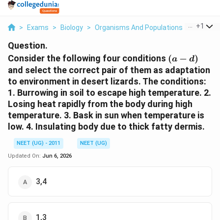
...
+
1
>
Exams
>
Biology
>
Organisms And Populations
>
Consider
Question.
(a-
Consider the following four conditions
(
−
)
a
d
d)
and select the correct pair of them as adaptation
to environment in desert lizards. The conditions:
1. Burrowing in soil to escape high temperature. 2.
Losing heat rapidly from the body during high
temperature. 3. Bask in sun when temperature is
low. 4. Insulating body due to thick fatty dermis.
NEET (UG) - 2011
NEET (UG)
Updated On:
Jun 6, 2026
3,4
1,3