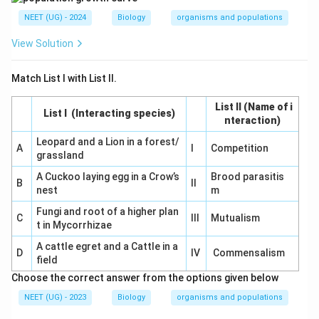
NEET (UG) - 2024
Biology
organisms and populations
View Solution
Match List I with List II.
List II (Name of i
List I (Interacting species)
nteraction)
Leopard and a Lion in a forest/
A
I
Competition
grassland
A Cuckoo laying egg in a Crow’s
Brood parasitis
B
II
nest
m
Fungi and root of a higher plan
C
III
Mutualism
t in Mycorrhizae
A cattle egret and a Cattle in a
D
IV
Commensalism
field
Choose the correct answer from the options given below
NEET (UG) - 2023
Biology
organisms and populations