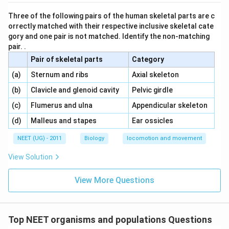
Three of the following pairs of the human skeletal parts are c
orrectly matched with their respective inclusive skeletal cate
gory and one pair is not matched. Identify the non-matching
pair. .
Pair of skeletal parts
Category
\,\,
\,\,
(a)
Sternum and ribs
Axial skeleton
\,\,
\,\,
(b)
Clavicle and glenoid cavity
Pelvic girdle
\,\,
\,\,
(c)
Flumerus and ulna
Appendicular skeleton
\,\,
\,\,
(d)
Malleus and stapes
Ear ossicles
NEET (UG) - 2011
Biology
locomotion and movement
View Solution
View More Questions
Top NEET organisms and populations Questions