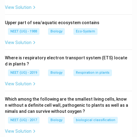
into shade when the ambient temperature starts
View Solution
increasing. Some species are capable of borrowing into
the soil to hide and escape from the above-ground
Upper part of sea/aquatic ecosystem contains
heat.
NEET (UG) - 1988
Biology
Eco-System
View Solution
Download Solution in PDF
Where is respiratory electron transport system (ETS) locate
d in plants ?
NEET (UG) - 2019
Biology
Respiration in plants
View Solution
Which among the following are the smallest living cells, know
n without a definite cell wall, pathogenic to plants as well as a
nimals and can survive without oxygen ?
NEET (UG) - 2017
Biology
biological classification
View Solution