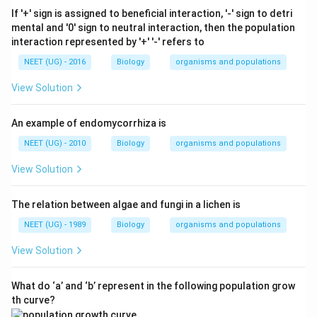
If '+' sign is assigned to beneficial interaction, '-' sign to detri
mental and '0' sign to neutral interaction, then the population
interaction represented by '+' '-' refers to
NEET (UG) - 2016
Biology
organisms and populations
View Solution
An example of endomycorrhiza is
NEET (UG) - 2010
Biology
organisms and populations
View Solution
The relation between algae and fungi in a lichen is
NEET (UG) - 1989
Biology
organisms and populations
View Solution
What do ‘a’ and ‘b’ represent in the following population grow
th curve?