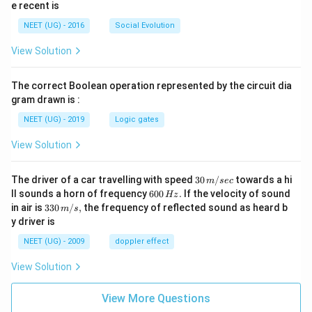
e recent is
NEET (UG) - 2016
Social Evolution
View Solution
The correct Boolean operation represented by the circuit dia
gram drawn is :
NEET (UG) - 2019
Logic gates
View Solution
30
The driver of a car travelling with speed
30
/
towards a hi
m
sec
\,
6
ll sounds a horn of frequency
600
.
If the velocity of sound
Hz
m/
0
33
in air is
330
/
,
the frequency of reflected sound as heard b
m
s
sec
0
0\,
y driver is
\,
m/
H
s,
NEET (UG) - 2009
doppler effect
z.
View Solution
View More Questions