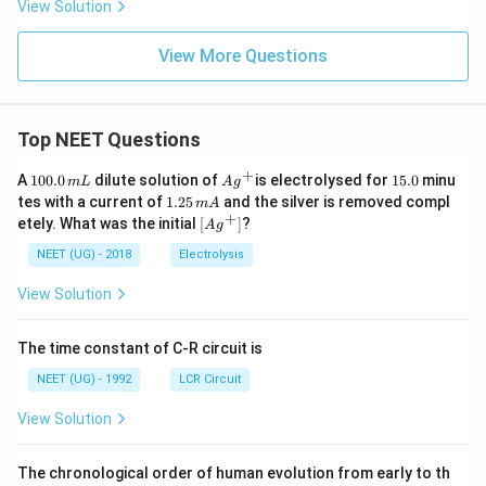
View Solution
View More Questions
Top NEET Questions
+
1
Ag
1
A
100.0
dilute solution of
is electrolysed for
15.0
minu
m
L
A
g
0
^
5.
1.
tes with a current of
1.25
and the silver is removed compl
m
A
0.
{+}
0
2
+
\lef
etely. What was the initial
[
]
?
A
g
0
5
t[ A
\,
\,
g ^
NEET (UG) - 2018
Electrolysis
m
m
{+}
L
A
\rig
View Solution
ht]
The time constant of C-R circuit is
NEET (UG) - 1992
LCR Circuit
View Solution
The chronological order of human evolution from early to th