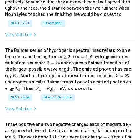
pectively. Assuming that they move with constant speed thro
ughout the race, the distance between the two runners when
Noah Lyles touched the finishing line would be closest to:
NEST - 2026
Kinematics
View Solution
The Balmer series of hydrogenic spectral lines refers to an e
n
n
lectron transitioning from
≥
3
to
=
2
. A hydrogenic atom
n
n
\g
=
Z
with atomic number
=
24
undergoes a Balmer transition of
Z
eq
2
=
the largest possible wavelength. The emitted photon has ene
3
2
E
Z
rgy
. Another hydrogenic atom with atomic number
=
25
0
E
Z
4
_
=
undergoes a similar Balmer transition with emitted photon en
0
2
E
|
ergy
. Then
∣
−
∣
, in eV, is closest to:
1
1
0
E
E
E
5
_
E
1
_
NEST - 2026
Atomic Structure
1
-
View Solution
E
_
0
q
Three positive and two negative charges each of magnitude
q
|
are placed at five of the six vertices of a regular hexagon of s
R
-
ide
. The work done to bring a negative charge
−
from infini
R
q