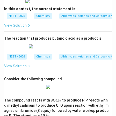
Step 4: Final Answer:
In this context, the correct statement is:
Therefore, the correct structure of P is the dialdehyde
shown in Option A.
NEST - 2026
Chemistry
Aldehydes, Ketones and Carboxylic Aci
View Solution
Download Solution in PDF
The reaction that produces butanoic acid as a product is:
NEST - 2026
Chemistry
Aldehydes, Ketones and Carboxylic Aci
View Solution
Consider the following compound.
\t
The compound reacts with
SOCl
to produce P. P reacts with
2
ex
dimethyl cadmium to produce Q. Q upon reaction with ethyl m
t
agnesium bromide (3 equiv) followed by water workup produc
{S
es R. The structure of R is:
O