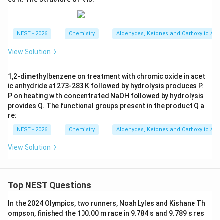
C
l}
_2
NEST - 2026
Chemistry
Aldehydes, Ketones and Carboxylic Aci
View Solution
1,2-dimethylbenzene on treatment with chromic oxide in acet
ic anhydride at 273-283 K followed by hydrolysis produces P.
P on heating with concentrated NaOH followed by hydrolysis
provides Q. The functional groups present in the product Q a
re:
NEST - 2026
Chemistry
Aldehydes, Ketones and Carboxylic Aci
View Solution
Top NEST Questions
In the 2024 Olympics, two runners, Noah Lyles and Kishane Th
ompson, finished the 100.00 m race in 9.784 s and 9.789 s res