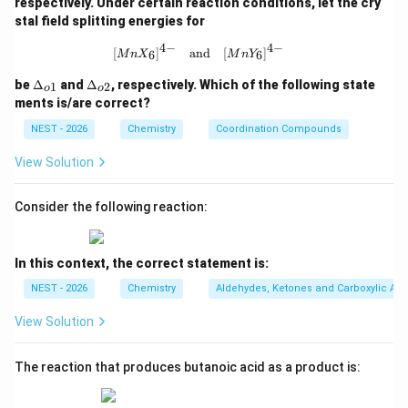
respectively. Under certain reaction conditions, let the cry
stal field splitting energies for
Step 3: Detailed Explanation:
4
−
4
−
[MnX_6]^{4-} \quad \text{and} \qu
[
]
and
[
]
6
6
M
n
X
M
n
Y
• The starting material is ethyl 4-cyanocyclohex-3-
\D
\D
be
Δ
and
Δ
, respectively. Which of the following state
1
2
o
o
elt
elt
ene-1-carboxylate.
ments is/are correct?
a_
a_
{o
{o
NEST - 2026
Chemistry
Coordination Compounds
1}
2}
• It possesses two distinct functional groups
View Solution
-
−
CO
Et
susceptible to reduction: an ester group (
)
2
\text{CO}_2\t
-
−
CN
and a nitrile group (
).
Consider the following reaction:
\text{CN}
• The researcher adds exactly two equivalents of
DIBAL-H at a low temperature.
In this context, the correct statement is:
NEST - 2026
Chemistry
Aldehydes, Ketones and Carboxylic Aci
• One equivalent of DIBAL-H reacts with the ester
View Solution
group, forming a hemiacetal intermediate that is stable
at low temperatures, preventing further reduction to
The reaction that produces butanoic acid as a product is:
an alcohol.