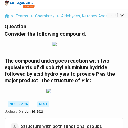
...
+
1
>
Exams
>
Chemistry
>
Aldehydes, Ketones And Carboxylic 
Question.
Consider the following compound.
The compound undergoes reaction with two
equivalents of diisobutyl aluminium hydride
followed by acid hydrolysis to provide P as the
major product. The structure of P is:
NEST - 2026
NEST
Updated On:
Jun 16, 2026
Structure with both functional groups