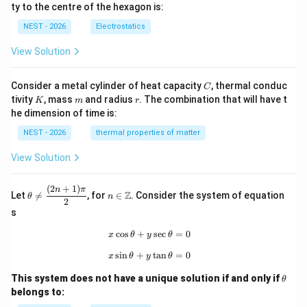
q
ty to the centre of the hexagon is:
NEST - 2026
Electrostatics
View Solution
C
Consider a metal cylinder of heat capacity
, thermal conduc
C
K
m
r
tivity
, mass
and radius
. The combination that will have t
K
m
r
he dimension of time is:
NEST - 2026
thermal properties of matter
View Solution
(
2
+
1
)
\th
n\i
n
π
Z
Let

=
, for
∈
. Consider the system of equation
θ
n
eta
n
2
\ne
\m
s
q
ath
\df
bb
c
o
s
+
x\cos\theta+y\sec\theta=0
s
e
c
=
0
x
θ
y
θ
rac
{Z}
s
i
n
+
x\sin\theta+y\tan\theta=0
t
a
n
=
0
{(2
x
θ
y
θ
n+
\t
1)
This system does not have a unique solution if and only if
θ
h
\p
belongs to:
et
i}