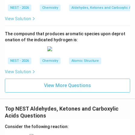
• The second equivalent of DIBAL-H coordinates to
NEST - 2026
Chemistry
Aldehydes, Ketones and Carboxylic Aci
the nitrogen of the nitrile group and reduces it to an
imine intermediate.
View Solution
+
\text{H}_3\text{O
H
O
• Upon subsequent acid hydrolysis (
), the
The compound that produces aromatic species upon deprot
3
onation of the indicated hydrogen is:
hemiacetal intermediate collapses to release ethanol
-
−
CHO
and form an aldehyde group (
).
\text{CHO}
NEST - 2026
Chemistry
Atomic Structure
• At the same time, the imine intermediate undergoes
complete hydrolysis to release ammonia and yield an
View Solution
-
−
CHO
aldehyde group (
).
\text{CHO}
View More Questions
• Thus, both functional groups are selectively
-
−
CHO
converted into aldehyde groups (
), while the
\text{CHO}
Top NEST Aldehydes, Ketones and Carboxylic
carbon-carbon double bond of the cyclohexene ring
Acids Questions
remains completely unaffected.
Consider the following reaction: