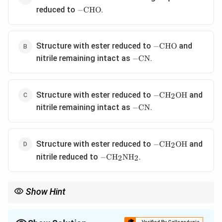
-
reduced to
.
−
CHO
\text{CHO}
-
Structure with ester reduced to
and
−
CHO
\text{CHO}
-
nitrile remaining intact as
.
−
CN
\text{CN}
-
Structure with ester reduced to
and
−
CH
OH
2
\text{CH}_2\text
-
nitrile remaining intact as
.
−
CN
\text{CN}
-
Structure with ester reduced to
and
−
CH
OH
2
\text{CH}_2\text
-
nitrile reduced to
.
−
CH
NH
2
2
\text{CH}_2\text{NH}_2
Show Hint
∘
-78\
At low temperatures (e.g.,
−
78
C
), DIBAL-H is the premier
^\circ\text{C}
reagent for stopping reductions of both esters and nitriles at the
aldehyde stage.