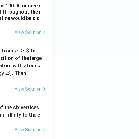
xt
he 100.00 m race i
{C}
d throughout the r
 line would be clo
View Solution
n
≥
3
n
ng from
to
n
\g
=
ition of the large
eq
2
 atom with atomic
3
E
|
rgy
. Then
E
1
_
E
1
_
View Solution
1
-
f the six vertices
E
m infinity to the c
_
0
|
View Solution