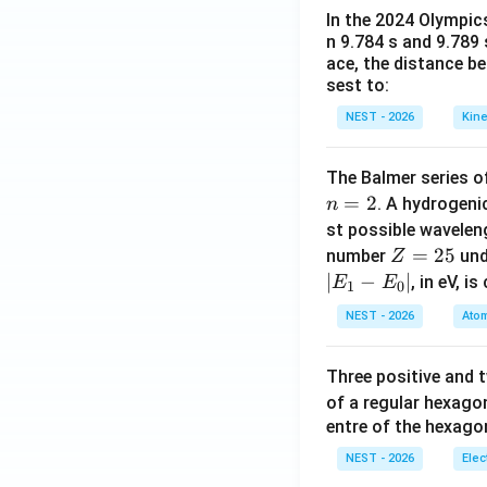
In the 2024 Olympic
n 9.784 s and 9.789
ace, the distance b
sest to:
NEST - 2026
Kine
The Balmer series of
=
2
. A hydrogen
n
st possible wavele
Z
=
25
number
und
Z
=
∣
−
∣
, in eV, i
E
E
1
0
2
NEST - 2026
Atom
5
Three positive and
of a regular hexago
entre of the hexagon
NEST - 2026
Elec