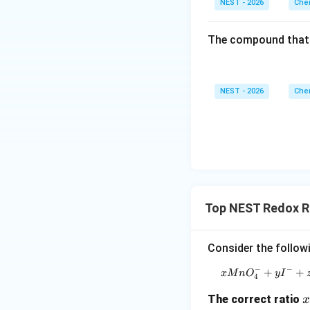
NEST - 2026
Chem
• This is a straigh
The compound that 
• Let us analyze E
NEST - 2026
Chem
• If at any point d
Top NEST Redox R
Consider the follow
• Substituting thi
−
−
+
+
x
M
n
O
y
I
4
x
The correct ratio
x