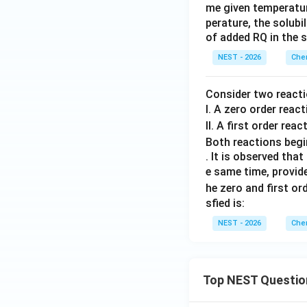
xt
me given temperature
^-
perature, the solubi
{P
of added RQ in the s
Q}
_2
NEST - 2026
Chem
Consider two reacti
I. A zero order reac
II. A first order reac
Both reactions begin
. It is observed that
e same time, provide
he zero and first or
sfied is:
NEST - 2026
Chem
Top NEST Questio