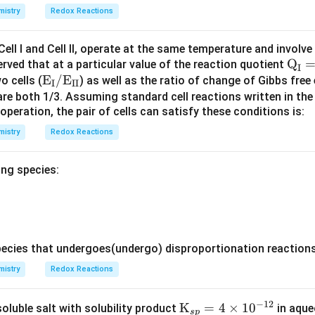
istry
Redox Reactions
P_0
-1.0
−
1.0
t line equation with a y-intercept of
and a slope of
.
P
0
Cell I and Cell II, operate at the same temperature and involve
\tex
Q
wo plots:
erved that at a particular value of the reaction quotient
I
\text
E
/
E
t
o cells (
) as well as the ratio of change of Gibbs free
I
II
{E}_
{Q}
are both 1/3. Assuming standard cell reactions written in th
 operation, the pair of cells can satisfy these conditions is:
{\tex
_{\t
P_
raight lines that originate from the exact same initial value (
)
P
0
t
ext
istry
Redox Reactions
{I}}/
{I}}
\text
= \t
-1.0
−
1.0
periment II (
) is twice as steep as the slope for Experiment
ing species:
{E}_
ext
{\tex
{Q}
t{I
_{\t
I}}
ext
wer:
{I
cies that undergoes(undergo) disproportionation reactions 
I}}
rect graphical representation is the one shown in Option A.
istry
Redox Reactions
= \t
ext
n in PDF
−
12
{Q}
\tex
K
=
4
×
1
0
soluble salt with solubility product
in aque
s
p