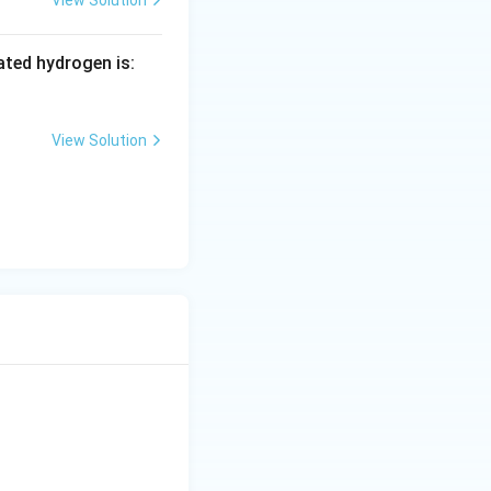
ted hydrogen is:
View Solution
3^- + rH_2O
{\text{product}}