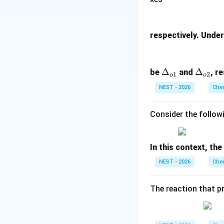
Step 3: Detailed 
• Let the initial 
respectively. Under 
• Let us analyze E
\D
Δ
\D
Δ
be
and
, r
1
2
o
o
• If at any point d
elt
elt
NEST - 2026
Chem
a_
a_
{o
{o
Consider the follow
1}
2}
In this context, th
NEST - 2026
Chem
The reaction that p
• Substituting thi