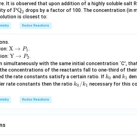
_0
. It is observed that upon addition of a highly soluble salt
t
\te
PQ
lity of
drops by a factor of 100. The concentration (in mil
{K}
2
olution is closest to:
xt
_{s
{P
p}
istry
Redox Reactions
Q}
= 4
_2
\ti
ons.
mes
\te
X
→
tion:
.
P
1
10^
xt
\te
Y
→
tion:
.
P
2
{-1
{X}
xt
 simultaneously with the same initial concentration `C', tha
2}
\rig
{Y}
 the concentrations of the reactants fall to one-third of their 
k
k
hta
d the rate constants satisfy a certain ratio. If
\rig
and
deno
k
k
0
1
_
_
rro
k_
/
hta
der rate constants then the ratio
necessary for this co
k
k
0
1
0
1
w P
0/
rro
_1
k_
w P
istry
Redox Reactions
1
_2
ns