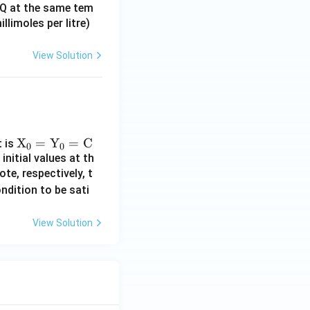
 RQ at the same tem
limoles per litre)
View Solution
\te
X
=
Y
=
C
t is
0
0
initial values at th
xt
te, respectively, t
{X}
ndition to be sati
_0
=
\te
View Solution
xt
{Y}
_0
=
\te