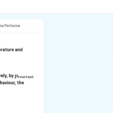
ons Performe
erature and
p_{\text{reactant}}
ely, by
p
reactant
haviour, the