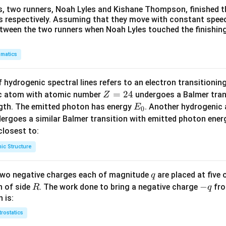
s, two runners, Noah Lyles and Kishane Thompson, finished t
 s respectively. Assuming that they move with constant spee
etween the two runners when Noah Lyles touched the finishing
matics
 hydrogenic spectral lines refers to an electron transitioni
Z
=
24
ic atom with atomic number
undergoes a Balmer trans
Z
=
E
ngth. The emitted photon has energy
. Another hydrogenic
E
0
2
_
ergoes a similar Balmer transition with emitted photon ene
4
0
s closest to:
ic Structure
q
 two negative charges each of magnitude
are placed at five o
q
R
-
−
n of side
. The work done to bring a negative charge
fro
R
q
q
 is:
trostatics