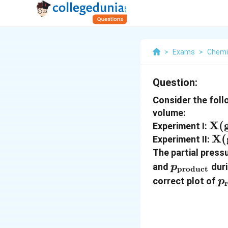
>
Exams
>
Chemi
Question:
Consider the foll
volume:
\t
X(
Experiment I:
\ri
\t
X(
Experiment II:
2\
\r
The partial press
\t
p_{\text{
and
duri
p
product
p
correct plot of
p