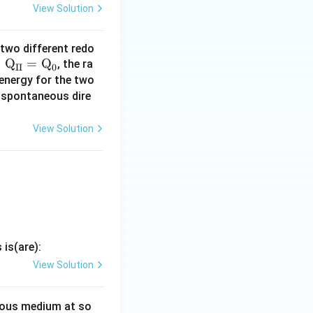
View Solution
 two different redo
=
Q
=
Q
, the ra
II
0
 energy for the two
e spontaneous dire
0
 on the vertical
View Solution
-0.5
−
0.5
 I (
).
is(are):
View Solution
ous medium at so