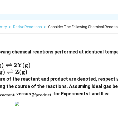
stry
>
Redox Reactions
>
Consider The Following Chemical Reacti
owing chemical reactions performed at identical temp
ext{X(g)}
g)
⇌
2
Y(g)
ghtleftharpoons
ext{X(g)}
g)
⇌
Z(g)
text{Y(g)}
ightleftharpoons
ure of the reactant and product are denoted, respectiv
ext{Z(g)}
product}}
ng the course of the reactions. Assuming ideal gas be
_{\text{reactant}}
p_{\text{product}}
versus
for Experiments I and II is:
p
reactant
product