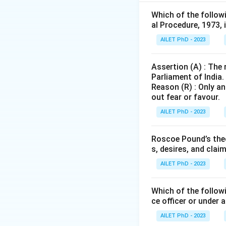
Which of the follow
Download Solutio
al Procedure, 1973, 
AILET PhD - 2023
Assertion (A) : The
Parliament of India.
Reason (R) : Only an
out fear or favour.
AILET PhD - 2023
Roscoe Pound’s theo
s, desires, and clai
AILET PhD - 2023
Which of the followi
ce officer or under 
AILET PhD - 2023