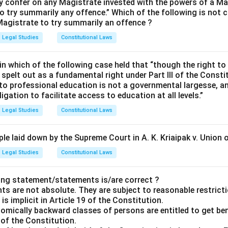
 confer on any Magistrate invested with the powers of a Ma
o try summarily any offence.” Which of the following is not c
agistrate to try summarily an offence ?
Legal Studies
Constitutional Laws
n which of the following case held that “though the right to
spelt out as a fundamental right under Part III of the Consti
to professional education is not a governmental largesse, an
igation to facilitate access to education at all levels.”
Legal Studies
Constitutional Laws
le laid down by the Supreme Court in A. K. Kriaipak v. Union o
Legal Studies
Constitutional Laws
ing statement/statements is/are correct ?
ts are not absolute. They are subject to reasonable restrict
is implicit in Article 19 of the Constitution.
nomically backward classes of persons are entitled to get ben
5 of the Constitution.