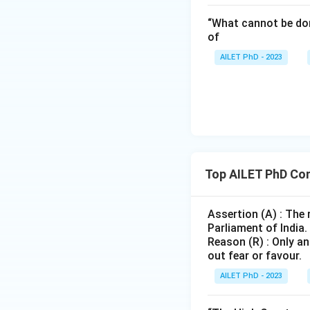
“What cannot be don
of
AILET PhD - 2023
Top AILET PhD Con
Assertion (A) : The
Parliament of India.
Reason (R) : Only an
out fear or favour.
AILET PhD - 2023