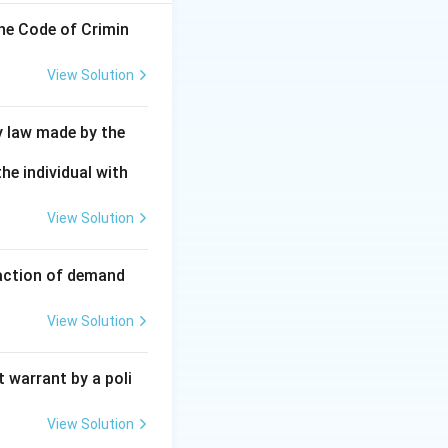
the Code of Crimin
View Solution
y law made by the
he individual with
View Solution
faction of demand
View Solution
 warrant by a poli
View Solution