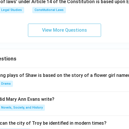
 of laws’ under Article 14 of the Constitution is based upon 
Legal Studies
Constitutional Laws
View More Questions
estions
ng plays of Shaw is based on the story of a flower girl named
Drama
did Mary Ann Evans write?
Novels, Society, and History
an the city of Troy be identified in modern times?