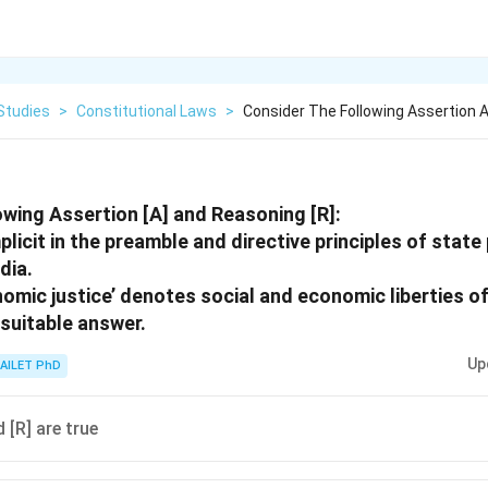
Studies
>
Constitutional Laws
>
Consider The Following Assertion 
owing Assertion [A] and Reasoning [R]:
mplicit in the preamble and directive principles of state
dia.
nomic justice’ denotes social and economic liberties of
suitable answer.
Up
AILET PhD
 [R] are true