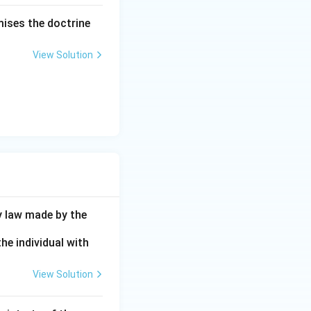
mises the doctrine
View Solution
y law made by the
he individual with
View Solution