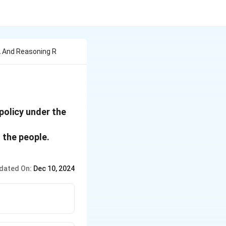
A And Reasoning R
 policy under the
 the people.
dated On:
Dec 10, 2024