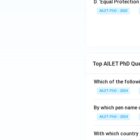
D. ‘Equal Protection
AILET PhD - 2023
Top AILET PhD Qu
Which of the followi
AILET PhD - 2024
By which pen name 
AILET PhD - 2024
With which country c