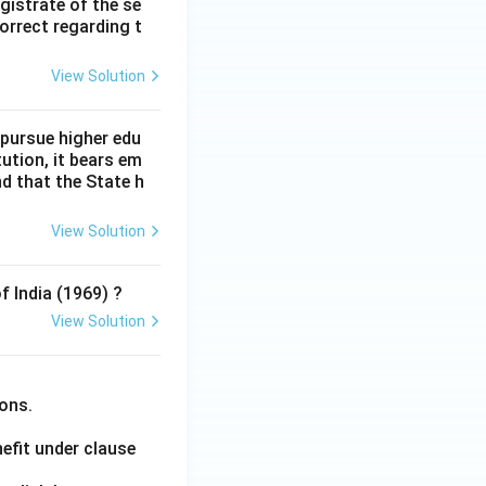
gistrate of the se
orrect regarding t
View Solution
 pursue higher edu
tution, it bears em
d that the State h
View Solution
f India (1969) ?
View Solution
ions.
efit under clause