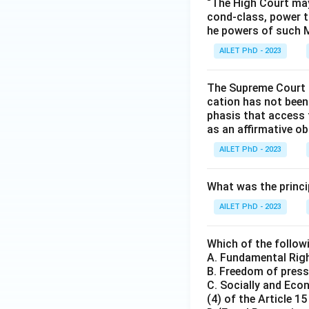
“The High Court may
cond-class, power t
he powers of such M
AILET PhD - 2023
The Supreme Court i
cation has not been 
phasis that access 
as an affirmative obl
AILET PhD - 2023
What was the princip
AILET PhD - 2023
Which of the follow
A. Fundamental Righ
B. Freedom of press 
C. Socially and Eco
(4) of the Article 1