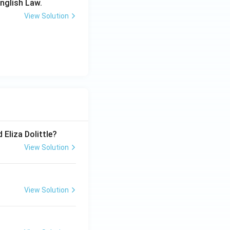
English Law.
View Solution
 Eliza Dolittle?
View Solution
View Solution