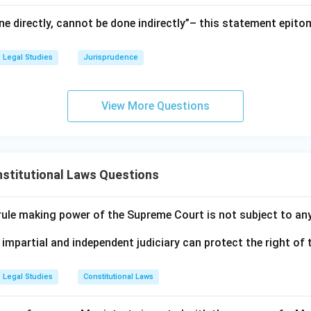
e directly, cannot be done indirectly”– this statement epito
Legal Studies
Jurisprudence
View More Questions
stitutional Laws Questions
 rule making power of the Supreme Court is not subject to an
 impartial and independent judiciary can protect the right of t
Legal Studies
Constitutional Laws