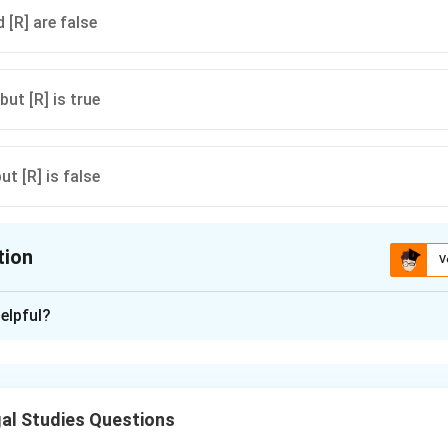
 [R] are false
 but [R] is true
but [R] is false
tion
V
ion is
A
elpful?
xplanation
d a fundamental aspect of the Indian Constitution, both in the 
es of State Policy. Economic justice aims to secure social and 
al Studies Questions