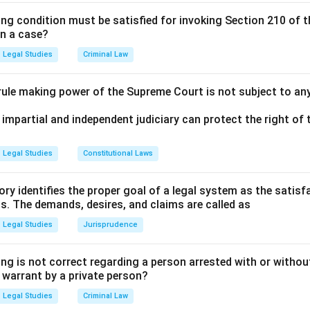
ing condition must be satisfied for invoking Section 210 of 
n in PDF
in a case?
Legal Studies
Criminal Law
 rule making power of the Supreme Court is not subject to an
 impartial and independent judiciary can protect the right of t
Legal Studies
Constitutional Laws
ry identifies the proper goal of a legal system as the satis
ms. The demands, desires, and claims are called as
Legal Studies
Jurisprudence
ng is not correct regarding a person arrested with or without
a warrant by a private person?
Legal Studies
Criminal Law