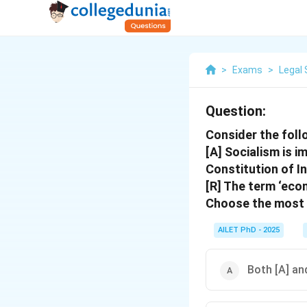
>
Exams
>
Legal 
Question:
Consider the foll
[A] Socialism is i
Constitution of In
[R] The term ‘eco
Choose the most 
AILET PhD - 2025
Both [A] and