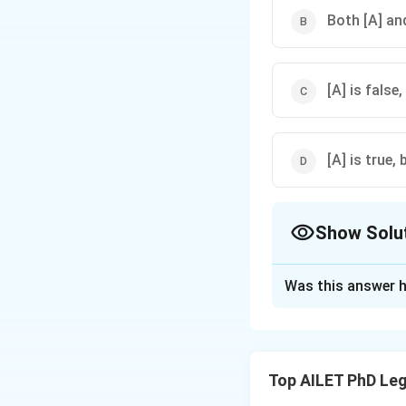
Both [A] and
[A] is false,
[A] is true, 
Show Solu
The Correct Opt
Was this answer h
Solution and E
Socialism is indee
Directive Principl
Top AILET PhD Leg
for the people.