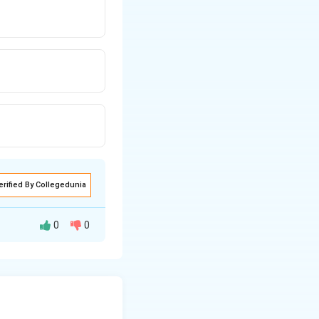
erified By Collegedunia
0
0
Preamble and the
economic equality