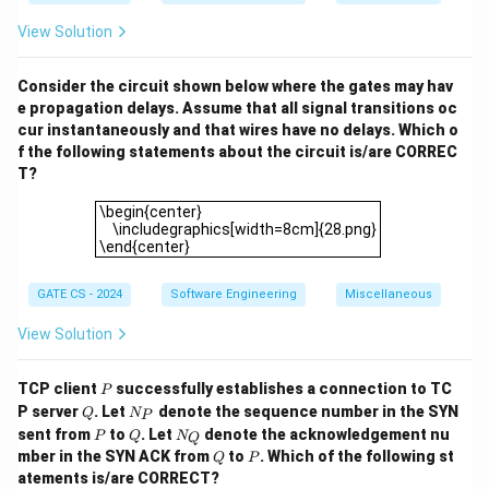
B)
10.1.1.191
R2
10.1.1.191
2
and
are forwarded via
:
R
=
View Solution
0.
1
20
(
to
10.1.1.132
)
+
20
20 \, (\text{to } 10.1.1.132) + 20
(
to
10.1.1.191
)
=
40.
Consider the circuit shown below where the gates may hav
Final Answer:
e propagation delays. Assume that all signal transitions oc
cur instantaneously and that wires have no delays. Which o
\boxed{40}
40
f the following statements about the circuit is/are CORREC
T?
\begin{center} \includegraphics[width=8cm]{28.png}\
\begin{center}
Download Solution in PDF
\includegraphics[width=8cm]{28.png}
\end{center}
GATE CS - 2024
Software Engineering
Miscellaneous
View Solution
P
TCP client
successfully establishes a connection to TC
P
Q
N
P server
. Let
denote the sequence number in the SYN
Q
N
P
_
P
Q
N
sent from
to
. Let
denote the acknowledgement nu
P
Q
N
Q
P
_
Q
P
mber in the SYN ACK from
to
. Which of the following st
Q
P
Q
atements is/are CORRECT?