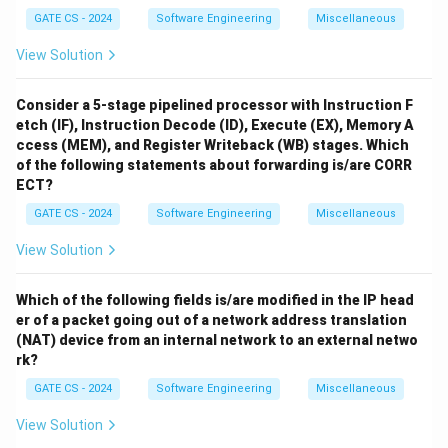
GATE CS - 2024
Software Engineering
Miscellaneous
View Solution
Consider a 5-stage pipelined processor with Instruction F
etch (IF), Instruction Decode (ID), Execute (EX), Memory A
ccess (MEM), and Register Writeback (WB) stages. Which
of the following statements about forwarding is/are CORR
ECT?
GATE CS - 2024
Software Engineering
Miscellaneous
View Solution
Which of the following fields is/are modified in the IP head
er of a packet going out of a network address translation
(NAT) device from an internal network to an external netwo
rk?
GATE CS - 2024
Software Engineering
Miscellaneous
View Solution