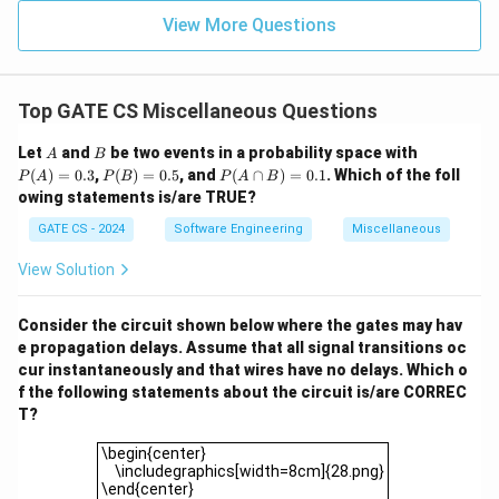
View More Questions
Top GATE CS Miscellaneous Questions
A
B
P
Let
and
be two events in a probability space with
A
B
(A)
P
P
(
)
=
0.3
,
(
)
=
0.5
, and
(
∩
)
=
0.1
. Which of the foll
P
A
P
B
P
A
B
=
(B)
(A
owing statements is/are TRUE?
0.3
=
\c
0.5
ap
GATE CS - 2024
Software Engineering
Miscellaneous
B)
=
View Solution
0.
1
Consider the circuit shown below where the gates may hav
e propagation delays. Assume that all signal transitions oc
cur instantaneously and that wires have no delays. Which o
f the following statements about the circuit is/are CORREC
T?
\begin{center} \includegraphics[width=8cm]{28.png}\
\begin{center}
\includegraphics[width=8cm]{28.png}
\end{center}