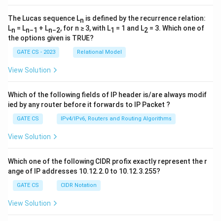
The Lucas sequence L
is defined by the recurrence relation:
n
L
= L
+ L
, for n ≥ 3, with L
= 1 and L
= 3. Which one of
n
n−1
n−2
1
2
the options given is TRUE?
GATE CS - 2023
Relational Model
View Solution
Which of the following fields of IP header is/are always modif
ied by any router before it forwards to IP Packet ?
GATE CS
IPv4/IPv6, Routers and Routing Algorithms
View Solution
Which one of the following CIDR profix exactly represent the r
ange of IP addresses 10.12.2.0 to 10.12.3.255?
GATE CS
CIDR Notation
View Solution