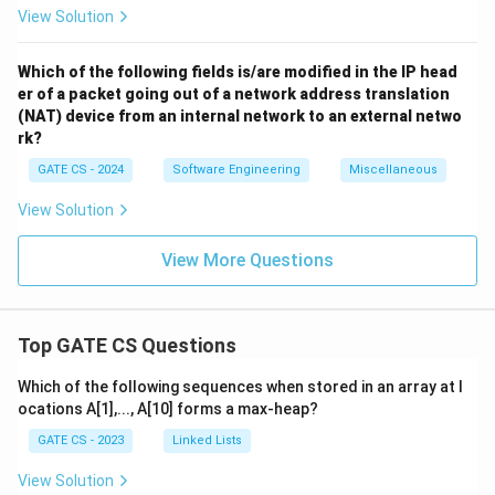
View Solution
Which of the following fields is/are modified in the IP head
er of a packet going out of a network address translation
(NAT) device from an internal network to an external netwo
rk?
GATE CS - 2024
Software Engineering
Miscellaneous
View Solution
View More Questions
Top GATE CS Questions
Which of the following sequences when stored in an array at l
ocations A[1],..., A[10] forms a max-heap?
GATE CS - 2023
Linked Lists
View Solution