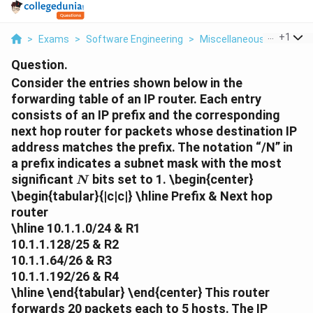
...
+
1
>
Exams
>
Software Engineering
>
Miscellaneous
>
Conside
Question.
Consider the entries shown below in the
forwarding table of an IP router. Each entry
consists of an IP prefix and the corresponding
next hop router for packets whose destination IP
address matches the prefix. The notation “/N” in
a prefix indicates a subnet mask with the most
N
significant
bits set to 1.
\begin{center}
N
\begin{tabular}{|c|c|} \hline
Prefix
&
Next hop
router
\hline 10.1.1.0/24 & R1
10.1.1.128/25 & R2
10.1.1.64/26 & R3
10.1.1.192/26 & R4
\hline \end{tabular} \end{center} This router
forwards 20 packets each to 5 hosts. The IP