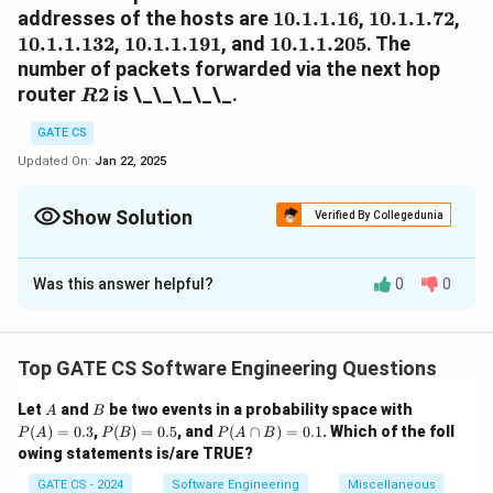
10.1.1.16
10.1.1.72
10.
addresses of the hosts are
10.1.1.16
,
10.1.1.72
,
10.1.1.191
10.1.1.205
10.1.1.132
,
10.1.1.191
, and
10.1.1.205
. The
number of packets forwarded via the next hop
R2
router
2
is \_\_\_\_\_.
R
GATE CS
Updated On:
Jan 22, 2025
Show Solution
Verified By Collegedunia
Solution and Explanation
Was this answer helpful?
0
0
Step 1:
Match each IP address to a prefix.
10.1.1.16
10.1.1.0/24
10.1.1.16
10.1.1.0/24
-
: Matches
(R1).
10.1.1.72
10.1.1.64/26
10.1.1.72
10.1.1.64/26
-
: Matches
(R3).
Top GATE CS Software Engineering Questions
10.1.1.132
10.1.1.128/25
10.1.1.132
10.1.1.128/25
-
: Matches
(R2).
10.1.1.191
10.1.1.128/25
10.1.1.191
10.1.1.128/25
-
: Matches
(R2).
A
B
P
Let
and
be two events in a probability space with
A
B
(A)
10.1.1.205
10.1.1.192/26
10.1.1.205
10.1.1.192/26
-
P
: Matches
P
(R4).
(
)
=
0.3
,
(
)
=
0.5
, and
(
∩
)
=
0.1
. Which of the foll
P
A
P
B
P
A
B
=
(B)
(A
R2
owing statements is/are TRUE?
2
Step 2:
Count packets forwarded via
. 20 packets
R
0.3
=
\c
10.1.1.132
0.5
ap
10.1.1.132
are forwarded to each host. The hosts
GATE CS - 2024
Software Engineering
Miscellaneous