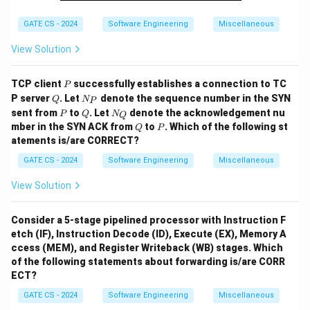
GATE CS - 2024
Software Engineering
Miscellaneous
View Solution
P
TCP client
successfully establishes a connection to TC
P
Q
N
P server
. Let
denote the sequence number in the SYN
Q
N
P
_
P
Q
N
sent from
to
. Let
denote the acknowledgement nu
P
Q
N
Q
P
_
Q
P
mber in the SYN ACK from
to
. Which of the following st
Q
P
Q
atements is/are CORRECT?
GATE CS - 2024
Software Engineering
Miscellaneous
View Solution
Consider a 5-stage pipelined processor with Instruction F
etch (IF), Instruction Decode (ID), Execute (EX), Memory A
ccess (MEM), and Register Writeback (WB) stages. Which
of the following statements about forwarding is/are CORR
ECT?
GATE CS - 2024
Software Engineering
Miscellaneous