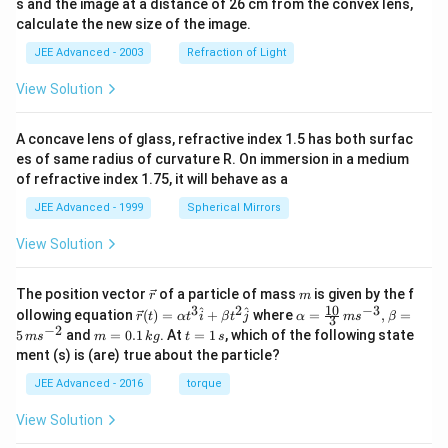
s and the image at a distance of 26 cm from the convex lens,
calculate the new size of the image.
JEE Advanced - 2003
Refraction of Light
View Solution
A concave lens of glass, refractive index 1.5 has both surfac
es of same radius of curvature R. On immersion in a medium
of refractive index 1.75, it will behave as a
JEE Advanced - 1999
Spherical Mirrors
View Solution
\v
m
The position vector
of a particle of mass
is given by the f
r
m
ec
10
3
2
−
3
\ve
\al
^
^
ollowing equation
(
)
=
+
where
=
,
=
r
t
α
t
i
β
t
j
α
m
s
β
3
{r}
c
ph
−
2
m
t
5
and
=
0.1
. At
=
1
, which of the following state
m
s
m
k
g
t
s
{r}
a=
=
=
ment (s) is (are) true about the particle?
(t)
\fr
0.
1
=
ac
1
\,
JEE Advanced - 2016
torque
\al
{1
\,
s
ph
0}
k
View Solution
a t
{3}
g
^
\,