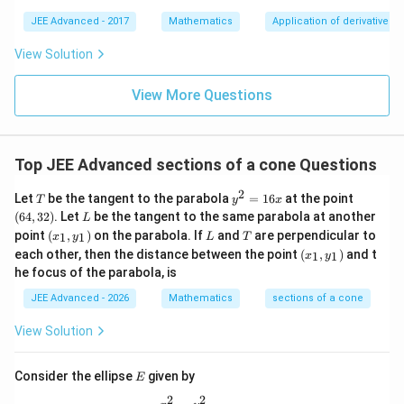
(2)) = 2
(0,
\tan(\alpha/2)
t
a
n
(
/2
)
The value of
is 2.
(2u)
α
∞)
=
JEE Advanced - 2017
Mathematics
Application of derivatives
\right]_0^1
\tan^{-1}
= 2
Download Solution in PDF
View Solution
(2)
\tan^{-1}
(2)
View More Questions
Top JEE Advanced sections of a cone Questions
2
T
y
(6
Let
be the tangent to the parabola
=
16
at the point
T
y
x
^
4,
L
(
64
,
32
)
. Let
be the tangent to the same parabola at another
L
2
3
(x
L
T
point
(
,
)
on the parabola. If
and
are perpendicular to
1
1
x
y
L
T
=
2)
_
(x
1
each other, then the distance between the point
(
,
)
and t
1
1
x
y
1,
_
6
he focus of the parabola, is
y
1,
x
_
y
JEE Advanced - 2026
Mathematics
sections of a cone
1)
_
1)
View Solution
E
Consider the ellipse
given by
E
2
2