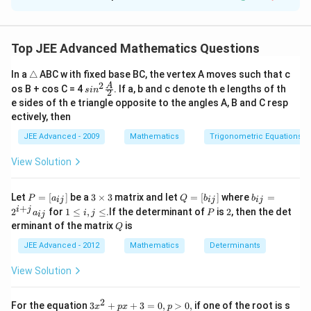
Solution and Explanation
Step 1: Understanding the Question:
\alpha
The area
is the intersection area of two ellipses. By
α
Top JEE Advanced Mathematics Questions
symmetry, the area is 8 times the area of a portion in
\t
In a
△
ABC w ith fixed base BC, the vertex A moves such that c
y=x
=
the first quadrant bounded by
and one of the
y
x
ri
2
sin^
A
os B + cos C = 4
. If a, b and c denote th e lengths of th
s
i
n
2
a
ellipses.
2 \f
e sides of th e triangle opposite to the angles A, B and C resp
n
rac
ectively, then
gl
{A}
e
Step 2: Key Formula or Approach:
{2}
JEE Advanced - 2009
Mathematics
Trigonometric Equations
View Solution
1
2
\alpha
=
∫
• Area in polar coordinates:
.
α
r
d
θ
2
= \int
P
3
Q
b
\frac{1}
Let
=
[
]
be a
3
×
3
matrix and let
=
[
]
where
=
\theta
\pi/4
=
0
P
a
Q
b
b
• Region consists of 8 equal sectors from
to
θ
ij
ij
ij
=
\t
=
_
+
1
P
2
i
j
{2} r^2
2
for
1
≤
,
≤
.If the determinant of
is
2
, then the det
a
i
j
P
= 0
ij
/4
[a
i
[b
{i
.
π
\l
Q
erminant of the matrix
is
d\theta
_
m
Q
_
j}
e
{i
es
{i
=
i,
JEE Advanced - 2012
Mathematics
Determinants
j}]
3
j}]
2
Step 3: Detailed Explanation:
j
^
\l
View Solution
{i
e
+
2
2
2
2
x^2
r^2(\cos^2
+
4
=
1
(
c
o
s
+
• In polar form,
becomes
x
y
r
θ
j}
2
+
\theta +
1
2
2
4
s
i
n
)
=
1
⟹
=
3
.
θ
r
For the equation
3
+
+
3
=
0
,
>
0
,
if one of the root is s
a
x
p
x
p
2
1
+
3
s
i
n