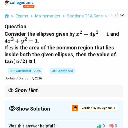
...
+
1
>
Exams
>
Mathematics
>
Sections Of A Cone
>
Consider T
Question.
2
2
x^2
4x^
Consider the ellipses given by
+
4
=
1
and
x
y
2
2
+
+
4
+
=
1
.
x
y
4y^2
y^2
\alpha
If
is the area of the common region that lies
α
= 1
= 1
\tan
inside both the given ellipses, then the value of
t
a
n
(
/2
)
is {
α
JEE Advanced - 2026
JEE Advanced
Updated On:
Jun 4, 2026
Show Hint
Using polar coordinates for intersection area problems involving
central conics (ellipses/hyperbolas centered at the origin) often
transforms a difficult Cartesian integral into a simple
Show Solution
Verified By Collegedunia
trigonometric one.
Correct Answer:
2
Was this answer helpful?
0
0