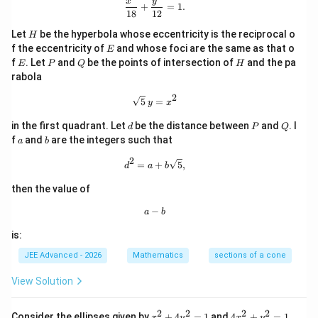
\frac{x^2}{18} + \frac{y^2}{12} = 1
x
y
+
=
1.
18
12
H
Let
be the hyperbola whose eccentricity is the reciprocal o
H
E
f the eccentricity of
and whose foci are the same as that o
E
E
P
Q
H
f
. Let
and
be the points of intersection of
and the pa
E
P
Q
H
rabola
2
\sqrt{5}\,y = x^2
5
=
y
x
d
P
Q
in the first quadrant. Let
be the distance between
and
. I
d
P
Q
a
b
f
and
are the integers such that
a
b
2
d^2 = a + b\sqrt{5},
=
+
5
,
d
a
b
then the value of
−
a - b
a
b
is:
JEE Advanced - 2026
Mathematics
sections of a cone
View Solution
2
2
2
2
x
4
Consider the ellipses given by
+
4
=
1
and
4
+
=
1
.
x
y
x
y