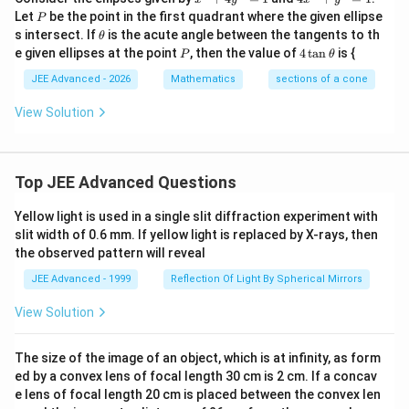
^
x
P
Let
be the point in the first quadrant where the given ellipse
P
2
^
\t
s intersect. If
is the acute angle between the tangents to th
θ
+
2
h
P
4
e given ellipses at the point
, then the value of
4
t
a
n
is {
4
+
P
θ
et
\t
y
y
a
a
JEE Advanced - 2026
Mathematics
sections of a cone
^
^
n
2
2
\t
View Solution
=
=
h
1
1
et
a
Top JEE Advanced Questions
Yellow light is used in a single slit diffraction experiment with
slit width of 0.6 mm. If yellow light is replaced by X-rays, then
the observed pattern will reveal
JEE Advanced - 1999
Reflection Of Light By Spherical Mirrors
View Solution
The size of the image of an object, which is at infinity, as form
ed by a convex lens of focal length 30 cm is 2 cm. If a concav
e lens of focal length 20 cm is placed between the convex len