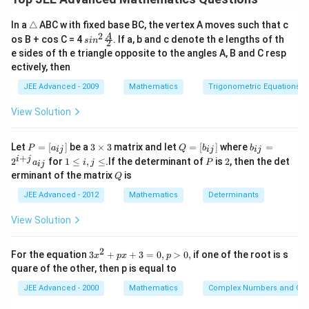
H
need to find the equation of a hyperbola
derived
H
\t
In a
△
ABC w ith fixed base BC, the vertex A moves such that c
E
from an ellipse
, find its intersection points with a
E
ri
2
sin^
A
os B + cos C = 4
. If a, b and c denote th e lengths of th
s
i
n
2
a
parabola, and then calculate the squared distance
2 \f
e sides of th e triangle opposite to the angles A, B and C resp
n
rac
between these points.
ectively, then
gl
{A}
e
{2}
JEE Advanced - 2009
Mathematics
Trigonometric Equations
Step 2: Key Formula or Approach:
View Solution
2
2
2
e_E^2 =
=
1
−
/
• Eccentricity of ellipse
.
e
b
a
E
P
3
Q
b
1 -
Let
=
[
]
be a
3
×
3
matrix and let
=
[
]
where
=
P
a
Q
b
b
ij
ij
ij
=
\t
=
_
+
1
P
2
i
j
2
for
1
≤
,
≤
.If the determinant of
is
2
, then the det
b^2/a^2
a
i
j
P
e_H
(\pm
ij
=
1/
(
±
,
0
)
[a
i
[b
{i
• For hyperbola
. Foci are
.
e
e
a
e
\l
H
E
E
Q
erminant of the matrix
is
_
m
Q
_
j}
e
=
ae_E,
{i
es
{i
=
i,
JEE Advanced - 2012
Mathematics
Determinants
1/e_E
0)
2
2
2
j}]
3
d^2 =
j}]
2
=
(
−
)
+
(
−
)
• Distance formula
.
d
x
x
y
y
j
1
2
1
2
^
\l
(x_1-
View Solution
{i
e
x_2)^2
+
Step 3: Detailed Explanation:
j}
+
2
3
For the equation
3
+
+
3
=
0
,
>
0
,
if one of the root is s
a
x
p
x
p
(y_1-
x
_
2
2
2
quare of the other, then p is equal to
E:
:
=
18
,
=
12
⟹
=
1
−
• For ellipse
E
a
b
e
^
{i
E
y_2)^2
a^2=18,
12
1
1
2
=
⟹
=
.
j}
e
JEE Advanced - 2000
Mathematics
Complex Numbers and Quad
E
18
3
3
+
b^2=12
p