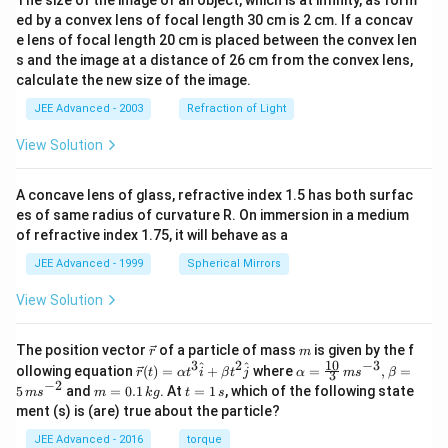
ed by a convex lens of focal length 30 cm is 2 cm. If a concav
e lens of focal length 20 cm is placed between the convex len
s and the image at a distance of 26 cm from the convex lens,
calculate the new size of the image.
JEE Advanced - 2003
Refraction of Light
View Solution
A concave lens of glass, refractive index 1.5 has both surfac
es of same radius of curvature R. On immersion in a medium
of refractive index 1.75, it will behave as a
JEE Advanced - 1999
Spherical Mirrors
View Solution
\v
m
The position vector
of a particle of mass
is given by the f
r
m
ec
10
3
2
−
3
\ve
\al
^
^
ollowing equation
(
)
=
+
where
=
,
=
r
t
α
t
i
β
t
j
α
m
s
β
3
{r}
c
ph
−
2
m
t
5
and
=
0.1
. At
=
1
, which of the following state
m
s
m
k
g
t
s
{r}
a=
=
=
ment (s) is (are) true about the particle?
(t)
\fr
0.
1
=
ac
1
\,
JEE Advanced - 2016
torque
\al
{1