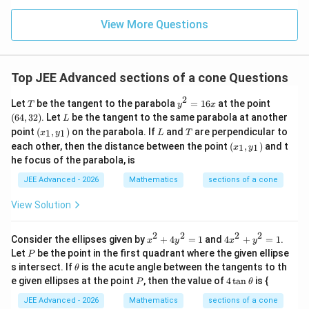
x
• Corresponding
values:
x
2
x_1^2 =
=
5
(
5
+
1
)
=
5
+
5
View More Questions
.
x
1
\sqrt{5}
2
x_2^2 =
=
5
(
5
−
1
)
=
5
−
5
.
x
2
(\sqrt{5}+1)
\sqrt{5}
=
(\sqrt{5}-1)
2
2
2
d^2 =
=
(
−
)
+
(
−
)
• Distance
.
Top JEE Advanced sections of a cone Questions
d
x
x
y
y
1
2
1
2
5+\sqrt{5}
= 5-
(x_1-
2
2
(y_1-
(
−
)
=
(
2
)
=
4
.
y
y
1
2
2
T
y
(6
\sqrt{5}
Let
be the tangent to the parabola
=
16
at the point
x_2)^2
T
y
x
y_2)^2
2
2
2
(x_1-
(
−
)
=
+
−
2
=
(
10
)
−
x
x
x
x
x
x
^
4,
1
2
1
2
L
1
2
(
64
,
32
)
. Let
be the tangent to the same parabola at another
L
+
=
2
3
x_2)^2 =
2
25
−
5
=
10
−
2
20
=
10
−
4
5
.
(x
L
T
point
(
,
)
on the parabola. If
and
are perpendicular to
1
1
x
y
L
T
=
2)
(y_1-
(2)^2
x_1^2 +
_
(x
1
each other, then the distance between the point
(
,
)
and t
1
1
x
y
1,
y_2)^2
= 4
_
x_2^2 -
6
2
d^2 = 10
he focus of the parabola, is
=
10
−
4
5
+
4
=
14
−
4
5
•
.
y
d
1,
x
2x_1x_2 =
_
-
y
a+b\sqrt{5}
a=14
b=-4
+
5
=
14
=
−
4
Comparing with
,
and
.
a
b
a
b
JEE Advanced - 2026
Mathematics
sections of a cone
1)
(10) -
_
4\sqrt{5}
a-b
−
=
14
−
(
−
4
)
=
18
Value
.
a
b
1)
2\sqrt{25-
View Solution
+ 4 = 14
=
5} = 10 -
-
14
Step 4: Final Answer:
2\sqrt{20}
2
2
2
2
x
4
4\sqrt{5}
Consider the ellipses given by
+
4
=
1
and
4
+
=
1
.
x
y
x
y
-
a-
−
The value of
is 18.
^
x
a
b
= 10 -
P
Let
be the point in the first quadrant where the given ellipse
P
(-4)
2
^
b
\t
4\sqrt{5}
s intersect. If
is the acute angle between the tangents to th
θ
+
2
=
h
P
4
e given ellipses at the point
, then the value of
4
t
a
n
is {
4
+
Download Solution in PDF
P
θ
et
18
\t
y
y
a
a
JEE Advanced - 2026
Mathematics
sections of a cone
^
^