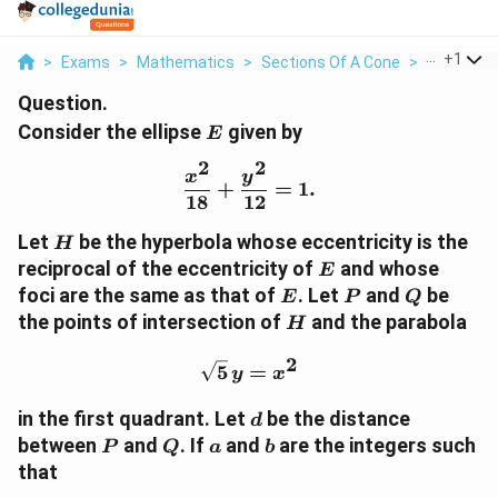
...
+
1
>
Exams
>
Mathematics
>
Sections Of A Cone
>
Consider T
Question.
E
Consider the ellipse
given by
E
2
2
\frac{x^2}{18} + \frac{
x
y
+
=
1.
18
12
H
Let
be the hyperbola whose eccentricity is the
H
E
reciprocal of the eccentricity of
and whose
E
E
P
Q
foci are the same as that of
. Let
and
be
E
P
Q
H
the points of intersection of
and the parabola
H
2
\sqrt{5}\,y = x^2
5
=
y
x
d
in the first quadrant. Let
be the distance
d
P
Q
a
b
between
and
. If
and
are the integers such
P
Q
a
b
that