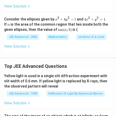
n
2
2
\t
View Solution
=
=
h
1
1
et
a
2
2
2
2
x
4
Consider the ellipses given by
+
4
=
1
and
4
+
=
1
.
x
y
x
y
^
x
\a
If
is the area of the common region that lies inside both the
α
2
^
lp
\ta
given ellipses, then the value of
t
a
n
(
/2
)
is {
α
+
2
h
n
4
+
a
(\a
JEE Advanced - 2026
Mathematics
sections of a cone
y
y
lp
^
^
h
View Solution
2
2
a/
=
=
2)
1
1
Top JEE Advanced Questions
Yellow light is used in a single slit diffraction experiment with
slit width of 0.6 mm. If yellow light is replaced by X-rays, then
the observed pattern will reveal
JEE Advanced - 1999
Reflection Of Light By Spherical Mirrors
View Solution
The size of the image of an object, which is at infinity, as form