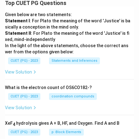
Top CUET PG Questions
^
{-
3
Given below are two statements:
4}
Statement I
: For Plato the meaning of the word 'Justice' is ba
\
sically a conception in the mind only.
\t
ex
Statement II
: For Plato the meaning of the word 'Justice' is fi
t
xed, mind-independently
{J
In the light of the above statements, choose the correct ans
s}
wer from the options given below:
CUET (PG) - 2023
Statements and Inferences
View Solution
What is the electron count of OS6CO182-?
CUET (PG) - 2023
coordination compounds
View Solution
XeF
hydrolysis gives A + B, HF, and Oxygen. Find A and B
4
CUET (PG) - 2023
p -Block Elements