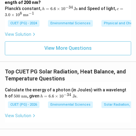
\sim
\mu
∼
This value is closest to option (A):
10.1~
m.
μ
ength of 200 nm?
−
34
h
c =
Planck’s constant,
=
6.6
×
1
0
Js
and Speed of light,
=
h
c
=
3.0
8
−
1
3.0
×
1
0
m
s
Step 4: Conclusion
6.6
\ti
\ti
me
The wavelength at which maximum power is radiated
CUET (PG) - 2024
Environmental Sciences
Physical and Chem
me
s 1
by the Earth as a blackbody at 15°C is approximately
s 1
0^8
View Solution
0^
\,
\mu
10.1
m.
Final Answer:
(A)
μ
{-3
\m
4}
ath
View More Questions
\,
rm
Download Solution in PDF
\m
{m
at
s^
hr
{-
Top CUET PG Solar Radiation, Heat Balance, and
m
1}}
{J
Temperature Questions
s}
Calculate the energy of a photon (in Joules) with a wavelengt
−
34
50
h
h of
500
nm
, given
=
6.6
×
1
0
Js
.
h
0\
=
\te
6.
CUET (PG) - 2026
Environmental Sciences
Solar Radiation, H
xt
6
{n
\t
View Solution
m}
i
m
es
10