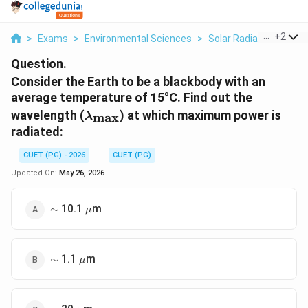
...
+
2
>
Exams
>
Environmental Sciences
>
Solar Radiation, Heat
Question.
Consider the Earth to be a blackbody with an
average temperature of 15°C. Find out the
\lambda_{\text{max}}
wavelength (
) at which maximum power is
max
λ
radiated:
CUET (PG) - 2026
CUET (PG)
Updated On:
May 26, 2026
\sim
\mu
10.1
m
∼
μ
\sim
\mu
1.1
m
∼
μ
\sim
\mu