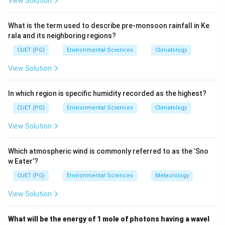
View Solution
\lambda_{\text{max}} = \frac
b
=
λ
max
T
What is the term used to describe pre-monsoon rainfall in Ke
rala and its neighboring regions?
b
2.89777 \times
2.89777
×
where
is Wien's displacement constant (
b
10^{-3}\
−
3
CUET (PG)
Environmental Sciences
Climatology
1
0
m
⋅
K
).
\text{m}\cdo
View Solution
Step 2: Meaning
Given the average temperature of Earth as 15°C, we
In which region is specific humidity recorded as the highest?
convert to Kelvin and apply Wien's Displacement Law.
CUET (PG)
Environmental Sciences
Climatology
View Solution
Step 3: Analysis
Convert the temperature from Celsius to Kelvin:
Which atmospheric wind is commonly referred to as the ’Sno
=
15
+
273.15
T = 15 + 273.15\ \text{K} = 28
K
=
288.15
K
w Eater’?
T
CUET (PG)
Environmental Sciences
Meteorology
Using Wien's Displacement Law:
View Solution
−
3
2.89777
×
1
0
m
⋅
K
\lambda_{\text{max}} = \frac{
−
5
=
≈
1.006
×
1
0
m
=
10.06
m
λ
μ
max
288.15
K
What will be the energy of 1 mole of photons having a wavel