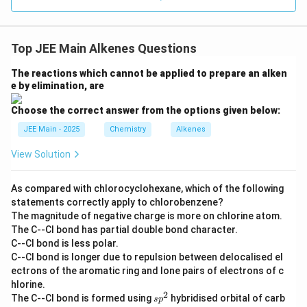
Top JEE Main Alkenes Questions
The reactions which cannot be applied to prepare an alken
e by elimination, are
Choose the correct answer from the options given below:
JEE Main - 2025
Chemistry
Alkenes
View Solution
As compared with chlorocyclohexane, which of the following
statements correctly apply to chlorobenzene?
The magnitude of negative charge is more on chlorine atom.
The C--Cl bond has partial double bond character.
C--Cl bond is less polar.
C--Cl bond is longer due to repulsion between delocalised el
ectrons of the aromatic ring and lone pairs of electrons of c
hlorine.
2
s
The C--Cl bond is formed using
hybridised orbital of carb
s
p