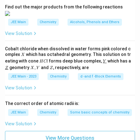
2
C₆H₅NO₂ + H₂/Pd → C₆H₅NH₂ (Aniline)
A
Find out the major products from the following reactions
Acetylation step:
JEE Main
Chemistry
Alcohols, Phenols and Ethers
C₆H₅NH₂ + (CH₃CO)₂O → C₆H₅NHCOCH₃ (Acetanilide)
View Solution
Cobalt chloride when dissolved in water forms pink colored c
X
omplex
which has octahedral geometry. This solution on tr
X
H
\un
eating with cone
forms deep blue complex,
which has a
H
Cl
Y
C
derl
\un
X,
Z
geometry
,
and
, respectively, are
Z
X
Y
Z
l
ine
derl
Y
{Y}
ine
JEE Main - 2023
Chemistry
d -and f -Block Elements
{Z}
View Solution
The correct order of atomic radii is:
JEE Main
Chemistry
Some basic concepts of chemistry
View Solution
View More Questions