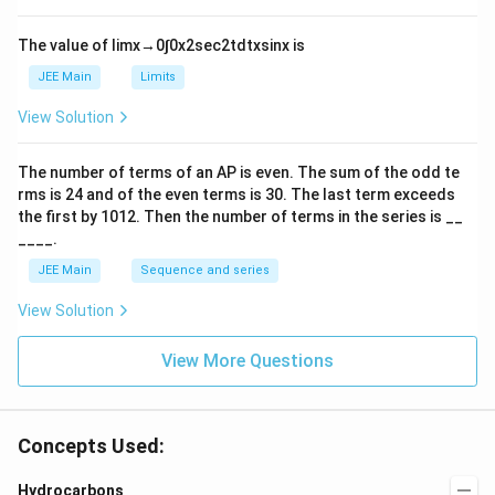
h
{-
tl
6}
ef
The value of
lim
x
→
0
∫
0
x
2
sec
2
t
d
t
x
sin
x
is
t
h
JEE Main
Limits
ar
p
View Solution
o
o
n
The number of terms of an
A
P
is even. The sum of the odd te
s
rms is
24
and of the even terms is
30
. The last term exceeds
2
A
the first by
10
1
2
. Then the number of terms in the series is __
____.
JEE Main
Sequence and series
View Solution
View More Questions
Concepts Used:
Hydrocarbons