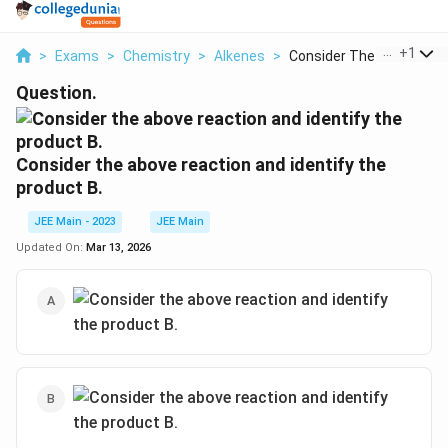
...
+
1
>
Exams
>
Chemistry
>
Alkenes
>
Consider The Above R...
Question.
Consider the above reaction and identify the
product B.
JEE Main - 2023
JEE Main
Updated On:
Mar 13, 2026