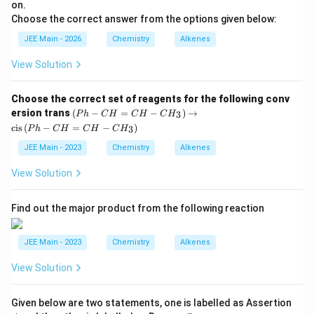
p
on.
^
Choose the correct answer from the options given below:
2
JEE Main - 2026
Chemistry
Alkenes
View Solution
Choose the correct set of reagents for the following conv
\l
ersion trans
(
−
=
−
)
→
3
P
h
C
H
C
H
C
H
ef
cis
(
−
=
−
)
3
P
h
C
H
C
H
C
H
t(
P
JEE Main - 2023
Chemistry
Alkenes
h
-
View Solution
C
H
=
Find out the major product from the following reaction
C
H
-
JEE Main - 2023
Chemistry
Alkenes
C
H
_3
View Solution
\r
ig
h
A
Given below are two statements, one is labelled as Assertion
t)