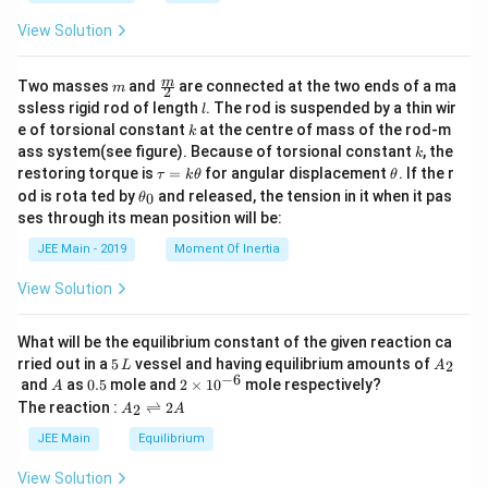
a
-
View Solution
C
H
_3
m
\fra
m
\r
Two masses
and
are connected at the two ends of a ma
m
2
c
ig
l
ssless rigid rod of length
. The rod is suspended by a thin wir
l
{m}
h
k
e of torsional constant
at the centre of mass of the rod-m
k
{2}
t)
k
ass system(see figure). Because of torsional constant
, the
k
\t
\t
restoring torque is
=
for angular displacement
. If the r
τ
k
θ
θ
a
h
\t
od is rota ted by
and released, the tension in it when it pas
0
θ
u
et
h
ses through its mean position will be:
=
a
et
k
a
JEE Main - 2019
Moment Of Inertia
\t
_
h
0
View Solution
et
a
What will be the equilibrium constant of the given reaction ca
5
A
rried out in a
5
vessel and having equilibrium amounts of
2
L
A
\,
_
−
6
A
0.
2
and
as
0.5
mole and
2
×
1
0
mole respectively?
A
L
2
5
\t
A
The reaction :
⇌
2
2
A
A
i
_
m
2
JEE Main
Equilibrium
es
\r
10
ig
View Solution
^