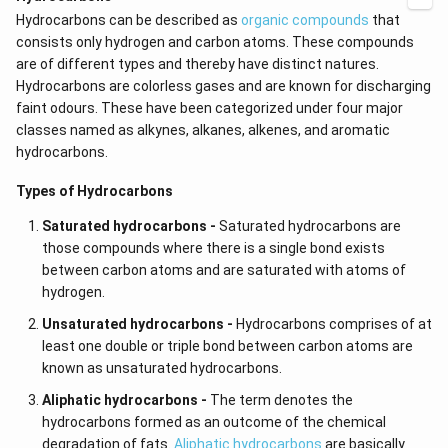
Hydrocarbons can be described as
organic compounds
that
consists only hydrogen and carbon atoms. These compounds
are of different types and thereby have distinct natures.
Hydrocarbons are colorless gases and are known for discharging
faint odours. These have been categorized under four major
classes named as alkynes,
alkanes, alkenes, and aromatic
hydrocarbons.
Types of Hydrocarbons
Saturated hydrocarbons -
Saturated hydrocarbons are
those compounds where there is a single bond exists
between carbon atoms and are saturated with atoms of
hydrogen.
Unsaturated hydrocarbons -
Hydrocarbons comprises of at
least one double or triple bond between carbon atoms are
known as unsaturated hydrocarbons.
Aliphatic hydrocarbons -
The term denotes the
hydrocarbons formed as an outcome of the chemical
degradation of fats.
Aliphatic hydrocarbons
are basically