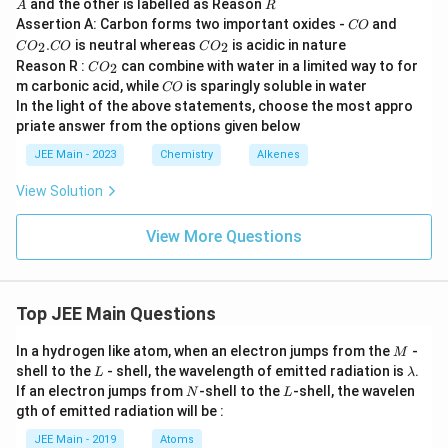
R
and the other is labelled as Reason
A
R
\r
C
C
Assertion A: Carbon forms two important oxides -
and
CO
ig
O
O
C
.
is neutral whereas
ht
is acidic in nature
2
2
C
O
CO
C
O
_
O
ar
C
Reason R :
can combine with water in a limited way to for
2
C
O
2
_
ro
O
C
.
m carbonic acid, while
is sparingly soluble in water
CO
2
w
_
O
C
In the light of the above statements, choose the most appro
\o
2
O
pe
priate answer from the options given below
ra
JEE Main - 2023
Chemistry
Alkenes
to
rn
a
View Solution
m
e
View More Questions
{c
i
s}
\l
ef
Top JEE Main Questions
t(
P
M
h
In a hydrogen like atom, when an electron jumps from the
-
M
-
L
\l
shell to the
- shell, the wavelength of emitted radiation is
.
L
λ
C
a
N
L
If an electron jumps from
-shell to the
-shell, the wavelen
N
L
H
m
gth of emitted radiation will be :
=
b
C
d
JEE Main - 2019
Atoms
H