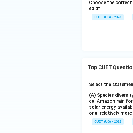
Choose the correct 
ed df :
CUET (UG) - 2023
Top CUET Questio
Select the statemen
(A) Species diversi
cal Amazon rain for
solar energy availab
onal relatively mor
CUET (UG) - 2022