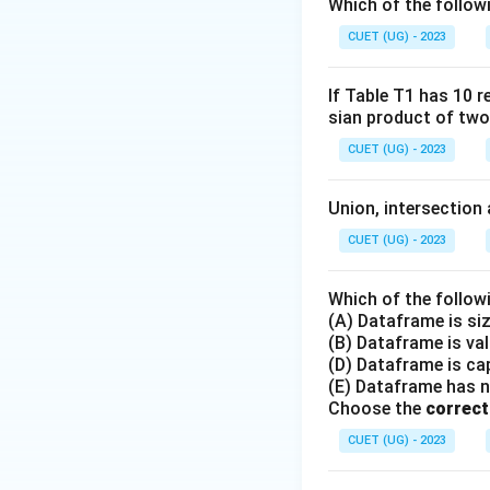
Which of the follow
CUET (UG) - 2023
If Table T1 has 10 r
sian product of two
CUET (UG) - 2023
Union, intersection 
CUET (UG) - 2023
Which of the follow
(A) Dataframe is si
(B) Dataframe is va
(D) Dataframe is cap
(E) Dataframe has 
Choose the
correct
CUET (UG) - 2023