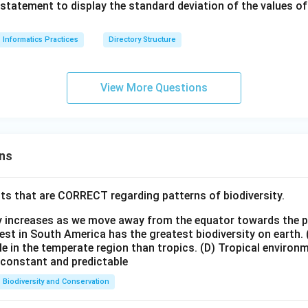
statement to display the standard deviation of the values 
Informatics Practices
Directory Structure
View More Questions
ns
ts that are CORRECT regarding patterns of biodiversity.
ty increases as we move away from the equator towards the 
est in South America has the greatest biodiversity on earth.
le in the temperate region than tropics.
(D) Tropical environ
e constant and predictable
Biodiversity and Conservation