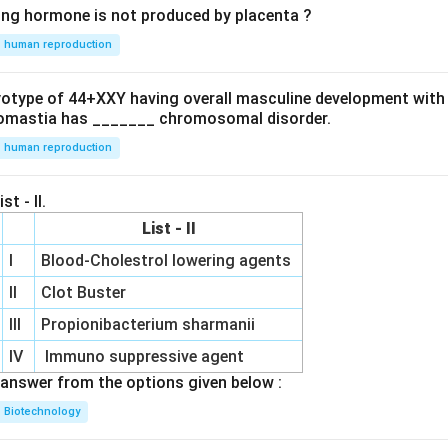
ing hormone is not produced by placenta ?
human reproduction
ryotype of 44+XXY having overall masculine development with
omastia has _______ chromosomal disorder.
human reproduction
st - II.
List - II
I
Blood-Cholestrol lowering agents
II
Clot Buster
III
Propionibacterium sharmanii
IV
Immuno suppressive agent
answer from the options given below :
Biotechnology