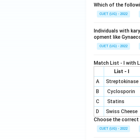
Which of the follow
CUET (UG) - 2022
Individuals with ka
opment like Gynaec
CUET (UG) - 2022
Match List - I with Li
List - I
A
Streptokinase
B
Cyclosporin
C
Statins
D
Swiss Cheese
Choose the correct 
CUET (UG) - 2022