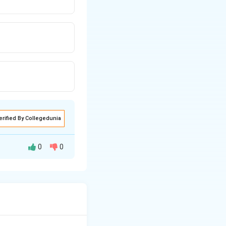
erified By Collegedunia
0
0