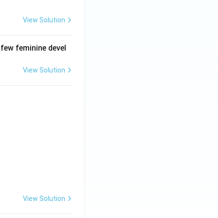
View Solution
 few feminine devel
View Solution
View Solution