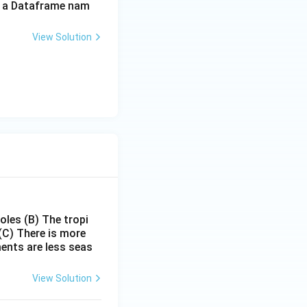
of a Dataframe nam
View Solution
poles
(B) The tropi
(C) There is more
ments are less seas
View Solution