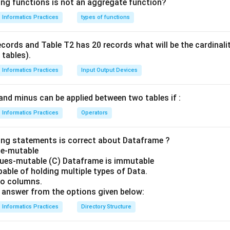
ing functions is not an aggregate function?
Informatics Practices
types of functions
ecords and Table T2 has 20 records what will be the cardinal
 tables).
Informatics Practices
Input Output Devices
and minus can be applied between two tables if :
Informatics Practices
Operators
ing statements is correct about Dataframe ?
ze-mutable
lues-mutable (C) Dataframe is immutable
able of holding multiple types of Data.
no columns.
answer from the options given below:
Informatics Practices
Directory Structure