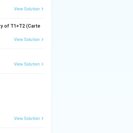
View Solution
ity of T1×T2 (Carte
View Solution
View Solution
View Solution