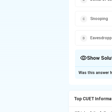
Snooping
Eavesdropp
Show Solu
The Correct Opt
Was this answer h
Solution and E
The correct optio
Top CUET Informat
Download Solutio