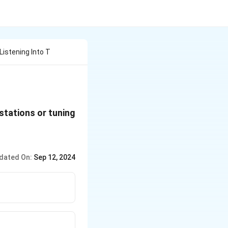
Listening Into T
stations or tuning
dated On:
Sep 12, 2024