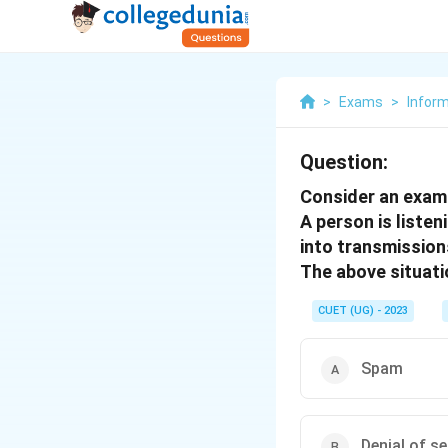
>
Exams
>
Inform
Question:
Consider an exam
A person is liste
into transmission
The above situatio
CUET (UG) - 2023
Spam
Denial of s