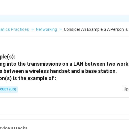
atics Practices
>
Networking
>
Consider An Example S A Person Is 
ple(s):
ning into the transmissions on a LAN between two work
s between a wireless handset and a base station.
n(s) is the example of :
Up
CUET (UG)
ervice attacks