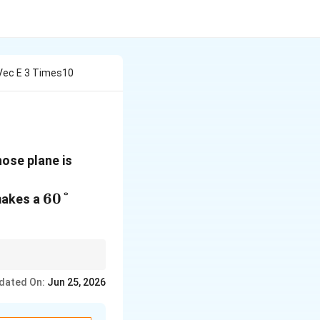
 Vec E 3 Times10
\,\text{N/C}
ose plane is
60°
60°
 makes a
For theta = 60 degrees
dated On:
Jun 25, 2026