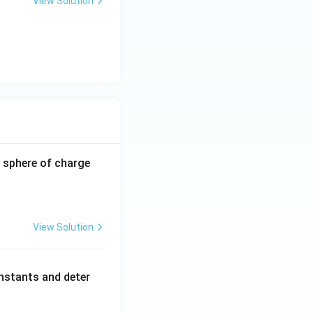
View Solution
-0.8
 sphere of charge
\,\m
u\te
xt
{C}
View Solution
nstants and deter