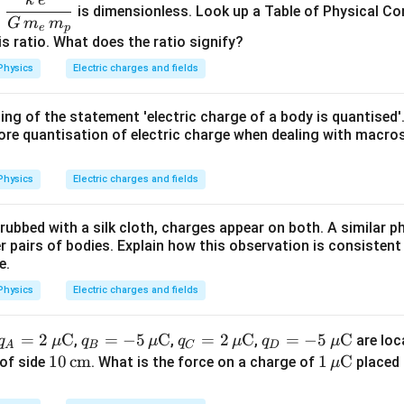
\dfr
{-
o
is dimensionless. Look up a Table of Physical Co
ac{k
G
m
m
2
e
p
\,e^
is ratio. What does the ratio signify?
}
{2}}
\,
Physics
Electric charges and fields
{G\,
\
m_e
te
ing of the statement 'electric charge of a body is quantised'
\,m
x
ore quantisation of electric charge when dealing with macros
_p}
t
{
Physics
Electric charges and fields
m
}
 rubbed with a silk cloth, charges appear on both. A similar
^
 pairs of bodies. Explain how this observation is consistent
{
e.
2
Physics
Electric charges and fields
}
q_A
=
2
C
q_B
=
−
5
C
q_C
=
2
C
q_D
=
−
5
C
,
,
,
are loc
q
μ
q
μ
q
μ
q
μ
A
B
C
D
= 2
= -5
= 2
= -5
10
10
cm
1
1
C
of side
. What is the force on a charge of
placed 
μ
\,\m
\,\m
\,\m
\,\m
\,\t
\,\m
u\te
u\te
u\te
u\te
ext
u\te