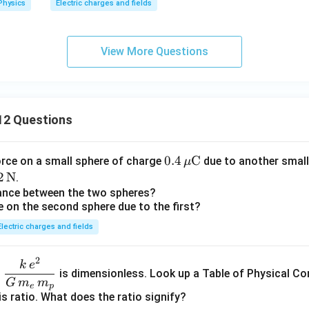
Physics
Electric charges and fields
xt
xt
xt
xt
{c
xt
{C}
{C}
{C}
{C}
m}
{C}
View More Questions
12 Questions
0.4
0.4
C
orce on a small sphere of charge
due to another small
μ
\,\m
2
2
N
.
u\te
\t
tance between the two spheres?
e on the second sphere due to the first?
xt
t
{C}
N}
Electric charges and fields
2
\dfr
k
e
o
is dimensionless. Look up a Table of Physical Co
ac{k
G
m
m
e
p
\,e^
is ratio. What does the ratio signify?