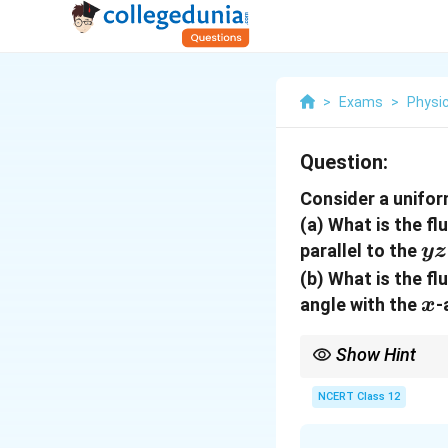
>
Exams
>
Physi
Question:
Consider a unifor
(a) What is the fl
yz
parallel to the
yz
(b) What is the f
x
angle with the
-
x
Show Hint
Use flux = E A cos(the
multiply by cos 60 = 0
NCERT Class 12