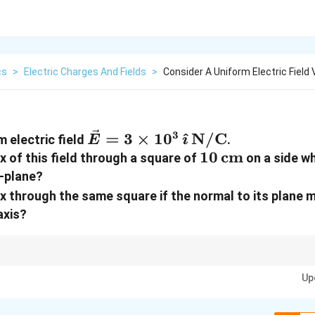
cs
>
Electric Charges And Fields
>
Consider A Uniform Electric Field
\vec E =
3
=
3
×
1
0
^
N/C
m electric field
.
E

3\times10^{3}\,\hat\imath
10\,\text{cm}
10
cm
ux of this field through a square of
on a side wh
-plane?
lux through the same square if the normal to its plane
axis?
ta). Plane parallel to yz means normal along x, so theta = 0 and flux = EA. 
Up
.5. Area = (0.10 m)^2 = 1e-2 m^2.