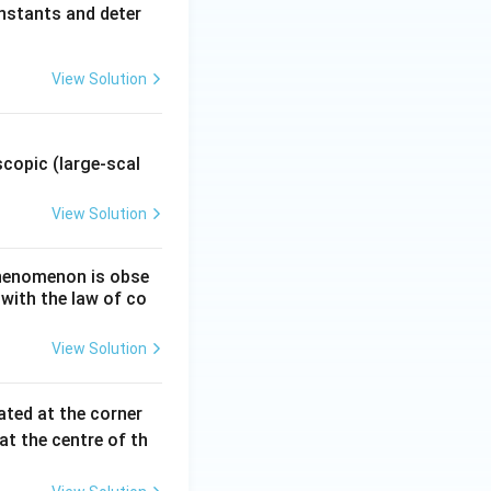
nstants and deter
View Solution
.
copic (large-scal
View Solution
 phenomenon is obse
 with the law of co
View Solution
ated at the corner
at the centre of th