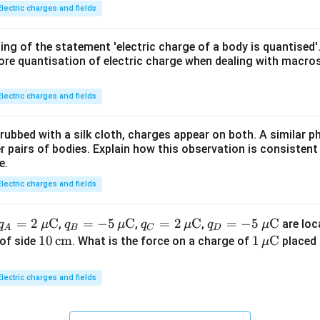
{2}}
Electric charges and fields
{G\,
m_e
ing of the statement 'electric charge of a body is quantised'
\,m
ore quantisation of electric charge when dealing with macros
_p}
Electric charges and fields
 rubbed with a silk cloth, charges appear on both. A similar
 pairs of bodies. Explain how this observation is consistent
e.
Electric charges and fields
q_A
=
2
C
q_B
=
−
5
C
q_C
=
2
C
q_D
=
−
5
C
,
,
,
are loc
q
μ
q
μ
q
μ
q
μ
A
B
C
D
= 2
= -5
= 2
= -5
10
10
cm
1
1
C
of side
. What is the force on a charge of
placed 
μ
\,\m
\,\m
\,\m
\,\m
\,\t
\,\m
u\te
u\te
u\te
u\te
ext
u\te
Electric charges and fields
xt
xt
xt
xt
{c
xt
{C}
{C}
{C}
{C}
m}
{C}