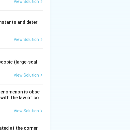
{C}
View Solution
∘
0
=
(
1
×
(3\times10^{3})(1\times10^{-2})(0.5)
text{C}
imes10^{-2}) = 15\,\text{N m}^{2}/\text{C}.
nstants and deter
}^{2}/\text{C}, \quad \phi_b = 15\,\text{N m}^{2}/\text{C}
View Solution
i_b = 15 \ \text{N m}^{2}/\text{C}}
.
copic (large-scal
View Solution
 phenomenon is obse
 with the law of co
View Solution
ated at the corner