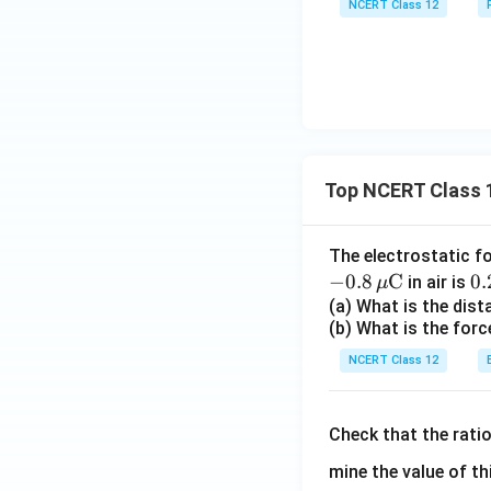
NCERT Class 12
Top NCERT Class 
The electrostatic f
−
0.8
C
0.
0.
in air is
μ
\,
(a) What is the dis
(b) What is the forc
ex
{
NCERT Class 12
Check that the rati
mine the value of th