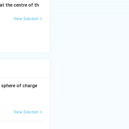
at the centre of th
View Solution
-0.8
 sphere of charge
\,\m
u\te
xt
{C}
View Solution