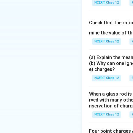
{
Step 3: Part (b).
T
NCERT Class 12
−
2
1
0
)
(
0.5
)
=
0.
Check that the rati
mine the value of th
The tilted square i
NCERT Class 12
Download Solutio
(a) Explain the mean
(b) Why can one ign
e) charges?
NCERT Class 12
When a glass rod is
rved with many other
nservation of charg
NCERT Class 12
Four point charges