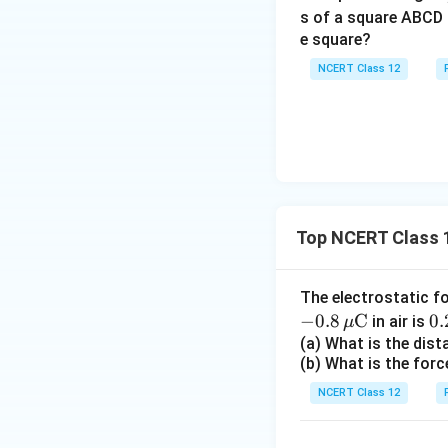
s of a square ABCD 
e square?
NCERT Class 12
Top NCERT Class 1
The electrostatic f
−
0.8
C
0.
0.
in air is
μ
\,
(a) What is the dis
(b) What is the forc
ex
{
NCERT Class 12