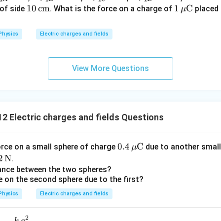
\
= 2
= -5
= 2
= -5
10
10
cm
1
1
C
of side
. What is the force on a charge of
placed 
μ
^
te
\,\m
\,\m
\,\m
\,\m
\,\t
\,\m
{-
x
u\te
u\te
u\te
u\te
ext
u\te
2
Physics
Electric charges and fields
t
xt
xt
xt
xt
{c
xt
}
{
{C}
{C}
{C}
{C}
m}
{C}
)
m
(
View More Questions
}
0.
^
5
{
)
2
=
2 Electric charges and fields Questions
}
0.
5
0.4
0.4
C
\
orce on a small sphere of charge
due to another small
μ
\,\m
ti
2
2
N
.
u\te
m
\t
tance between the two spheres?
e on the second sphere due to the first?
xt
es
t
{C}
1
N}
Physics
Electric charges and fields
0
^
2
k
e