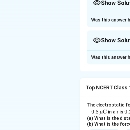
Show Solu
Approach Solutio
Was this answer h
The uniform field 
is
Show Solu
Approach Solutio
Step 1: Concept o
Was this answer h
Projected-area v
Step 1:
Flux equal
\
where
is the an
θ
field lies entirely
t
Top NCERT Class 
Step 2: Part (a) p
h
e
plane, its normal p
t
Step 2: Part (a).
A
The electrostatic f
a
whole area projec
−
0.8
C
0.
0.
in air is
μ
\,
(a) What is the dis
(b) What is the forc
ex
Step 3: Part (b)