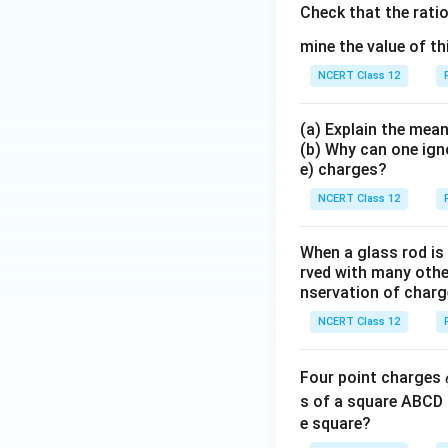
Check that the rati
mine the value of th
NCERT Class 12
(a) Explain the mean
(b) Why can one ign
e) charges?
NCERT Class 12
When a glass rod is
rved with many other
nservation of charg
NCERT Class 12
Four point charges
s of a square ABCD 
e square?