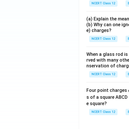
NCERT Class 12
(a) Explain the mean
(b) Why can one ign
e) charges?
NCERT Class 12
When a glass rod is
rved with many other
nservation of charg
NCERT Class 12
Four point charges
s of a square ABCD 
e square?
NCERT Class 12