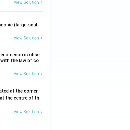
View Solution
.
copic (large-scal
View Solution
 phenomenon is obse
 with the law of co
View Solution
ated at the corner
at the centre of th
View Solution