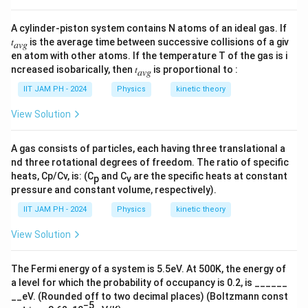
\fr
ac
A cylinder-piston system contains N atoms of an ideal gas. If
{a}
𝑡
is the average time between successive collisions of a giv
{2}
𝑎𝑣𝑔
en atom with other atoms. If the temperature T of the gas is i
ncreased isobarically, then 𝑡
is proportional to :
𝑎𝑣𝑔
IIT JAM PH - 2024
Physics
kinetic theory
View Solution
A gas consists of particles, each having three translational a
nd three rotational degrees of freedom. The ratio of specific
heats, Cp/Cv, is: (C
and C
are the specific heats at constant
p
v
pressure and constant volume, respectively).
IIT JAM PH - 2024
Physics
kinetic theory
View Solution
The Fermi energy of a system is 5.5eV. At 500K, the energy of
a level for which the probability of occupancy is 0.2, is ______
__eV. (Rounded off to two decimal places) (Boltzmann const
−5