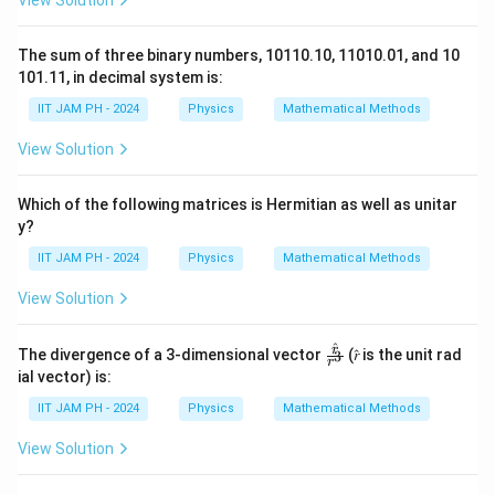
View Solution
The sum of three binary numbers, 10110.10, 11010.01, and 10
101.11, in decimal system is:
IIT JAM PH - 2024
Physics
Mathematical Methods
View Solution
Which of the following matrices is Hermitian as well as unitar
y?
IIT JAM PH - 2024
Physics
Mathematical Methods
View Solution
^
\fr
r
The divergence of a 3-dimensional vector
(𝑟̂ is the unit rad
3
r
ac
ial vector) is:
{𝑟̂}
{𝑟^
IIT JAM PH - 2024
Physics
Mathematical Methods
3}
View Solution