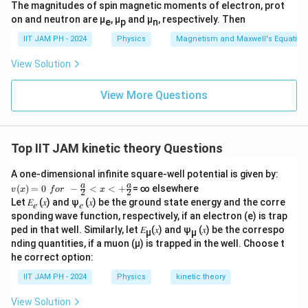
The magnitudes of spin magnetic moments of electron, prot
on and neutron are μ
, μ
and μ
, respectively. Then
e
p
n
IIT JAM PH - 2024
Physics
Magnetism and Maxwell's Equation
View Solution
View More Questions
Top IIT JAM kinetic theory Questions
A one-dimensional infinite square-well potential is given by:
v
a
a
(
)
=
0
−
<
<
+
= ∞ elsewhere
v
x
f
or
x
2
2
(x)
Let 𝐸
(𝑥) and ψ
(𝑥) be the ground state energy and the corre
𝑒
𝑒
=0
sponding wave function, respectively, if an electron (e) is trap
\,\,
for
ped in that well. Similarly, let 𝐸
(𝑥) and ψ
(𝑥) be the correspo
µ
µ
\,\,
nding quantities, if a muon (µ) is trapped in the well. Choose t
-\fr
he correct option:
ac
{a}
IIT JAM PH - 2024
Physics
kinetic theory
{2}
<x
View Solution
<+