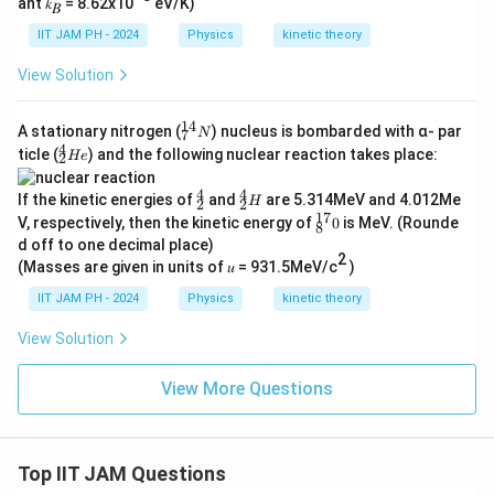
ant 𝑘
= 8.62x10
eV/K)
𝐵
IIT JAM PH - 2024
Physics
kinetic theory
View Solution
14
^
A stationary nitrogen (
) nucleus is bombarded with α- par
N
7
{1
4
^
ticle (
) and the following nuclear reaction takes place:
He
2
4}
{4}
_7
_2
4
4
^
^
N
If the kinetic energies of
and
are 5.314MeV and 4.012Me
He
H
2
2
4
4
17
^
V, respectively, then the kinetic energy of
0
is MeV. (Rounde
8
_
_
{1
d off to one decimal place)
2
2
7}
2
H
(Masses are given in units of 𝑢 = 931.5MeV/c
)
_8
0
IIT JAM PH - 2024
Physics
kinetic theory
View Solution
View More Questions
Top IIT JAM Questions