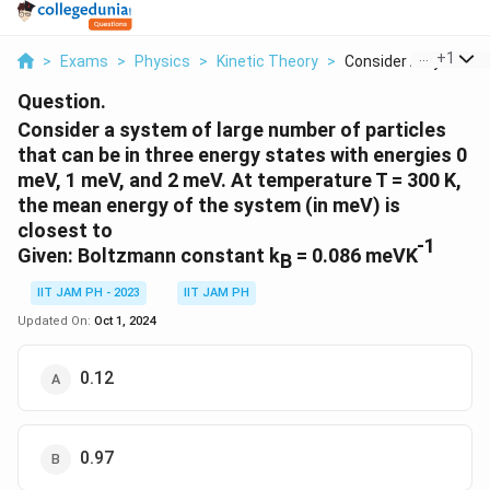
...
+
1
>
Exams
>
Physics
>
Kinetic Theory
>
Consider A System Of
Question.
Consider a system of large number of particles
that can be in three energy states with energies 0
meV, 1 meV, and 2 meV. At temperature T = 300 K,
the mean energy of the system (in meV) is
closest to
-1
Given: Boltzmann constant k
= 0.086 meVK
B
IIT JAM PH - 2023
IIT JAM PH
Updated On:
Oct 1, 2024
0.12
0.97