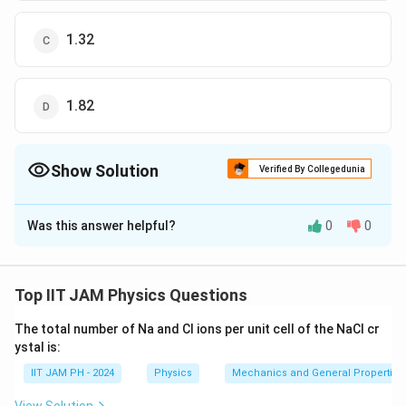
1.32
1.82
Show Solution
Verified By Collegedunia
The Correct Option is
C
Was this answer helpful?
0
0
Solution and Explanation
The correct option is (C) : 1.32.
Top IIT JAM Physics Questions
Download Solution in PDF
The total number of Na and Cl ions per unit cell of the NaCl cr
ystal is:
IIT JAM PH - 2024
Physics
Mechanics and General Properties 