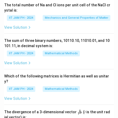
The total number of Na and Cl ions per unit cell of the NaCl cr
ystal is:
IIT JAM PH - 2024
Mechanics and General Properties of Matter
View Solution
The sum of three binary numbers, 10110.10, 11010.01, and 10
101.11, in decimal system is:
IIT JAM PH - 2024
Mathematical Methods
View Solution
Which of the following matrices is Hermitian as well as unitar
y?
IIT JAM PH - 2024
Mathematical Methods
View Solution
^
\fr
r
The divergence of a 3-dimensional vector
(𝑟̂ is the unit rad
3
r
ac
ial vector) is: